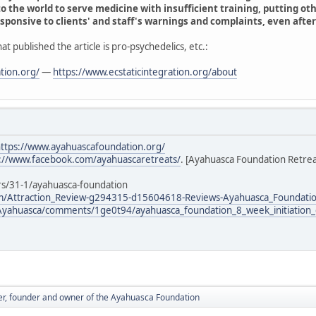
o the world to serve medicine with insufficient training, putting oth
sponsive to clients' and staff's warnings and complaints, even after 
at published the article is pro-psychedelics, etc.:
tion.org/
—
https://www.ecstaticintegration.org/about
ttps://www.ayahuascafoundation.org/
://www.facebook.com/ayahuascaretreats/
. [Ayahuasca Foundation Retrea
rs/31-1/ayahuasca-foundation
om/Attraction_Review-g294315-d15604618-Reviews-Ayahuasca_Foundatio
/Ayahuasca/comments/1ge0t94/ayahuasca_foundation_8_week_initiation_
er, founder and owner of the Ayahuasca Foundation