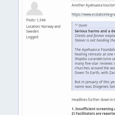
Another Ayahuasca tourism
https://www.ecstaticintegr
Posts: 1,546
Quote
Location: Norway and
Serious harms and a d
Sweden
Clients and former emplo
Logged
Tanner is not heeding the
The Ayahuasca Foundatio
healing retreats at one 
Shipibo curanderismo un
many five-star reviews 
churches around the worl
Down To Earth, with Zac
But in January of this y
name was Diogenes Iana
Headlines further down in th
1. Insufficient screening
2) Facilitators are repor