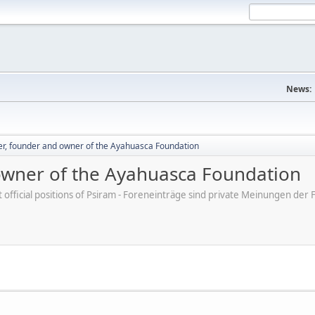
News:
er, founder and owner of the Ayahuasca Foundation
owner of the Ayahuasca Foundation
ot official positions of Psiram - Foreneinträge sind private Meinungen d