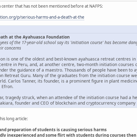
 center that has not been mentioned before at NAFPS:
ation.org/p/serious-harms-and-a-death-at-the
eath at the Ayahuasca Foundation
yees of the 17-year-old school say its 'initiation course' has become d
ir concerns
n is one of the oldest and best-known ayahuasca retreat centres in 
centre in Peru, and, at another centre, two-month initiation courses 
der the guidance of a maestro. Thousands of people have been to ay
on Retreat Guru. Many of the graduates from the initiation course we
d. Carlos Tanner, its founder, is a prominent figure in plant medicin
 Efron.
ear, tragedy struck, when an attendee of the initiation course had a
kiara, founder and CEO of blockchain and cryptocurrency company 
is long article:
 and preparation of students is causing serious harms
tedly inexperienced and some flirt with students during courses the