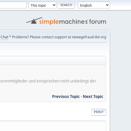
Chat
* Problems? Please contact support at newagefraud dot org
er Forenmitglieder und entsprechen nicht unbedingt der
Previous Topic
-
Next Topic
PRINT