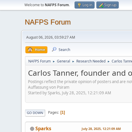
Welcome to
NAFPS Forum
.
Log in
Sign up
NAFPS Forum
August 06, 2026, 03:59:27 AM
Home
Search
NAFPS Forum
General
Research Needed
Carlos Tann
►
►
►
Carlos Tanner, founder and 
Postings reflect the private opinion of posters and are n
Auffassung von Psiram
Started by Sparks, July 28, 2025, 12:21:09 AM
Pages
1
GO DOWN
Sparks
July 28, 2025, 12:21:09 AM