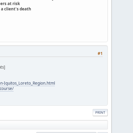
ers at risk
a client's death
#1
ts]
n-Iquitos_Loreto_Region.html
course/
PRINT