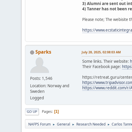
3) Alumni are sent out int
4) Tanner has not been re
Please note; The webisite th
https://www.ecstaticintegra
Sparks
July 28, 2025, 02:08:03 AM
Some links. Their website:
h
Their Facebook page:
https
https://retreat.guru/cente
Posts: 1,546
https://www.tripadvisor.c
Location: Norway and
https://www.reddit.com/r
Sweden
Logged
Pages
1
GO UP
NAFPS Forum
General
Research Needed
Carlos Tann
►
►
►