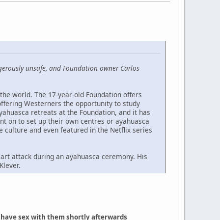
angerously unsafe, and Foundation owner Carlos
the world. The 17-year-old Foundation offers
offering Westerners the opportunity to study
ahuasca retreats at the Foundation, and it has
nt on to set up their own centres or ayahuasca
e culture and even featured in the Netflix series
 heart attack during an ayahuasca ceremony. His
Klever.
n have sex with them shortly afterwards