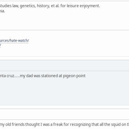
tudies law, genetics, history, et al. for leisure enjoyment.
ia.
ources/hate-watch/
/
anta cruz.....my dad was stationed at pigeon point
 my old friends thought I was a freak for recognizing that all the squid on