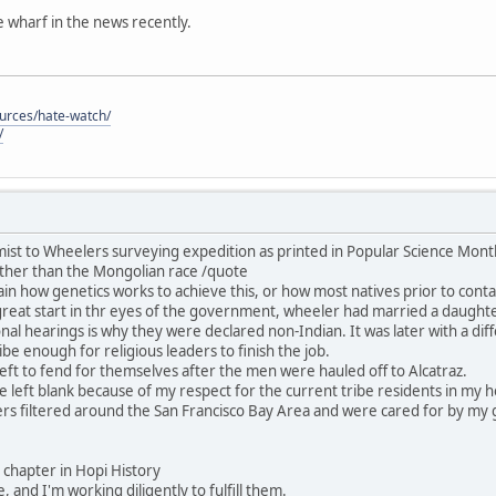
he wharf in the news recently.
ources/hate-watch/
/
ist to Wheelers surveying expedition as printed in Popular Science Mon
ther than the Mongolian race /quote
in how genetics works to achieve this, or how most natives prior to contac
great start in thr eyes of the government, wheeler had married a daught
nal hearings is why they were declared non-Indian. It was later with a dif
be enough for religious leaders to finish the job.
ft to fend for themselves after the men were hauled off to Alcatraz.
 be left blank because of my respect for the current tribe residents in my
rs filtered around the San Francisco Bay Area and were cared for by my 
his chapter in Hopi History
, and I'm working diligently to fulfill them.