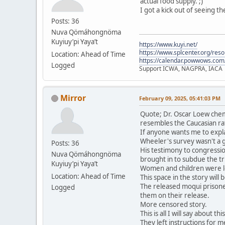
actual food supply. ;)
I got a kick out of seeing t
Posts: 36
Nuva Qömáhongnöma
Kuyiuy’pi Yaya’t
https://www.kuyi.net/
https://www.splcenter.org/res
Location: Ahead of Time
https://calendar.powwows.com
Logged
Support ICWA, NAGPRA, IACA
Mirror
February 09, 2025, 05:41:03 PM
Quote; Dr. Oscar Loew chem
resembles the Caucasian ra
If anyone wants me to expla
Wheeler's survey wasn't a 
Posts: 36
His testimony to congressio
Nuva Qömáhongnöma
brought in to subdue the tri
Kuyiuy’pi Yaya’t
Women and children were le
Location: Ahead of Time
This space in the story will
The released moqui prisone
Logged
them on their release.
More censored story.
This is all I will say about t
They left instructions for me