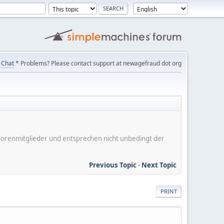
Chat
* Problems? Please contact support at newagefraud dot org
er Forenmitglieder und entsprechen nicht unbedingt der
Previous Topic
-
Next Topic
PRINT