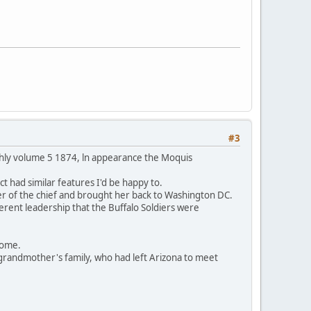
#3
thly volume 5 1874, ln appearance the Moquis
t had similar features I'd be happy to.
er of the chief and brought her back to Washington DC.
ferent leadership that the Buffalo Soldiers were
 home.
grandmother's family, who had left Arizona to meet