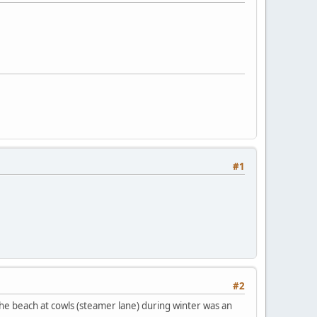
#1
#2
 the beach at cowls (steamer lane) during winter was an