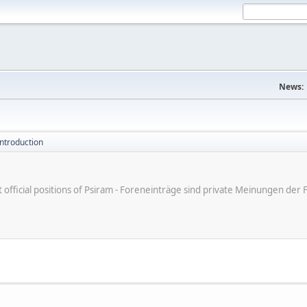
News:
introduction
ot official positions of Psiram - Foreneinträge sind private Meinungen d