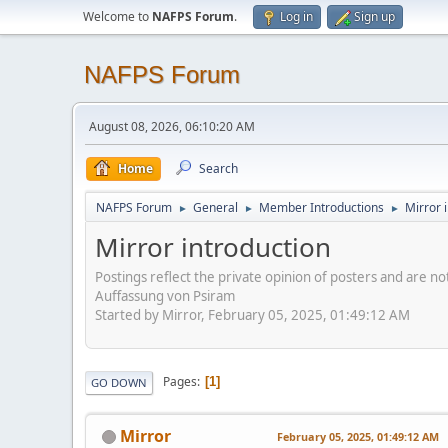
Welcome to
NAFPS Forum
.
Log in
Sign up
NAFPS Forum
August 08, 2026, 06:10:20 AM
Home
Search
NAFPS Forum
General
Member Introductions
Mirror 
►
►
►
Mirror introduction
Postings reflect the private opinion of posters and are n
Auffassung von Psiram
Started by Mirror, February 05, 2025, 01:49:12 AM
Pages
1
GO DOWN
Mirror
February 05, 2025, 01:49:12 AM