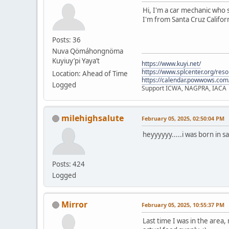
Hi, I'm a car mechanic who s
I'm from Santa Cruz Californ
Posts: 36
Nuva Qömáhongnöma
Kuyiuy’pi Yaya’t
https://www.kuyi.net/
https://www.splcenter.org/res
Location: Ahead of Time
https://calendar.powwows.com
Logged
Support ICWA, NAGPRA, IACA
milehighsalute
February 05, 2025, 02:50:04 PM
heyyyyyy.....i was born in s
Posts: 424
Logged
Mirror
February 05, 2025, 10:55:37 PM
Last time I was in the area,