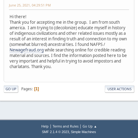
June 25, 2021, 04:29:51 PM
Hi there!
Thank you for accepting me in the group. I am from south
america. I am trying to (decolonize) educate myself in history
of indigenous civilizations and other related issues mostly as a
result of an interest in finding truth and connection to my own
(somewhat blurred) ancestral ties. I found NAFPS /
Newagefraud.org
while searching online for credible reading
material and sources. I find the information posted here to be
very important and helpful in trying to avoid impostors and
charlatans. Thank you.
Pages
1
GO UP
USER ACTIONS
|
|
Help
Terms and Rules
Go Up ▲
,
SMF 2.1.4 © 2023
Simple Machines