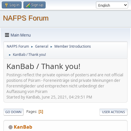
Log in
Sign up
NAFPS Forum
Main Menu
NAFPS Forum
General
Member Introductions
►
►
KanBab / Thank you!
►
KanBab / Thank you!
Postings reflect the private opinion of posters and are not official
positions of Psiram - Foreneinträge sind private Meinungen der
Forenmitglieder und entsprechen nicht unbedingt der
Auffassung von Psiram
Started by KanBab, June 25, 2021, 04:29:51 PM
Pages
1
GO DOWN
USER ACTIONS
KanBab