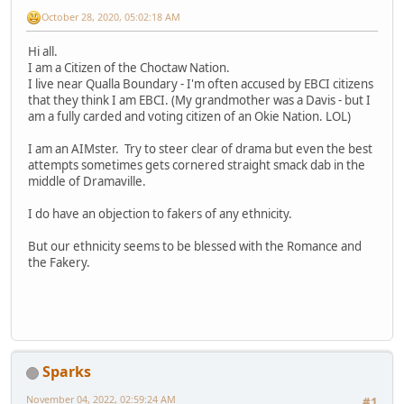
October 28, 2020, 05:02:18 AM
Hi all.
I am a Citizen of the Choctaw Nation.
I live near Qualla Boundary - I'm often accused by EBCI citizens
that they think I am EBCI. (My grandmother was a Davis - but I
am a fully carded and voting citizen of an Okie Nation. LOL)
I am an AIMster. Try to steer clear of drama but even the best
attempts sometimes gets cornered straight smack dab in the
middle of Dramaville.
I do have an objection to fakers of any ethnicity.
But our ethnicity seems to be blessed with the Romance and
the Fakery.
Sparks
November 04, 2022, 02:59:24 AM
#1