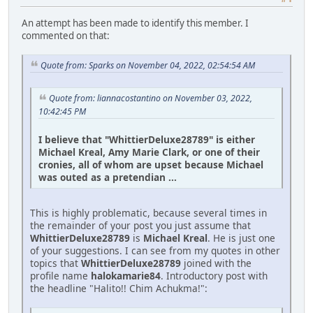
An attempt has been made to identify this member. I
commented on that:
Quote from: Sparks on November 04, 2022, 02:54:54 AM
Quote from: liannacostantino on November 03, 2022,
10:42:45 PM
I believe that "WhittierDeluxe28789" is either
Michael Kreal, Amy Marie Clark, or one of their
cronies, all of whom are upset because Michael
was outed as a pretendian ...
This is highly problematic, because several times in
the remainder of your post you just assume that
WhittierDeluxe28789
is
Michael Kreal
. He is just one
of your suggestions. I can see from my quotes in other
topics that
WhittierDeluxe28789
joined with the
profile name
halokamarie84
. Introductory post with
the headline "Halito!! Chim Achukma!":