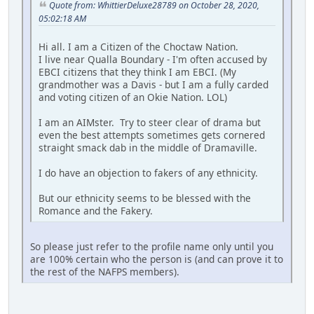
Quote from: WhittierDeluxe28789 on October 28, 2020,
05:02:18 AM
Hi all. I am a Citizen of the Choctaw Nation.
I live near Qualla Boundary - I'm often accused by
EBCI citizens that they think I am EBCI. (My
grandmother was a Davis - but I am a fully carded
and voting citizen of an Okie Nation. LOL)
I am an AIMster. Try to steer clear of drama but
even the best attempts sometimes gets cornered
straight smack dab in the middle of Dramaville.
I do have an objection to fakers of any ethnicity.
But our ethnicity seems to be blessed with the
Romance and the Fakery.
So please just refer to the profile name only until you
are 100% certain who the person is (and can prove it to
the rest of the NAFPS members).