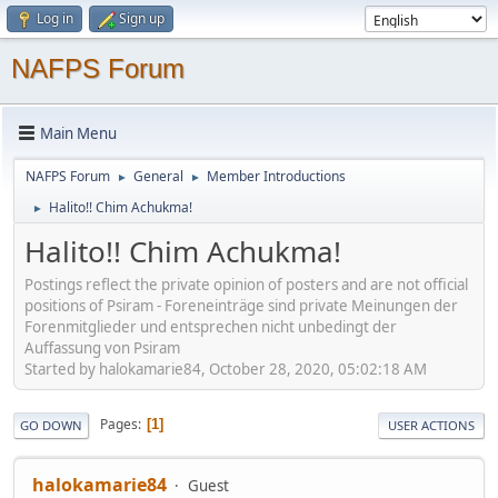
Log in
Sign up
NAFPS Forum
Main Menu
NAFPS Forum
General
Member Introductions
►
►
Halito!! Chim Achukma!
►
Halito!! Chim Achukma!
Postings reflect the private opinion of posters and are not official
positions of Psiram - Foreneinträge sind private Meinungen der
Forenmitglieder und entsprechen nicht unbedingt der
Auffassung von Psiram
Started by halokamarie84, October 28, 2020, 05:02:18 AM
Pages
1
GO DOWN
USER ACTIONS
halokamarie84
Guest