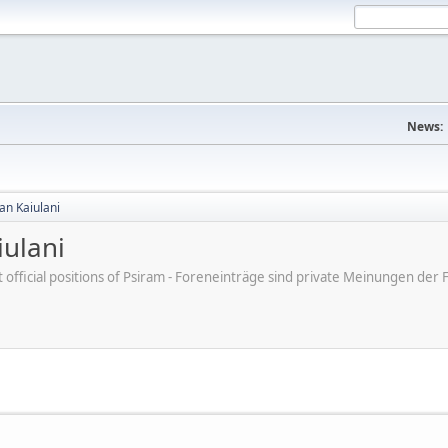
News:
an Kaiulani
ulani
ot official positions of Psiram - Foreneinträge sind private Meinungen d