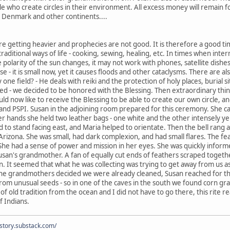
le who create circles in their environment. All excess money will remain fo
, Denmark and other continents....
re getting heavier and prophecies are not good. It is therefore a good tim
 traditional ways of life - cooking, sewing, healing, etc. In times when inter
larity of the sun changes, it may not work with phones, satellite dishes.
 - it is small now, yet it causes floods and other cataclysms. There are a
y one field? - He deals with reiki and the protection of holy places, burial 
ced - we decided to be honored with the Blessing. Then extraordinary thi
d now like to receive the Blessing to be able to create our own circle, and
and PSPI. Susan in the adjoining room prepared for this ceremony. She ca
er hands she held two leather bags - one white and the other intensely ye
d to stand facing east, and Maria helped to orientate. Then the bell ran
in Arizona. She was small, had dark complexion, and had small flares. The fe
 She had a sense of power and mission in her eyes. She was quickly infor
usan's grandmother. A fan of equally cut ends of feathers scraped togeth
rn. It seemed that what he was collecting was trying to get away from us a
the grandmothers decided we were already cleaned, Susan reached for the
om unusual seeds - so in one of the caves in the south we found corn gra
 of old tradition from the ocean and I did not have to go there, this ri
f Indians.
istory.substack.com/