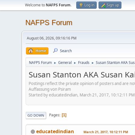
Welcome to
NAFPS Forum
.
Log in
Sign up
NAFPS Forum
August 06, 2026, 09:16:16 PM
Home
Search
NAFPS Forum
General
Frauds
Susan Stanton AKA Sus
►
►
►
Susan Stanton AKA Susan Kai
Postings reflect the private opinion of posters and are n
Auffassung von Psiram
Started by educatedindian, March 21, 2017, 10:12:11 PM
Pages
1
GO DOWN
educatedindian
March 21, 2017, 10:12:11 PM