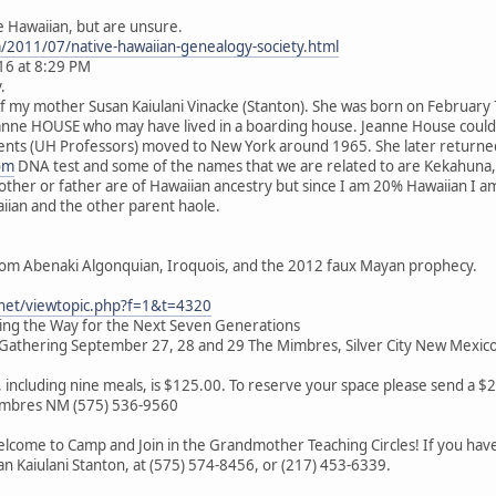
e Hawaiian, but are unsure.
m/2011/07/native-hawaiian-genealogy-society.html
16 at 8:29 PM
.
of my mother Susan Kaiulani Vinacke (Stanton). She was born on February
eanne HOUSE who may have lived in a boarding house. Jeanne House coul
nts (UH Professors) moved to New York around 1965. She later returned t
om
DNA test and some of the names that we are related to are Kekahuna,
mother or father are of Hawaiian ancestry but since I am 20% Hawaiian I
aiian and the other parent haole.
rom Abenaki Algonquian, Iroquois, and the 2012 faux Mayan prophecy.
.net/viewtopic.php?f=1&t=4320
ving the Way for the Next Seven Generations
athering September 27, 28 and 29 The Mimbres, Silver City New Mexic
s, including nine meals, is $125.00. To reserve your space please send a 
Mimbres NM (575) 536-9560
lcome to Camp and Join in the Grandmother Teaching Circles! If you have 
san Kaiulani Stanton, at (575) 574-8456, or (217) 453-6339.