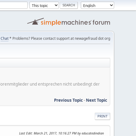
Chat
* Problems? Please contact support at newagefraud dot org
er Forenmitglieder und entsprechen nicht unbedingt der
Previous Topic
-
Next Topic
PRINT
Last Edit
: March 21, 2017, 10:16:27 PM by educatedindian