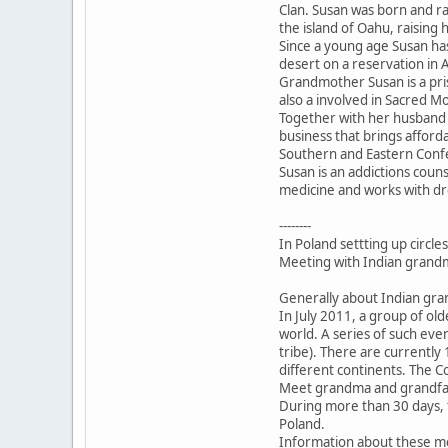
Clan. Susan was born and ra
the island of Oahu, raising h
Since a young age Susan has
desert on a reservation in 
Grandmother Susan is a pri
also a involved in Sacred M
Together with her husband
business that brings affor
Southern and Eastern Conf
Susan is an addictions couns
medicine and works with drea
--------
In Poland settting up circle
Meeting with Indian grandm
Generally about Indian gr
In July 2011, a group of ol
world. A series of such ev
tribe). There are currentl
different continents. The C
Meet grandma and grandfat
During more than 30 days, t
Poland.
Information about these m