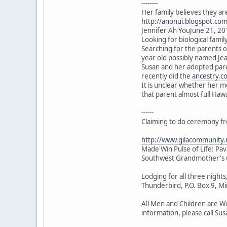
--------
Her family believes they ar
http://anonui.blogspot.co
Jennifer Ah YouJune 21, 20
Looking for biological family
Searching for the parents 
year old possibly named J
Susan and her adopted pare
recently did the
ancestry.c
It is unclear whether her 
that parent almost full Haw
------
Claiming to do ceremony f
http://www.gilacommunity
Made'Win Pulse of Life: Pa
Southwest Grandmother's G
Lodging for all three night
Thunderbird, P.O. Box 9, 
All Men and Children are We
information, please call Su