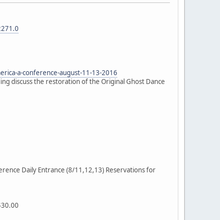
2271.0
erica-a-conference-august-11-13-2016
ng discuss the restoration of the Original Ghost Dance
rence Daily Entrance (8/11,12,13) Reservations for
$30.00