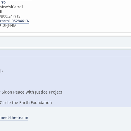
rroll
iew/AlCarroll
ll
e/B00IZ4FY1S
-carroll-05284613/
ZL8KJKNfA
i)
r Sidon Peace with Justice Project
ircle the Earth Foundation
/meet-the-team/
: