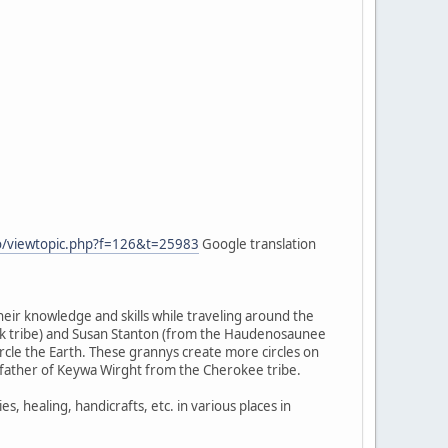
fo/viewtopic.php?f=126&t=25983
Google translation
heir knowledge and skills while traveling around the
wk tribe) and Susan Stanton (from the Haudenosaunee
cle the Earth. These grannys create more circles on
ndfather of Keywa Wirght from the Cherokee tribe.
healing, handicrafts, etc. in various places in