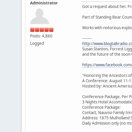
Administrator
Got a request about her. F
Part of Standing Bear Coun
Works with notorious expl
Posts: 4,860
--------
Logged
http://www.blogtalkradio.
Susan Stanton, Forrest Lig
and the future of the soo
https://www.facebook.co
"Honoring the Ancestors of
A Conference: August 11-1
Hosted by: Ancient American
Conference Package, Per Pe
3 Nights Hotel Accomodatio
Conference Package:
Contact, Nauvoo Family Inn
Address: 1875 Mulholland 
Daily Admission only (no m