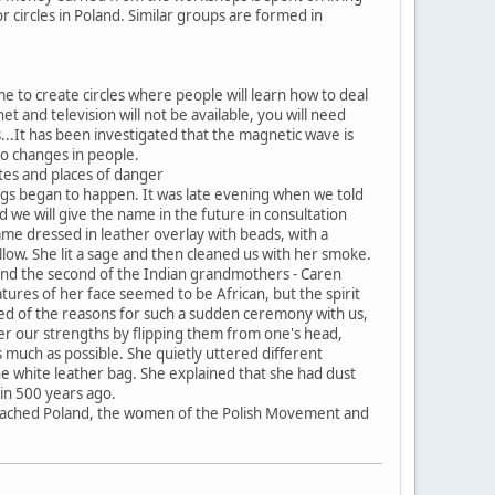
r circles in Poland. Similar groups are formed in
e to create circles where people will learn how to deal
net and television will not be available, you will need
..It has been investigated that the magnetic wave is
lso changes in people.
sites and places of danger
ngs began to happen. It was late evening when we told
 we will give the name in the future in consultation
me dressed in leather overlay with beads, with a
llow. She lit a sage and then cleaned us with her smoke.
g and the second of the Indian grandmothers - Caren
atures of her face seemed to be African, but the spirit
med of the reasons for such a sudden ceremony with us,
er our strengths by flipping them from one's head,
s much as possible. She quietly uttered different
 white leather bag. She explained that she had dust
in 500 years ago.
te reached Poland, the women of the Polish Movement and