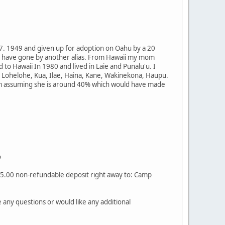
 7. 1949 and given up for adoption on Oahu by a 20
d have gone by another alias. From Hawaii my mom
o Hawaii In 1980 and lived in Laie and Punalu'u. I
 Lohelohe, Kua, Ilae, Haina, Kane, Wakinekona, Haupu.
 am assuming she is around 40% which would have made
o
$25.00 non-refundable deposit right away to: Camp
any questions or would like any additional