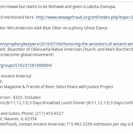
rom Hawaii but claims to be Mohawk and given a Lakota chanupa.
cil mentioned here.
http://www.newagefraud.org/smf/index.php?topic=
oiter Wm Anderson AKA Blue Otter on a phony Ghost Dance.
com/prophecykeepers/2016/07/04/honoring-the-ancestors-of-ancient-am
gett, Blueotter of Oklevueha Native American Church, and Mark Borcherdi
n-to-become-global movement!
m/groups/518231581689804/
 Ancient America"
3,
 Magazine & Friends of River Sidon Peace with Justice Project
rson - $325. Includes:
ns (8/11,12,13) 3 Days Breakfast Lunch Dinner (8/11,12,13) 3 Days Confe
 and Suites, Phone: (217) 453-6527
St, Nauvoo, IL 62354
otel/food), contact Ancient American 715-962-3299 Admission per day is 