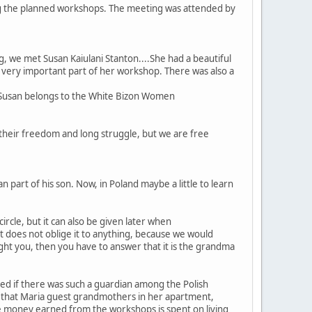
ng the planned workshops. The meeting was attended by
, we met Susan Kaiulani Stanton....She had a beautiful
 a very important part of her workshop. There was also a
. Susan belongs to the White Bizon Women
their freedom and long struggle, but we are free
n part of his son. Now, in Poland maybe a little to learn
cle, but it can also be given later when
It does not oblige it to anything, because we would
ught you, then you have to answer that it is the grandma
sked if there was such a guardian among the Polish
ed that Maria guest grandmothers in her apartment,
e money earned from the workshops is spent on living