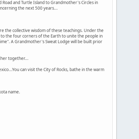
 Road and Turtle Island to Grandmother's Circles in
concerning the next 500 years...
e the collective wisdom of these teachings. Under the
o the four corners of the Earth to unite the people in
time". A Grandmother's Sweat Lodge will be built prior
her together...
co...You can visit the City of Rocks, bathe in the warm
akota name.