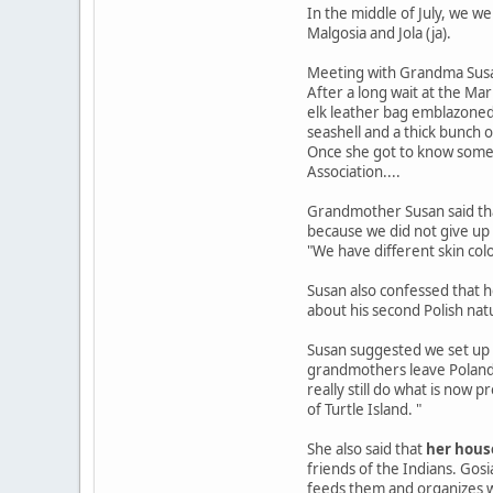
In the middle of July, we 
Malgosia and Jola (ja).
Meeting with Grandma Sus
After a long wait at the Ma
elk leather bag emblazoned 
seashell and a thick bunch o
Once she got to know some 
Association....
Grandmother Susan said tha
because we did not give up - 
"We have different skin col
Susan also confessed that he
about his second Polish natu
Susan suggested we set up a
grandmothers leave Poland. 
really still do what is now
of Turtle Island. "
She also said that
her house
friends of the Indians. Gos
feeds them and organizes w