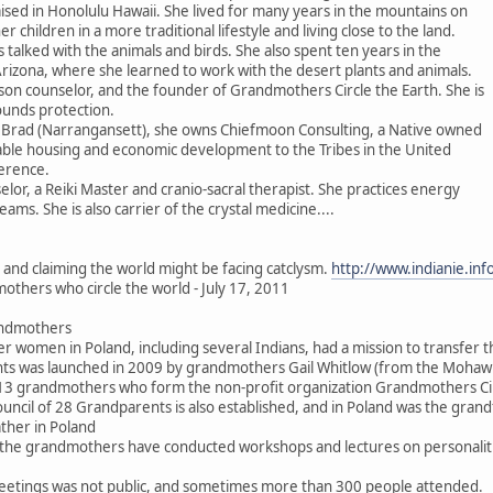
ised in Honolulu Hawaii. She lived for many years in the mountains on
er children in a more traditional lifestyle and living close to the land.
 talked with the animals and birds. She also spent ten years in the
Arizona, where she learned to work with the desert plants and animals.
son counselor, and the founder of Grandmothers Circle the Earth. She is
ounds protection.
 Brad (Narrangansett), she owns Chiefmoon Consulting, a Native owned
dable housing and economic development to the Tribes in the United
erence.
elor, a Reiki Master and cranio-sacral therapist. She practices energy
ms. She is also carrier of the crystal medicine....
s and claiming the world might be facing catclysm.
http://www.indianie.in
others who circle the world - July 17, 2011
andmothers
der women in Poland, including several Indians, had a mission to transfer t
ents was launched in 2009 by grandmothers Gail Whitlow (from the Moha
y 13 grandmothers who form the non-profit organization Grandmothers Cir
ouncil of 28 Grandparents is also established, and in Poland was the gra
her in Poland
he grandmothers have conducted workshops and lectures on personalities, 
eetings was not public, and sometimes more than 300 people attended.