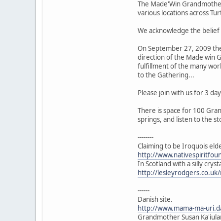
The Made'Win Grandmothers 
various locations across Tur
We acknowledge the belief 
On September 27, 2009 the 
direction of the Made'win G
fulfillment of the many wor
to the Gathering...
Please join with us for 3 
There is space for 100 Gran
springs, and listen to the st
--------
Claiming to be Iroquois eld
http://www.nativespiritfo
In Scotland with a silly crys
http://lesleyrodgers.co.u
------
Danish site.
http://www.mama-ma-uri.
Grandmother Susan Ka'iulan