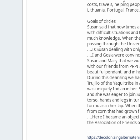
costs, travels, helping peop
Lithuania, Portugal, France
Goals of circles
Susan said that now times a
with difficult situations and
much knowledge. When the po
passing through the Universe
....Is Susan dealing with onl
....I and Gosia were convin
Susan and Mary that we woul
with our friends from PRPI 
beautiful pendant, and in h
During this cleansing we ha
Trujillo of the Yaqui tribe 
was uniquely Indian in her.
and she was eager to join S
torso, hands and legs in tu
formulas in her lap. When 
from corn that had grown fr
....Here I became an object
the Association of Friends o
https://decolonizingalternateh