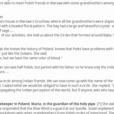
were able to meet Polish friends in Warsaw with some grandmothers amo
an
ria's house in Warsaw's Grochow, where all the grandmothers were staying
with a beaded floral pattern. The bag had a large and beautiful crystal -
f sage....
of our activities, she told us about the Circles that formed around Baba
t she knows the history of Poland, knows that Poles have problems with 
just like the Indians. She said:
or, but we have the same color of blood."
r son was half Polish, but parted with his father so he knew only the India
re....
 circle among Indian friends. We can now come up with the name of the cir
I asked what we would be obliged to have in such a circle. She replied, "
 propagating the Indian perception of the world. But if anyone asks who ta
keeper in Poland, Maria, is the guardian of the holy pipe
. [?!] She a
ia responded that the Blue Wind is a guard at our bundle. Susan explain
orkshops with other grandmothers from Polish circles of sisterhood. Th