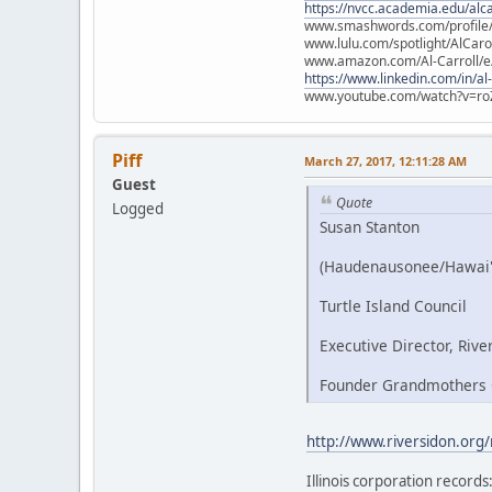
https://nvcc.academia.edu/alca
www.smashwords.com/profile/v
www.lulu.com/spotlight/AlCaro
www.amazon.com/Al-Carroll/
https://www.linkedin.com/in/al
www.youtube.com/watch?v=ro
Piff
March 27, 2017, 12:11:28 AM
Guest
Quote
Logged
Susan Stanton
(Haudenausonee/Hawai'
Turtle Island Council
Executive Director, Rive
Founder Grandmothers C
http://www.riversidon.org
Illinois corporation records