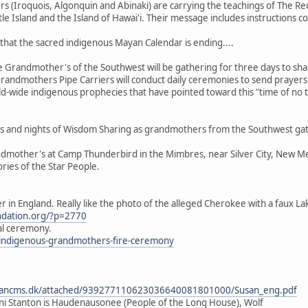
(Iroquois, Algonquin and Abinaki) are carrying the teachings of The Red
tle Island and the Island of Hawai'i. Their message includes instructions 
that the sacred indigenous Mayan Calendar is ending....
Grandmother's of the Southwest will be gathering for three days to shar
randmothers Pipe Carriers will conduct daily ceremonies to send prayers t
ld-wide indigenous prophecies that have pointed toward this "time of no 
days and nights of Wisdom Sharing as grandmothers from the Southwest gat
dmother's at Camp Thunderbird in the Mimbres, near Silver City, New Mexi
ories of the Star People.
er in England. Really like the photo of the alleged Cherokee with a faux L
undation.org/?p=2770
tal ceremony.
k/indigenous-grandmothers-fire-ceremony
dancms.dk/attached/939277110623036640081801000/Susan_eng.pdf
i Stanton is Haudenausonee (People of the Long House), Wolf