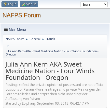
Log in
Sign up
NAFPS Forum
Main Menu
NAFPS Forum
General
Frauds
►
►
►
Julia Ann Kern AKA Sweet Medicine Nation - Four Winds Foundation -
Oregon
Julia Ann Kern AKA Sweet
Medicine Nation - Four Winds
Foundation - Oregon
Postings reflect the private opinion of posters and are not official
positions of Psiram - Foreneinträge sind private Meinungen der
Forenmitglieder und entsprechen nicht unbedingt der
Auffassung von Psiram
Started by Epiphany, September 03, 2013, 06:42:17 PM