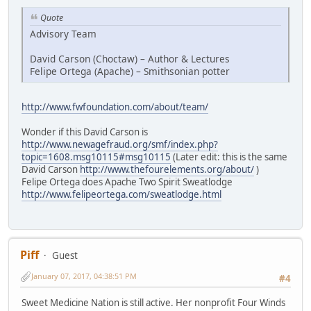
Quote
Advisory Team
David Carson (Choctaw) – Author & Lectures
Felipe Ortega (Apache) – Smithsonian potter
http://www.fwfoundation.com/about/team/
Wonder if this David Carson is
http://www.newagefraud.org/smf/index.php?
topic=1608.msg10115#msg10115
(Later edit: this is the same
David Carson
http://www.thefourelements.org/about/
)
Felipe Ortega does Apache Two Spirit Sweatlodge
http://www.felipeortega.com/sweatlodge.html
Piff
Guest
January 07, 2017, 04:38:51 PM
#4
Sweet Medicine Nation is still active. Her nonprofit Four Winds