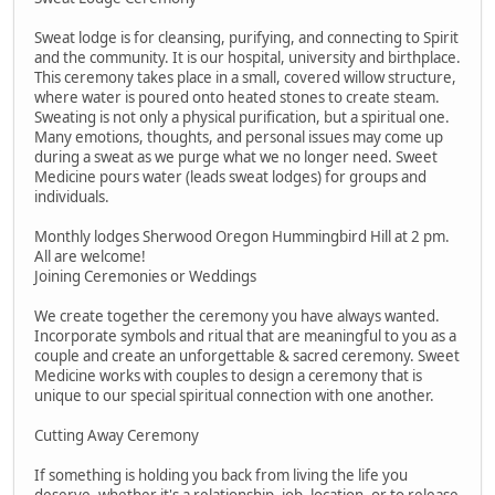
Sweat lodge is for cleansing, purifying, and connecting to Spirit
and the community. It is our hospital, university and birthplace.
This ceremony takes place in a small, covered willow structure,
where water is poured onto heated stones to create steam.
Sweating is not only a physical purification, but a spiritual one.
Many emotions, thoughts, and personal issues may come up
during a sweat as we purge what we no longer need. Sweet
Medicine pours water (leads sweat lodges) for groups and
individuals.
Monthly lodges Sherwood Oregon Hummingbird Hill at 2 pm.
All are welcome!
Joining Ceremonies or Weddings
We create together the ceremony you have always wanted.
Incorporate symbols and ritual that are meaningful to you as a
couple and create an unforgettable & sacred ceremony. Sweet
Medicine works with couples to design a ceremony that is
unique to our special spiritual connection with one another.
Cutting Away Ceremony
If something is holding you back from living the life you
deserve, whether it's a relationship, job, location, or to release