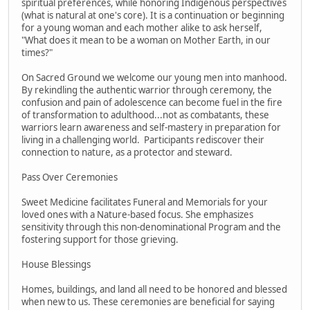
spiritual preferences, while honoring Indigenous perspectives
(what is natural at one's core). It is a continuation or beginning
for a young woman and each mother alike to ask herself,
"What does it mean to be a woman on Mother Earth, in our
times?"
On Sacred Ground we welcome our young men into manhood.
By rekindling the authentic warrior through ceremony, the
confusion and pain of adolescence can become fuel in the fire
of transformation to adulthood...not as combatants, these
warriors learn awareness and self-mastery in preparation for
living in a challenging world. Participants rediscover their
connection to nature, as a protector and steward.
Pass Over Ceremonies
Sweet Medicine facilitates Funeral and Memorials for your
loved ones with a Nature-based focus. She emphasizes
sensitivity through this non-denominational Program and the
fostering support for those grieving.
House Blessings
Homes, buildings, and land all need to be honored and blessed
when new to us. These ceremonies are beneficial for saying