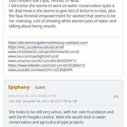
Don't know if she's quit, retired, or what.
I did notice she seems to work on water conservation quite a
bit. Bad news is she seems to give lots of lectures to kids, plus
the faux feminist empowerment for women that seems to be
her mainstay, a lot of showing white women pots of water and
talking about being vessels.
https://decolonizingalternatehistory.substack.com/
https://nvcc.academia.edu/alcarroll
www.smashwords.com/profile/view/AlCarroll
www.lulu.com/spotlight/AlCaroll
www.amazon.com/Al-Carroll/e/B00IZ4FY1S
https://www.linkedin.com/in/al-carroll-05284613/
www.youtube.com/watch?v=roZL8KJKNfA
Epiphany
Guest
September 04, 2013, 04:08:24 PM
#3
Last Edit
: December 06, 2013, 08:35:27 PM by Piff
She looks to be still very active, with her own foundation and
with Earth Peoples United. Wish she would stick to water
conservation and agricultural type projects.