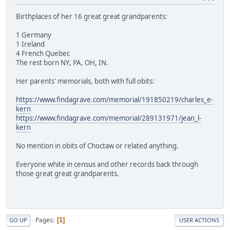
Birthplaces of her 16 great great grandparents:
1 Germany
1 Ireland
4 French Quebec
The rest born NY, PA, OH, IN.
Her parents' memorials, both with full obits:
https://www.findagrave.com/memorial/191850219/charles_e-
kern
https://www.findagrave.com/memorial/289131971/jean_l-
kern
No mention in obits of Choctaw or related anything.
Everyone white in census and other records back through
those great great grandparents.
Pages
1
GO UP
USER ACTIONS