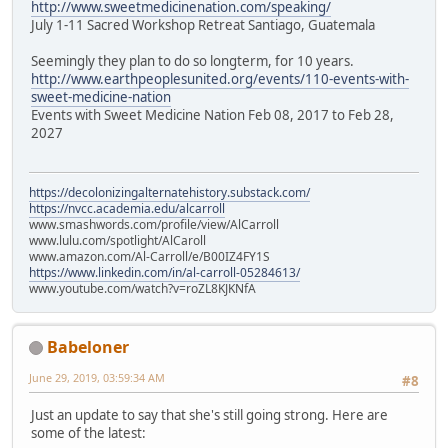
http://www.sweetmedicinenation.com/speaking/
July 1-11 Sacred Workshop Retreat Santiago, Guatemala
Seemingly they plan to do so longterm, for 10 years.
http://www.earthpeoplesunited.org/events/110-events-with-
sweet-medicine-nation
Events with Sweet Medicine Nation Feb 08, 2017 to Feb 28,
2027
https://decolonizingalternatehistory.substack.com/
https://nvcc.academia.edu/alcarroll
www.smashwords.com/profile/view/AlCarroll
www.lulu.com/spotlight/AlCaroll
www.amazon.com/Al-Carroll/e/B00IZ4FY1S
https://www.linkedin.com/in/al-carroll-05284613/
www.youtube.com/watch?v=roZL8KJKNfA
Babeloner
June 29, 2019, 03:59:34 AM
#8
Just an update to say that she's still going strong. Here are
some of the latest: