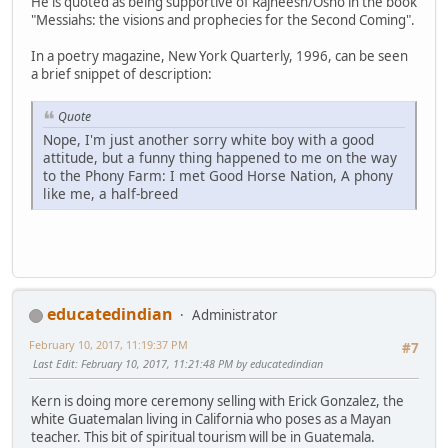
He is quoted as being supportive of Rajneesh/Osho in the book
"Messiahs: the visions and prophecies for the Second Coming".
In a poetry magazine, New York Quarterly, 1996, can be seen
a brief snippet of description:
Quote
Nope, I'm just another sorry white boy with a good
attitude, but a funny thing happened to me on the way
to the Phony Farm: I met Good Horse Nation, A phony
like me, a half-breed
educatedindian
Administrator
February 10, 2017, 11:19:37 PM
#7
Last Edit
: February 10, 2017, 11:21:48 PM by educatedindian
Kern is doing more ceremony selling with Erick Gonzalez, the
white Guatemalan living in California who poses as a Mayan
teacher. This bit of spiritual tourism will be in Guatemala.