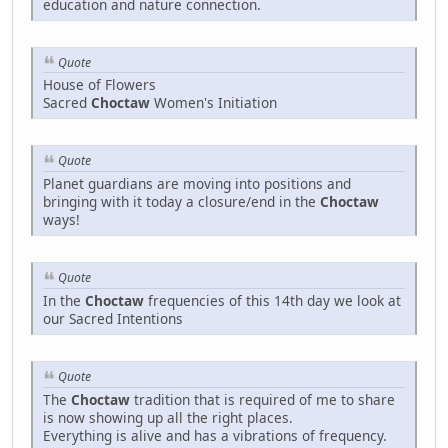
education and nature connection.
Quote
House of Flowers
Sacred
Choctaw
Women's Initiation
Quote
Planet guardians are moving into positions and
bringing with it today a closure/end in the
Choctaw
ways!
Quote
In the
Choctaw
frequencies of this 14th day we look at
our Sacred Intentions
Quote
The
Choctaw
tradition that is required of me to share
is now showing up all the right places.
Everything is alive and has a vibrations of frequency.