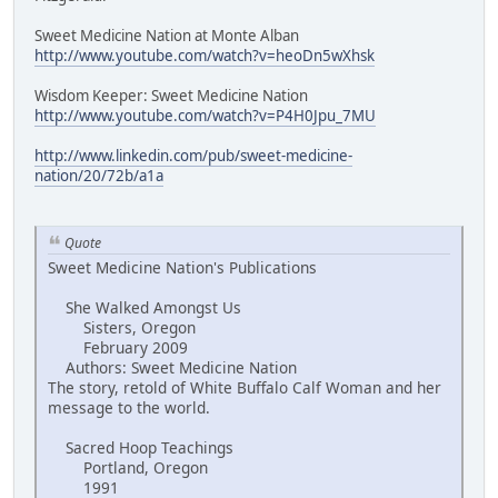
Sweet Medicine Nation at Monte Alban
http://www.youtube.com/watch?v=heoDn5wXhsk
Wisdom Keeper: Sweet Medicine Nation
http://www.youtube.com/watch?v=P4H0Jpu_7MU
http://www.linkedin.com/pub/sweet-medicine-
nation/20/72b/a1a
Quote
Sweet Medicine Nation's Publications
She Walked Amongst Us
Sisters, Oregon
February 2009
Authors: Sweet Medicine Nation
The story, retold of White Buffalo Calf Woman and her
message to the world.
Sacred Hoop Teachings
Portland, Oregon
1991