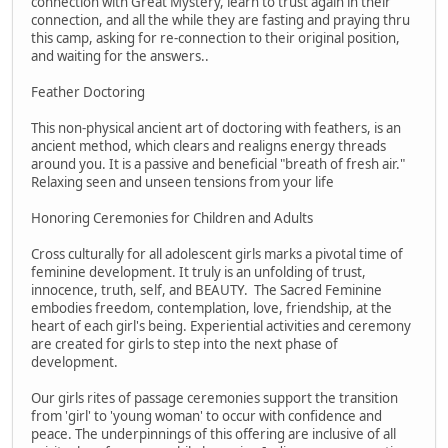
connection with Great Mystery, learn to trust again in their
connection, and all the while they are fasting and praying thru
this camp, asking for re-connection to their original position,
and waiting for the answers..
Feather Doctoring
This non-physical ancient art of doctoring with feathers, is an
ancient method, which clears and realigns energy threads
around you. It is a passive and beneficial "breath of fresh air."
Relaxing seen and unseen tensions from your life
Honoring Ceremonies for Children and Adults
Cross culturally for all adolescent girls marks a pivotal time of
feminine development. It truly is an unfolding of trust,
innocence, truth, self, and BEAUTY. The Sacred Feminine
embodies freedom, contemplation, love, friendship, at the
heart of each girl's being. Experiential activities and ceremony
are created for girls to step into the next phase of
development.
Our girls rites of passage ceremonies support the transition
from 'girl' to 'young woman' to occur with confidence and
peace. The underpinnings of this offering are inclusive of all