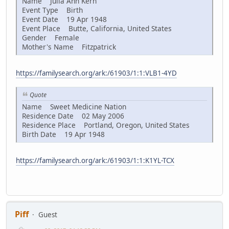
Name Julia Ann Kern
Event Type Birth
Event Date 19 Apr 1948
Event Place Butte, California, United States
Gender Female
Mother's Name Fitzpatrick
https://familysearch.org/ark:/61903/1:1:VLB1-4YD
Quote
Name Sweet Medicine Nation
Residence Date 02 May 2006
Residence Place Portland, Oregon, United States
Birth Date 19 Apr 1948
https://familysearch.org/ark:/61903/1:1:K1YL-TCX
Piff
Guest