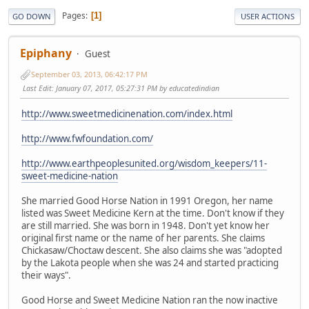
Pages
1
GO DOWN
USER ACTIONS
Epiphany
Guest
September 03, 2013, 06:42:17 PM
Last Edit
: January 07, 2017, 05:27:31 PM by educatedindian
http://www.sweetmedicinenation.com/index.html
http://www.fwfoundation.com/
http://www.earthpeoplesunited.org/wisdom_keepers/11-
sweet-medicine-nation
She married Good Horse Nation in 1991 Oregon, her name
listed was Sweet Medicine Kern at the time. Don't know if they
are still married. She was born in 1948. Don't yet know her
original first name or the name of her parents. She claims
Chickasaw/Choctaw descent. She also claims she was "adopted
by the Lakota people when she was 24 and started practicing
their ways".
Good Horse and Sweet Medicine Nation ran the now inactive