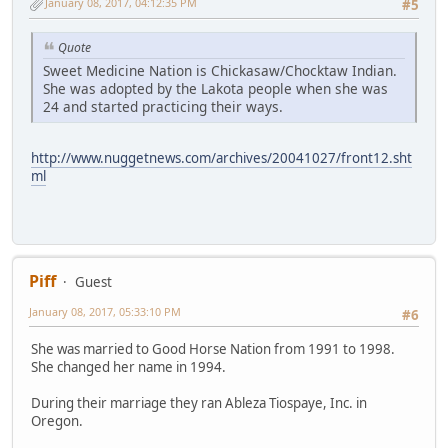
January 08, 2017, 04:12:35 PM
#5
Quote
Sweet Medicine Nation is Chickasaw/Chocktaw Indian.
She was adopted by the Lakota people when she was
24 and started practicing their ways.
http://www.nuggetnews.com/archives/20041027/front12.sht
ml
Piff
Guest
January 08, 2017, 05:33:10 PM
#6
She was married to Good Horse Nation from 1991 to 1998.
She changed her name in 1994.
During their marriage they ran Ableza Tiospaye, Inc. in
Oregon.