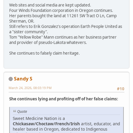
Web sites and social media are kept updated.
Four Winds Foundation corporation in Oregon continues.
Her parents bought the land at 11261 SW Tract O Ln, Camp
Sherman, OR.
Still refers to Erik Gonzalez's operation Earth People United as
a "sister community".
Tom "Yellow Robe" Mann continues as her business partner
and provider of pseudo-Lakota whatevers.
She continues to falsely claim heritage.
Sandy S
March 24, 2026, 08:03:19 PM
#10
She continues lying and profiting off of her false claims:
Quote
Sweet Medicine Nation is a
Chickasaw/Choctaw/French/Irish
artist, educator, and
healer based in Oregon, dedicated to Indigenous