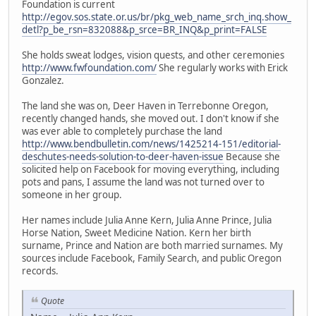
Foundation is current
http://egov.sos.state.or.us/br/pkg_web_name_srch_inq.show_
detl?p_be_rsn=832088&p_srce=BR_INQ&p_print=FALSE
She holds sweat lodges, vision quests, and other ceremonies
http://www.fwfoundation.com/
She regularly works with Erick
Gonzalez.
The land she was on, Deer Haven in Terrebonne Oregon,
recently changed hands, she moved out. I don't know if she
was ever able to completely purchase the land
http://www.bendbulletin.com/news/1425214-151/editorial-
deschutes-needs-solution-to-deer-haven-issue
Because she
solicited help on Facebook for moving everything, including
pots and pans, I assume the land was not turned over to
someone in her group.
Her names include Julia Anne Kern, Julia Anne Prince, Julia
Horse Nation, Sweet Medicine Nation. Kern her birth
surname, Prince and Nation are both married surnames. My
sources include Facebook, Family Search, and public Oregon
records.
Quote