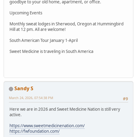
goodbye to your old home, apartment, or office.
Upcoming Events
Monthly sweat lodges in Sherwood, Oregon at Hummingbird
Hill at 12 pm. All are welcome!
South American Tour January 1-April
Sweet Medicine is traveling in South America
Sandy S
March 24, 2026, 07:54:38 PM
#9
Here we are in 2026 and Sweet Medicine Nation is still very
active.
https://www.sweetmedicinenation.com/
https://fwfoundation.com/