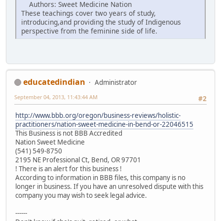
Authors: Sweet Medicine Nation
These teachings cover two years of study,
introducing,and providing the study of Indigenous
perspective from the feminine side of life.
educatedindian
Administrator
September 04, 2013, 11:43:44 AM
#2
http://www.bbb.org/oregon/business-reviews/holistic-
practitioners/nation-sweet-medicine-in-bend-or-22046515
This Business is not BBB Accredited
Nation Sweet Medicine
(541) 549-8750
2195 NE Professional Ct, Bend, OR 97701
! There is an alert for this business !
According to information in BBB files, this company is no
longer in business. If you have an unresolved dispute with this
company you may wish to seek legal advice.
------