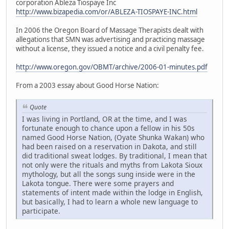
corporation Ableza Tiospaye Inc
http://www.bizapedia.com/or/ABLEZA-TIOSPAYE-INC.html
In 2006 the Oregon Board of Massage Therapists dealt with
allegations that SMN was advertising and practicing massage
without a license, they issued a notice and a civil penalty fee.
http://www.oregon.gov/OBMT/archive/2006-01-minutes.pdf
From a 2003 essay about Good Horse Nation:
Quote
I was living in Portland, OR at the time, and I was
fortunate enough to chance upon a fellow in his 50s
named Good Horse Nation, (Oyate Shunka Wakan) who
had been raised on a reservation in Dakota, and still
did traditional sweat lodges. By traditional, I mean that
not only were the rituals and myths from Lakota Sioux
mythology, but all the songs sung inside were in the
Lakota tongue. There were some prayers and
statements of intent made within the lodge in English,
but basically, I had to learn a whole new language to
participate.