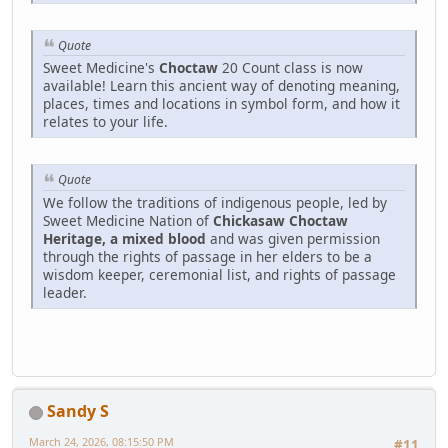
Quote
Sweet Medicine's
Choctaw
20 Count class is now
available! Learn this ancient way of denoting meaning,
places, times and locations in symbol form, and how it
relates to your life.
Quote
We follow the traditions of indigenous people, led by
Sweet Medicine Nation of
Chickasaw Choctaw
Heritage, a mixed blood
and was given permission
through the rights of passage in her elders to be a
wisdom keeper, ceremonial list, and rights of passage
leader.
Sandy S
March 24, 2026, 08:15:50 PM
#11