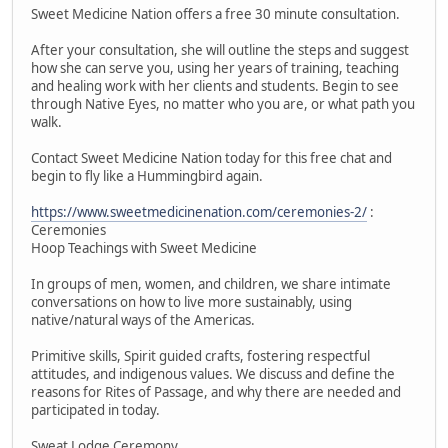
Sweet Medicine Nation offers a free 30 minute consultation.
After your consultation, she will outline the steps and suggest
how she can serve you, using her years of training, teaching
and healing work with her clients and students. Begin to see
through Native Eyes, no matter who you are, or what path you
walk.
Contact Sweet Medicine Nation today for this free chat and
begin to fly like a Hummingbird again.
https://www.sweetmedicinenation.com/ceremonies-2/
:
Ceremonies
Hoop Teachings with Sweet Medicine
In groups of men, women, and children, we share intimate
conversations on how to live more sustainably, using
native/natural ways of the Americas.
Primitive skills, Spirit guided crafts, fostering respectful
attitudes, and indigenous values. We discuss and define the
reasons for Rites of Passage, and why there are needed and
participated in today.
Sweat Lodge Ceremony