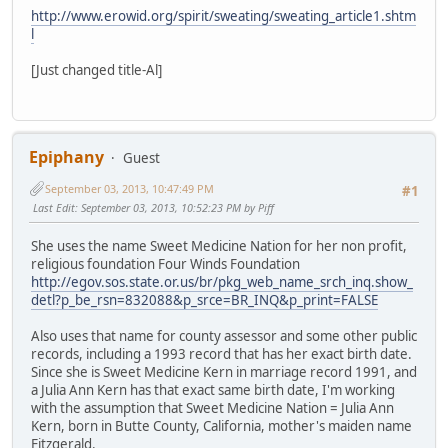
http://www.erowid.org/spirit/sweating/sweating_article1.shtm
l
[Just changed title-Al]
Epiphany
Guest
September 03, 2013, 10:47:49 PM
#1
Last Edit
: September 03, 2013, 10:52:23 PM by Piff
She uses the name Sweet Medicine Nation for her non profit,
religious foundation Four Winds Foundation
http://egov.sos.state.or.us/br/pkg_web_name_srch_inq.show_
detl?p_be_rsn=832088&p_srce=BR_INQ&p_print=FALSE
Also uses that name for county assessor and some other public
records, including a 1993 record that has her exact birth date.
Since she is Sweet Medicine Kern in marriage record 1991, and
a Julia Ann Kern has that exact same birth date, I'm working
with the assumption that Sweet Medicine Nation = Julia Ann
Kern, born in Butte County, California, mother's maiden name
Fitzgerald.