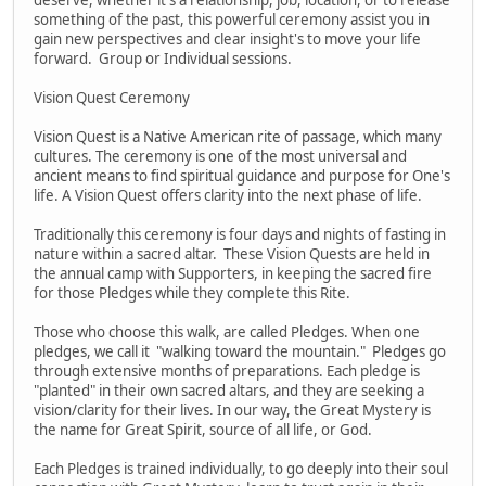
something of the past, this powerful ceremony assist you in
gain new perspectives and clear insight's to move your life
forward. Group or Individual sessions.
Vision Quest Ceremony
Vision Quest is a Native American rite of passage, which many
cultures. The ceremony is one of the most universal and
ancient means to find spiritual guidance and purpose for One's
life. A Vision Quest offers clarity into the next phase of life.
Traditionally this ceremony is four days and nights of fasting in
nature within a sacred altar. These Vision Quests are held in
the annual camp with Supporters, in keeping the sacred fire
for those Pledges while they complete this Rite.
Those who choose this walk, are called Pledges. When one
pledges, we call it "walking toward the mountain." Pledges go
through extensive months of preparations. Each pledge is
"planted" in their own sacred altars, and they are seeking a
vision/clarity for their lives. In our way, the Great Mystery is
the name for Great Spirit, source of all life, or God.
Each Pledges is trained individually, to go deeply into their soul