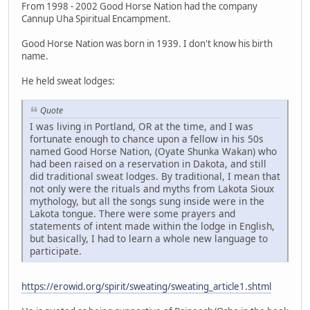
From 1998 - 2002 Good Horse Nation had the company
Cannup Uha Spiritual Encampment.
Good Horse Nation was born in 1939. I don't know his birth
name.
He held sweat lodges:
Quote
I was living in Portland, OR at the time, and I was
fortunate enough to chance upon a fellow in his 50s
named Good Horse Nation, (Oyate Shunka Wakan) who
had been raised on a reservation in Dakota, and still
did traditional sweat lodges. By traditional, I mean that
not only were the rituals and myths from Lakota Sioux
mythology, but all the songs sung inside were in the
Lakota tongue. There were some prayers and
statements of intent made within the lodge in English,
but basically, I had to learn a whole new language to
participate.
https://erowid.org/spirit/sweating/sweating_article1.shtml