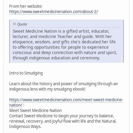
From her website:
https://www.sweetmedicinenation.com/about-2/
Quote
Sweet Medicine Nation is a gifted artist, educator,
lecturer, and medicine Teacher and guide. With her
eloquence, wisdom, and gifts she's dedicated her life
to offering opportunities for people to experience
conscious and deep connection with nature and spirit,
through indigenous education and ceremony.
Intro to Smudging
Learn about the history and power of smudging through an
indigenous lens with my smudging ebook!
https://www.sweetmedicinenation.com/meet-sweet-medicine-
nation/
:
Meet Sweet Medicine Nation
Contact Sweet Medicine to begin your journey to balance,
renewal, recovery, and joyful flow with life and the Natural,
Indigenous Ways.