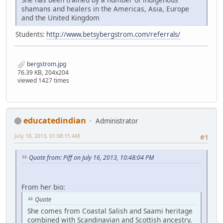
shamans and healers in the Americas, Asia, Europe
and the United Kingdom
Students:
http://www.betsybergstrom.com/referrals/
bergstrom.jpg
76.39 KB, 204x204
viewed 1427 times
educatedindian
Administrator
July 18, 2013, 01:08:15 AM
#1
Quote from: Piff on July 16, 2013, 10:48:04 PM
From her bio:
Quote
She comes from Coastal Salish and Saami heritage
combined with Scandinavian and Scottish ancestry.