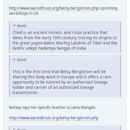
http://www.sacredtrust.org/betsy-bergstrom.php
Upcoming
workshops in UK
Quote
Chöd is an ancient initiatic and ritual practice that
dates from the early 10th century, tracing its origins to
the great yogini-dakini Machig Labdrön of Tibet and the
tantric adept Padampa Sangye of India.
Quote
This is the first time that Betsy Bergstrom will be
sharing this body work in Europe and it offers a rare
opportunity to be tutored by an authorized lineage
holder and carrier of an authorized lineage
transmission.
Betsey says her specific teacher is Lama Wangdu
http://www.sacredtrust.org/betsy-bergstrom.php