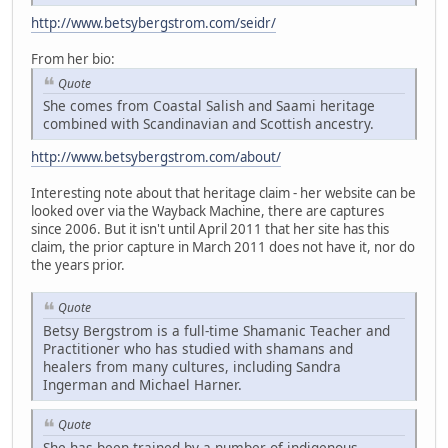
http://www.betsybergstrom.com/seidr/
From her bio:
Quote
She comes from Coastal Salish and Saami heritage
combined with Scandinavian and Scottish ancestry.
http://www.betsybergstrom.com/about/
Interesting note about that heritage claim - her website can be
looked over via the Wayback Machine, there are captures
since 2006. But it isn't until April 2011 that her site has this
claim, the prior capture in March 2011 does not have it, nor do
the years prior.
Quote
Betsy Bergstrom is a full-time Shamanic Teacher and
Practitioner who has studied with shamans and
healers from many cultures, including Sandra
Ingerman and Michael Harner.
Quote
She has been trained by a number of indigenous