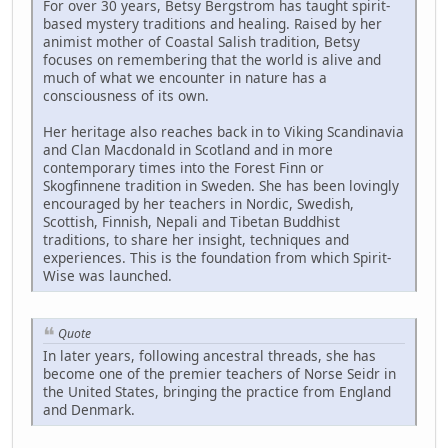
For over 30 years, Betsy Bergstrom has taught spirit-
based mystery traditions and healing. Raised by her
animist mother of Coastal Salish tradition, Betsy
focuses on remembering that the world is alive and
much of what we encounter in nature has a
consciousness of its own.
Her heritage also reaches back in to Viking Scandinavia
and Clan Macdonald in Scotland and in more
contemporary times into the Forest Finn or
Skogfinnene tradition in Sweden. She has been lovingly
encouraged by her teachers in Nordic, Swedish,
Scottish, Finnish, Nepali and Tibetan Buddhist
traditions, to share her insight, techniques and
experiences. This is the foundation from which Spirit-
Wise was launched.
Quote
In later years, following ancestral threads, she has
become one of the premier teachers of Norse Seidr in
the United States, bringing the practice from England
and Denmark.