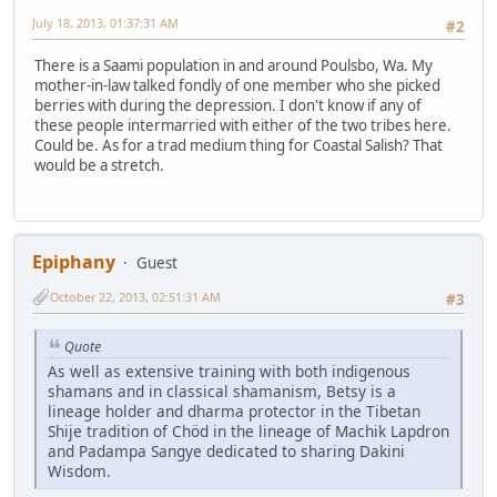
July 18, 2013, 01:37:31 AM
#2
There is a Saami population in and around Poulsbo, Wa. My
mother-in-law talked fondly of one member who she picked
berries with during the depression. I don't know if any of
these people intermarried with either of the two tribes here.
Could be. As for a trad medium thing for Coastal Salish? That
would be a stretch.
Epiphany
Guest
October 22, 2013, 02:51:31 AM
#3
Quote
As well as extensive training with both indigenous
shamans and in classical shamanism, Betsy is a
lineage holder and dharma protector in the Tibetan
Shije tradition of Chöd in the lineage of Machik Lapdron
and Padampa Sangye dedicated to sharing Dakini
Wisdom.