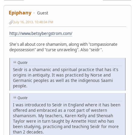
Epiphany
Guest
July 16, 2013, 10:48:04 PM
http://www.betsybergstrom.com/
She's all about core shamanism, along with "compassionate
depossession" and "curse unraveling". Also "seidr".
Quote
Seidr is a shamanic and spiritual practice that has it's
origins in antiquity. It was practiced by Norse and
Germanic peoples as well as the indigenous Saami
people.
Quote
I was introduced to Seidr in England where it has been
offered and embraced as a root part of western
shamanism. My teachers, Karen Kelly and Shenoah
Taylor were in turn taught by Annette Host who has
been studying, practicing and teaching Seidr for more
than 2 decades.