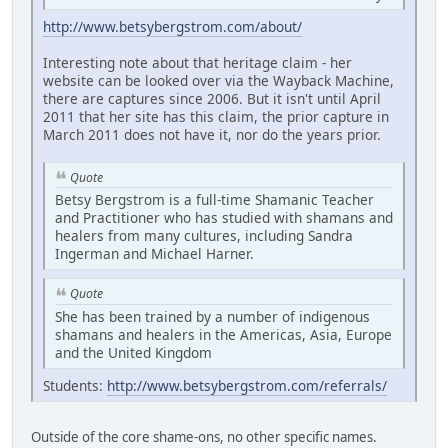
http://www.betsybergstrom.com/about/
Interesting note about that heritage claim - her
website can be looked over via the Wayback Machine,
there are captures since 2006. But it isn't until April
2011 that her site has this claim, the prior capture in
March 2011 does not have it, nor do the years prior.
Quote
Betsy Bergstrom is a full-time Shamanic Teacher
and Practitioner who has studied with shamans and
healers from many cultures, including Sandra
Ingerman and Michael Harner.
Quote
She has been trained by a number of indigenous
shamans and healers in the Americas, Asia, Europe
and the United Kingdom
Students:
http://www.betsybergstrom.com/referrals/
Outside of the core shame-ons, no other specific names.