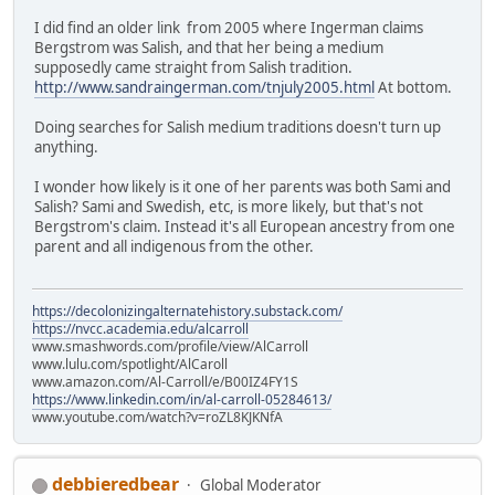
I did find an older link from 2005 where Ingerman claims
Bergstrom was Salish, and that her being a medium
supposedly came straight from Salish tradition.
http://www.sandraingerman.com/tnjuly2005.html
At bottom.
Doing searches for Salish medium traditions doesn't turn up
anything.
I wonder how likely is it one of her parents was both Sami and
Salish? Sami and Swedish, etc, is more likely, but that's not
Bergstrom's claim. Instead it's all European ancestry from one
parent and all indigenous from the other.
https://decolonizingalternatehistory.substack.com/
https://nvcc.academia.edu/alcarroll
www.smashwords.com/profile/view/AlCarroll
www.lulu.com/spotlight/AlCaroll
www.amazon.com/Al-Carroll/e/B00IZ4FY1S
https://www.linkedin.com/in/al-carroll-05284613/
www.youtube.com/watch?v=roZL8KJKNfA
debbieredbear
Global Moderator