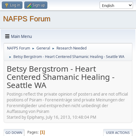
Log in
Sign up
NAFPS Forum
Main Menu
NAFPS Forum
General
Research Needed
►
►
Betsy Bergstrom - Heart Centered Shamanic Healing - Seattle WA
►
Betsy Bergstrom - Heart
Centered Shamanic Healing -
Seattle WA
Postings reflect the private opinion of posters and are not official
positions of Psiram - Foreneinträge sind private Meinungen der
Forenmitglieder und entsprechen nicht unbedingt der
Auffassung von Psiram
Started by Epiphany, July 16, 2013, 10:48:04 PM
Pages
1
GO DOWN
USER ACTIONS