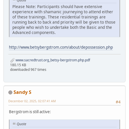
Quote
Please Note: Participants should have extensive
experience with shamanic journeying to attend either
of these trainings. These residential trainings are
running back to back and priority will be given to those
people who wish to undertake both the Basic and the
Advanced components.
http://www.betsybergstrom.com/about/depossession.php
www.sacredtrust.org_betsy-bergstrom.php.pdf
180.15 KB
downloaded 967 times
Sandy S
December 02, 2025, 02:07:41 AM
#4
Bergstrom is still active:
Quote