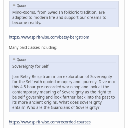
Quote
Mind-Rooms, from Swedish folkloric tradition, are
adapted to modern life and support our dreams to
become reality.
https://www.spirit-wise.com/betsy-bergstrom
Many paid classes including:
Quote
Sovereignty for Self
Join Betsy Bergstrom in an exploration of Sovereignty
for the Self with guided imagery and journey. Dive into
this 4.5 hour pre-recorded workshop and look at the
contemporary meaning of Sovereignty as the right to
be self governing and look farther back into the past to
its more ancient origins. What does sovereignty
entail? Who are the Guardians of Sovereignty?
https://www.spirit-wise.com/recorded-courses