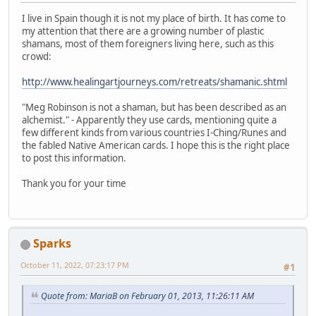
I live in Spain though it is not my place of birth. It has come to
my attention that there are a growing number of plastic
shamans, most of them foreigners living here, such as this
crowd:
http://www.healingartjourneys.com/retreats/shamanic.shtml
"Meg Robinson is not a shaman, but has been described as an
alchemist." - Apparently they use cards, mentioning quite a
few different kinds from various countries I-Ching/Runes and
the fabled Native American cards. I hope this is the right place
to post this information.
Thank you for your time
Sparks
October 11, 2022, 07:23:17 PM
#1
Quote from: MariaB on February 01, 2013, 11:26:11 AM