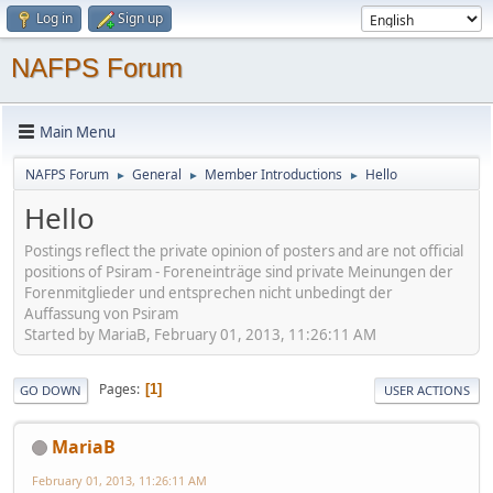
Log in
Sign up
NAFPS Forum
Main Menu
NAFPS Forum
General
Member Introductions
Hello
►
►
►
Hello
Postings reflect the private opinion of posters and are not official
positions of Psiram - Foreneinträge sind private Meinungen der
Forenmitglieder und entsprechen nicht unbedingt der
Auffassung von Psiram
Started by MariaB, February 01, 2013, 11:26:11 AM
Pages
1
GO DOWN
USER ACTIONS
MariaB
February 01, 2013, 11:26:11 AM