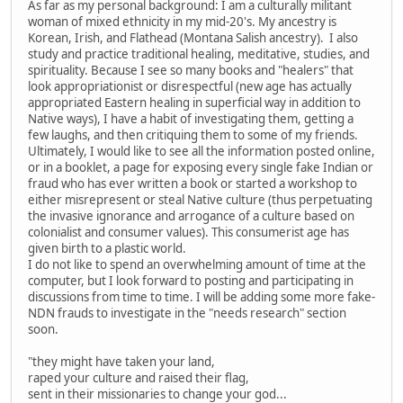
As far as my personal background: I am a culturally militant
woman of mixed ethnicity in my mid-20's. My ancestry is
Korean, Irish, and Flathead (Montana Salish ancestry). I also
study and practice traditional healing, meditative, studies, and
spirituality. Because I see so many books and "healers" that
look appropriationist or disrespectful (new age has actually
appropriated Eastern healing in superficial way in addition to
Native ways), I have a habit of investigating them, getting a
few laughs, and then critiquing them to some of my friends.
Ultimately, I would like to see all the information posted online,
or in a booklet, a page for exposing every single fake Indian or
fraud who has ever written a book or started a workshop to
either misrepresent or steal Native culture (thus perpetuating
the invasive ignorance and arrogance of a culture based on
colonialist and consumer values). This consumerist age has
given birth to a plastic world.
I do not like to spend an overwhelming amount of time at the
computer, but I look forward to posting and participating in
discussions from time to time. I will be adding some more fake-
NDN frauds to investigate in the "needs research" section
soon.
"they might have taken your land,
raped your culture and raised their flag,
sent in their missionaries to change your god...