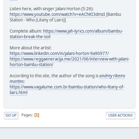
Listen here, with singer Jalani Horton (5:26):
https://www.youtube.com/watch?v=eAChKI3dmzI
[Bambu
Station - Who (Litany of Liars)]
Complete album:
https://www.jah-lyrics.com/album/bambu-
station-break-the-soil
More about the artist:
https://www.linkedin.com/in/jalani-horton-9a90977/
https://www.reggaeneracija.me/2021/06/interview-with-jalani-
horton-bambu-station/
According to this site, the author of the song is
andrey ribeiro
martins
:
https://www.vagalume.com.br/bambu-station/who-litany-of-
liars.html
Pages
1
GO UP
USER ACTIONS