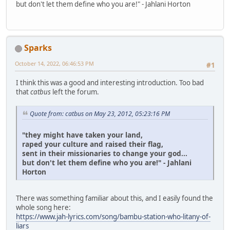
but don't let them define who you are!" - Jahlani Horton
Sparks
October 14, 2022, 06:46:53 PM
#1
I think this was a good and interesting introduction. Too bad
that
catbus
left the forum.
Quote from: catbus on May 23, 2012, 05:23:16 PM
"they might have taken your land,
raped your culture and raised their flag,
sent in their missionaries to change your god...
but don't let them define who you are!" - Jahlani
Horton
There was something familiar about this, and I easily found the
whole song here:
https://www.jah-lyrics.com/song/bambu-station-who-litany-of-
liars