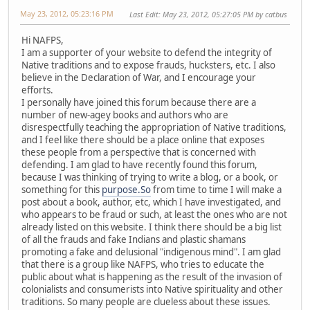
May 23, 2012, 05:23:16 PM
Last Edit
: May 23, 2012, 05:27:05 PM by catbus
Hi NAFPS,
I am a supporter of your website to defend the integrity of
Native traditions and to expose frauds, hucksters, etc. I also
believe in the Declaration of War, and I encourage your
efforts.
I personally have joined this forum because there are a
number of new-agey books and authors who are
disrespectfully teaching the appropriation of Native traditions,
and I feel like there should be a place online that exposes
these people from a perspective that is concerned with
defending. I am glad to have recently found this forum,
because I was thinking of trying to write a blog, or a book, or
something for this
purpose.So
from time to time I will make a
post about a book, author, etc, which I have investigated, and
who appears to be fraud or such, at least the ones who are not
already listed on this website. I think there should be a big list
of all the frauds and fake Indians and plastic shamans
promoting a fake and delusional "indigenous mind". I am glad
that there is a group like NAFPS, who tries to educate the
public about what is happening as the result of the invasion of
colonialists and consumerists into Native spirituality and other
traditions. So many people are clueless about these issues.