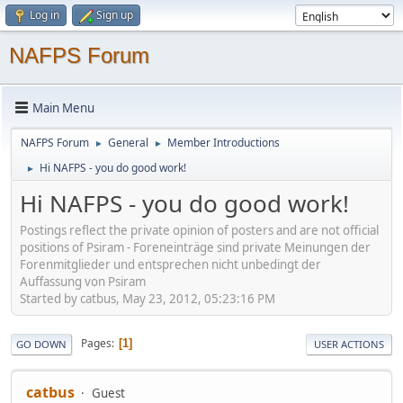
Log in
Sign up
NAFPS Forum
Main Menu
NAFPS Forum
General
Member Introductions
►
►
Hi NAFPS - you do good work!
►
Hi NAFPS - you do good work!
Postings reflect the private opinion of posters and are not official
positions of Psiram - Foreneinträge sind private Meinungen der
Forenmitglieder und entsprechen nicht unbedingt der
Auffassung von Psiram
Started by catbus, May 23, 2012, 05:23:16 PM
Pages
1
GO DOWN
USER ACTIONS
catbus
Guest