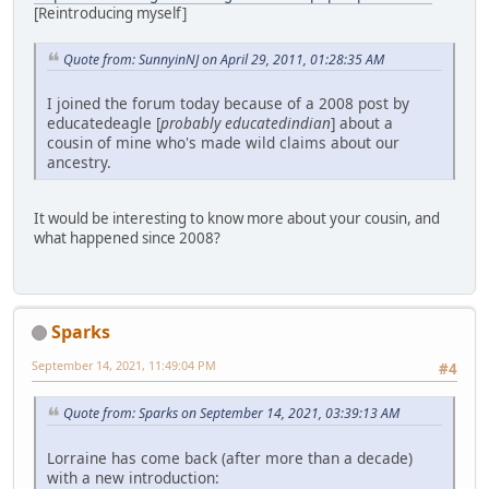
[Reintroducing myself]
Quote from: SunnyinNJ on April 29, 2011, 01:28:35 AM
I joined the forum today because of a 2008 post by
educatedeagle [
probably educatedindian
] about a
cousin of mine who's made wild claims about our
ancestry.
It would be interesting to know more about your cousin, and
what happened since 2008?
Sparks
September 14, 2021, 11:49:04 PM
#4
Quote from: Sparks on September 14, 2021, 03:39:13 AM
Lorraine has come back (after more than a decade)
with a new introduction: