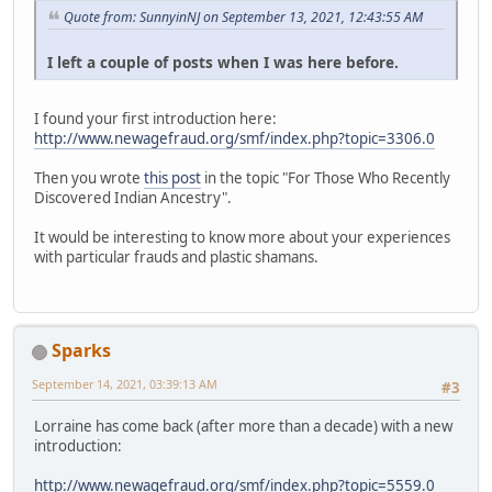
Quote from: SunnyinNJ on September 13, 2021, 12:43:55 AM
I left a couple of posts when I was here before.
I found your first introduction here:
http://www.newagefraud.org/smf/index.php?topic=3306.0
Then you wrote
this post
in the topic "For Those Who Recently
Discovered Indian Ancestry".
It would be interesting to know more about your experiences
with particular frauds and plastic shamans.
Sparks
September 14, 2021, 03:39:13 AM
#3
Lorraine has come back (after more than a decade) with a new
introduction:
http://www.newagefraud.org/smf/index.php?topic=5559.0