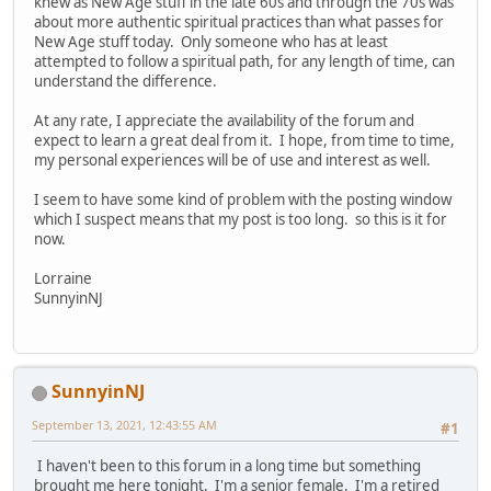
knew as New Age stuff in the late 60s and through the 70s was
about more authentic spiritual practices than what passes for
New Age stuff today. Only someone who has at least
attempted to follow a spiritual path, for any length of time, can
understand the difference.
At any rate, I appreciate the availability of the forum and
expect to learn a great deal from it. I hope, from time to time,
my personal experiences will be of use and interest as well.
I seem to have some kind of problem with the posting window
which I suspect means that my post is too long. so this is it for
now.
Lorraine
SunnyinNJ
SunnyinNJ
September 13, 2021, 12:43:55 AM
#1
I haven't been to this forum in a long time but something
brought me here tonight. I'm a senior female. I'm a retired