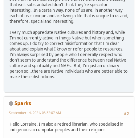
that isn't substantiated don't think they're special or
interesting. In a certain way, none of us are; in another way
each of us is unique and are living a life that is unique to us and,
therefore, special and interesting.
I very much appreciate Native cultures and history and, while
I'm not currently active in things Native but when something
comes up, I do try to correct misinformation that I'm clear
about and explain what I know or refer people to resources.
I'm always surprised by people who I generally respect who
don't seem to understand the difference between real Native
culture and spirituality and NAFs. But, I'm just an ordinary
person so...there are Native individuals who are better able to
make these distinctions.
Sparks
September 14, 2021, 03:32:07 AM
#2
Hello Lorraine, I'm also a retired librarian, who specialised in
indigenous circumpolar peoples and their religions.