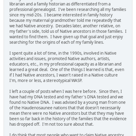
librarian and a family historian as differentiated from a
professional genealogist. I've been researching all my families
since my mid-20s. I became interested in family history
because my maternal grandmother told me repeatedly that
we had Native ancestry. Decades later, another relative, on
my father's side, told us of Native ancestors in those families. I
wanted to find them. I have given up that goal and just enjoy
searching for the origins of each of my family lines.
I spent quite a lot of time, in the 1990s, involved in Native
activities and issues, promoted Native authors, artists,
educators, etc., in my professional capacity as a librarian and
learned a great deal. One of the things I learned is that, even
if I had Native ancestors, I wasn't raised in a Native culture
I'm, more or less, a stereotypical WASP.
I left a couple of posts when I was here before. Since then, I
have had my DNA tested and my father's DNA tested and we
found no Native DNA. I was advised by a young man from one
of the Haudenosaunee nations that that doesn't necessarily
mean there were no Native ancestors but that they may have
been so far back in the history of the families that the evidence
has dropped off. I'm not too sure about that.
I do think that most people who want to claim Native ancestry