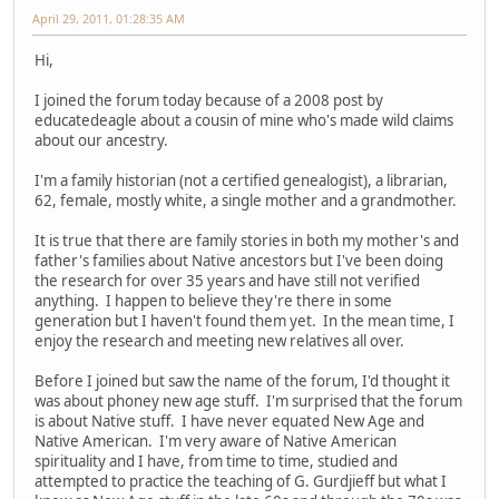
April 29, 2011, 01:28:35 AM
Hi,
I joined the forum today because of a 2008 post by
educatedeagle about a cousin of mine who's made wild claims
about our ancestry.
I'm a family historian (not a certified genealogist), a librarian,
62, female, mostly white, a single mother and a grandmother.
It is true that there are family stories in both my mother's and
father's families about Native ancestors but I've been doing
the research for over 35 years and have still not verified
anything. I happen to believe they're there in some
generation but I haven't found them yet. In the mean time, I
enjoy the research and meeting new relatives all over.
Before I joined but saw the name of the forum, I'd thought it
was about phoney new age stuff. I'm surprised that the forum
is about Native stuff. I have never equated New Age and
Native American. I'm very aware of Native American
spirituality and I have, from time to time, studied and
attempted to practice the teaching of G. Gurdjieff but what I