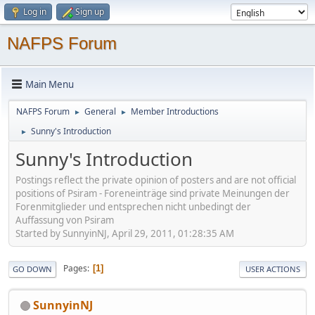
Log in
Sign up
NAFPS Forum
Main Menu
NAFPS Forum
General
Member Introductions
►
►
Sunny's Introduction
►
Sunny's Introduction
Postings reflect the private opinion of posters and are not official
positions of Psiram - Foreneinträge sind private Meinungen der
Forenmitglieder und entsprechen nicht unbedingt der
Auffassung von Psiram
Started by SunnyinNJ, April 29, 2011, 01:28:35 AM
Pages
1
GO DOWN
USER ACTIONS
SunnyinNJ