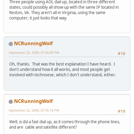
Three people using AOL dial-up, located in three different
states, could possibly all show up with the same IP located in
Reston, VA. They aren't all in Virginia, using the same
computer; it just looks that way.
NCRunningWolf
September 22, 2009, 07:30:09 PM
#18
Oh, thanks. That was the best explanation I have heard. I
don't understand how it all works, and most people get
involved with technoese, which I don't understand, either.
NCRunningWolf
September 22, 2009, 07:35:16 PM
#19
Well, is dsl a fast dial up, as it comes through the phone lines,
and are cable and satellite different?