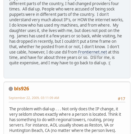
different parts of the country, I had changed providers four
times. All dial up. People who were accused of being sock
puppets were in different parts of the country. I don't
understand very much about IP's, or HOW the internet works,
I do know who has used my machines, and from where. My
daughter uses it, she lives with me, but does not post on the
ng. James has used it a few years or so back, while visiting, he
has dropped in recently, but I couldn't put a time frame on
that, whether he posted from it or not, I don't know. I don't
use cable, however, I do use dsl from
Frontiernet.net
at this
time, and have for about three years or so. DSl for me, is
quite expensive, and I may have to go back to dial up. :(
bls926
September 22, 2009, 03:11:09 AM
#17
The problem with dial-up . . . Not only does the IP change, it
very seldom shows exactly where a person is located. Think it
has something to do with regional towers, routing, proxy
servers. For instance, AOL usually shows as Reston, VA or
Huntington Beach, CA (no matter where the person lives).