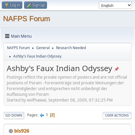
Log in
Sign up
NAFPS Forum
Main Menu
NAFPS Forum
General
Research Needed
►
►
Ashby's Faux Indian Odyssey
►
Ashby's Faux Indian Odyssey
Postings reflect the private opinion of posters and are not official
positions of Psiram - Foreneinträge sind private Meinungen der
Forenmitglieder und entsprechen nicht unbedingt der
Auffassung von Psiram
Started by wolfhawaii, September 08, 2009, 07:32:25 PM
1
Pages
2
GO DOWN
USER ACTIONS
bls926