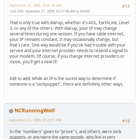
September 21, 2009, 03:01:36 AM
#15
Last Edit
: September 21, 2009, 03:27:06 AM by bls926
That is only true with dial-up, whether it's AOL, EarthLink, Level
3, or any of the others. With dial-up, your IP may change
several times during one session. If you have cable internet,
your IP remains constant. It may occasionally change, but
that's rare. One way would be if you've had trouble with your
service and your internet provider needs to resend a signal to
your modem. Of course, if you change internet providers or
move, you'll get a new IP.
Edit to add: While an IP is the surest way to determine if
someone is a "sockpuppet", there are definitely other ways.
NCRunningWolf
September 21, 2009, 02:25:51 PM
#16
In the "numbers" given to "prove" I, and others, were sock
puppets, or are/were the same people, who live in very