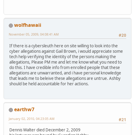
wolfhawaii
November 05, 2009, 04:08:41 AM
#20
If there is a cybersleuth here on site willing to look into the
cyber allegations against Gail Brown, i would appreciate some
tech help verifying the identity of the persons making the
allegations, Please PM me and let me know what you need to
do this. I have credible info from enrolled people that these
allegations are unwarranted, and i have personal knowledge
that leads me to beleive these allegations are untrue. Ashby
should be held accountable for her actions.
earthw7
January 02, 2010, 04:23:05 AM
#21
Dennis Walter died December 2, 2009