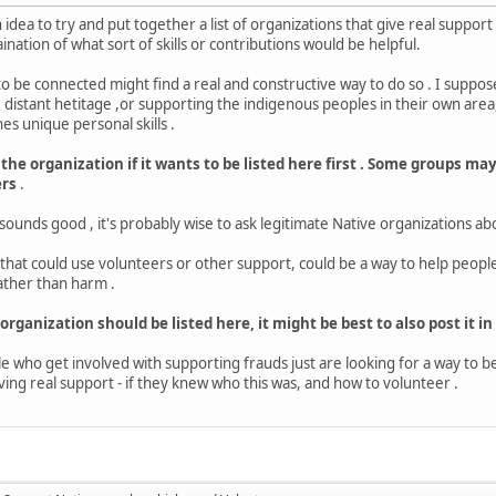
n idea to try and put together a list of organizations that give real suppo
ination of what sort of skills or contributions would be helpful.
 be connected might find a real and constructive way to do so . I suppos
istant hetitage ,or supporting the indigenous peoples in their own area,
 unique personal skills .
 the organization if it wants to be listed here first . Some groups m
ers
.
 sounds good , it's probably wise to ask legitimate Native organizations a
s that could use volunteers or other support, could be a way to help peopl
ather than harm .
 organization should be listed here, it might be best to also post it in
 who get involved with supporting frauds just are looking for a way to 
ving real support - if they knew who this was, and how to volunteer .