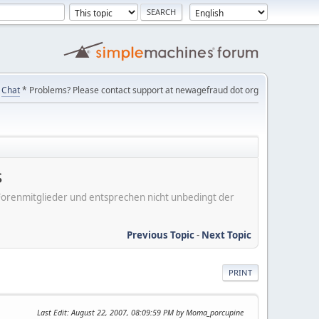
Chat
* Problems? Please contact support at newagefraud dot org
s
er Forenmitglieder und entsprechen nicht unbedingt der
Previous Topic
-
Next Topic
PRINT
Last Edit
: August 22, 2007, 08:09:59 PM by Moma_porcupine