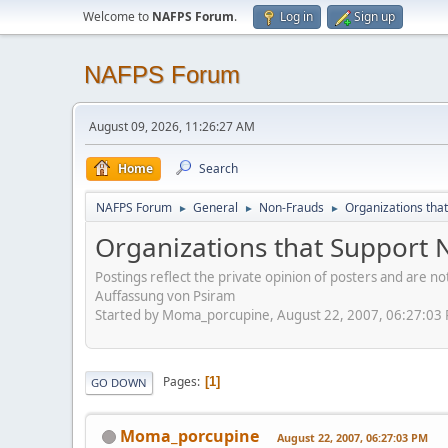
Welcome to
NAFPS Forum
.
Log in
Sign up
NAFPS Forum
August 09, 2026, 11:26:27 AM
Home
Search
NAFPS Forum
General
Non-Frauds
Organizations tha
►
►
►
Organizations that Support 
Postings reflect the private opinion of posters and are n
Auffassung von Psiram
Started by Moma_porcupine, August 22, 2007, 06:27:03
Pages
1
GO DOWN
Moma_porcupine
August 22, 2007, 06:27:03 PM