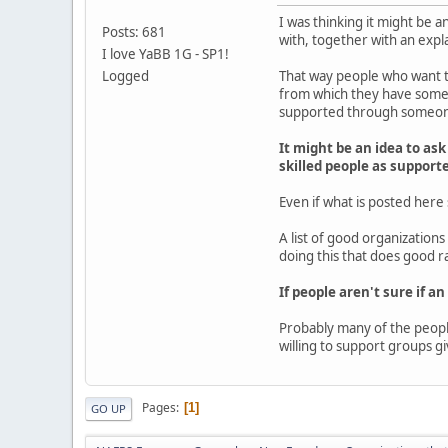
I was thinking it might be a
Posts: 681
with, together with an expla
I love YaBB 1G - SP1!
Logged
That way people who want to
from which they have some d
supported through someones
It might be an idea to ask
skilled people as support
Even if what is posted here
A list of good organization
doing this that does good r
If people aren't sure if an
Probably many of the people
willing to support groups gi
Pages
1
GO UP