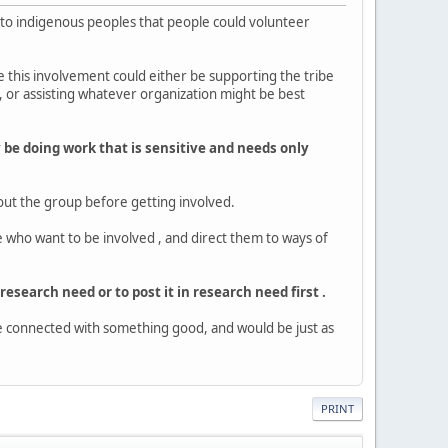
rt to indigenous peoples that people could volunteer
e this involvement could either be supporting the tribe
 or assisting whatever organization might be best
ay be doing work that is sensitive and needs only
bout the group before getting involved.
e who want to be involved , and direct them to ways of
 research need or to post it in research need first .
be connected with something good, and would be just as
PRINT