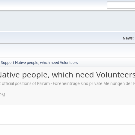
News:
t Support Native people, which need Volunteers
Native people, which need Volunteer
ot official positions of Psiram - Foreneinträge sind private Meinungen d
 PM