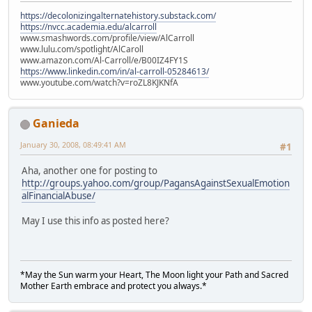
https://decolonizingalternatehistory.substack.com/
https://nvcc.academia.edu/alcarroll
www.smashwords.com/profile/view/AlCarroll
www.lulu.com/spotlight/AlCaroll
www.amazon.com/Al-Carroll/e/B00IZ4FY1S
https://www.linkedin.com/in/al-carroll-05284613/
www.youtube.com/watch?v=roZL8KJKNfA
Ganieda
January 30, 2008, 08:49:41 AM
#1
Aha, another one for posting to
http://groups.yahoo.com/group/PagansAgainstSexualEmotion
alFinancialAbuse/
May I use this info as posted here?
*May the Sun warm your Heart, The Moon light your Path and Sacred
Mother Earth embrace and protect you always.*