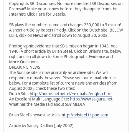
Copyrights SB Discourses. No more unedited SB Discourses on
Premsai!! Make your copies before they disappear from the
Internet! Click Here for Details.
SB plays the numbers game and changes 250,000 to 3 million!
A short article by Robert Priddy. Click on the Dutch site, BELOW
LEFT, click on News and scroll down to August 20, 2002.
Photographic evidence that SB's mission began in 1943, not
1940: A short article by Brian Steel. Click on Brian's site, below
right and scroll down to Some Photographic Evidence and
More Questions.
BREAKING NEWS
The Sunrise site is now primarily an archive site. We will
respond to e-mails, however. Please see our e-mail address
below. For a complete list of current news and articles (from
August 2002), check these two sites:
Dutch Site:
http://home.hetnet.nl/~ex-baba/english.html
An Excellent Multi-Language Site:
http://www.saiguru.net
What has the Media said about SB? MEDIA
Brian Steel's newest articles:
http://bdsteel.tripod.com
Article by Sanjay Dadlani (July 2002)