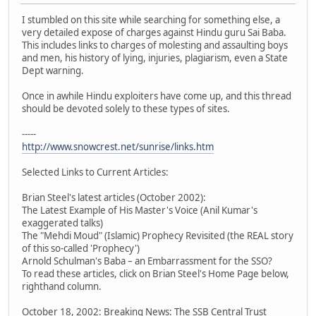
I stumbled on this site while searching for something else, a
very detailed expose of charges against Hindu guru Sai Baba.
This includes links to charges of molesting and assaulting boys
and men, his history of lying, injuries, plagiarism, even a State
Dept warning.
Once in awhile Hindu exploiters have come up, and this thread
should be devoted solely to these types of sites.
-----
http://www.snowcrest.net/sunrise/links.htm
Selected Links to Current Articles:
Brian Steel's latest articles (October 2002):
The Latest Example of His Master's Voice (Anil Kumar's
exaggerated talks)
The "Mehdi Moud" (Islamic) Prophecy Revisited (the REAL story
of this so-called 'Prophecy')
Arnold Schulman's Baba – an Embarrassment for the SSO?
To read these articles, click on Brian Steel's Home Page below,
righthand column.
October 18, 2002: Breaking News: The SSB Central Trust