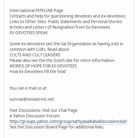
International PIPELINE Page
Contacts and help for questioning devotees and ex-devotees;
Links to Other Sites Public Statements and Personal Stories:
Articles and Letters of Resignation from Ex-Devotees
EX-DEVOTEES SPEAK
Some ex-devotees see the Sai Organization as having a lot in
common with Cults. Read about
CULTS AND CULT LEADERS
Please also see the the Dutch site for more information.
WORDS OF HOPE FOR EX-DEVOTEES
How Ex-Devotees Fill the Void
You can e-mail us at:
sunrise@snowcrest.net
Past Discussions: Visit our Chat Page
A Yahoo Discussion Forum:
http://groups.yahoo.com/group/sathyasaibabadiscussionclub/
See the Discussion Board Page for additional links.