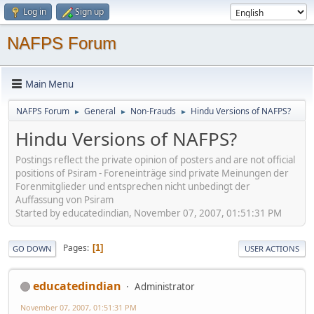
Log in
Sign up
NAFPS Forum
Main Menu
NAFPS Forum
General
Non-Frauds
Hindu Versions of NAFPS?
►
►
►
Hindu Versions of NAFPS?
Postings reflect the private opinion of posters and are not official
positions of Psiram - Foreneinträge sind private Meinungen der
Forenmitglieder und entsprechen nicht unbedingt der
Auffassung von Psiram
Started by educatedindian, November 07, 2007, 01:51:31 PM
Pages
1
GO DOWN
USER ACTIONS
educatedindian
Administrator
November 07, 2007, 01:51:31 PM