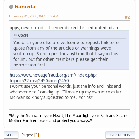
Ganieda
February 01, 2008, 04:15:32 AM
#2
opps, never mind.... I remembered this. educatedindian...
Quote
You or anyone else are welcome to repost, link to, or
quote from any of the articles or warnings weve
written up. Same goes for anything that I say in this
forum, but for other members please get their
permission first.
http://www.newagefraud.org/smf/index.php?
topic=522.msg2450#msg2450
I won't use your personal words, just the info and links and
whatever else I can dig up. I'll make up my own intro as Mr.
McEwan so kindly suggested to me. *grins*
*May the Sun warm your Heart, The Moon light your Path and Sacred
Mother Earth embrace and protect you always.*
Pages
1
GO UP
USER ACTIONS