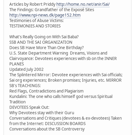
Articles by Robert Priddy
http://home.no.net/anir/Sai/
The Findings: Grandfather of the Exposé Sites
http://www.npi-news.dk/page152.htm
Testimonies of Abuse Victims:
TESTIMONIES AND STORIES
What's Really Going on With Sai Baba?
SSB AND THE SAI ORGANIZATION
Does SB Have More Than One Birthday?
U.S. State Department Warning Dreams, Visions and
Clairvoyance: Devotees experiences with sb on the INNER
PLANES
Updated July 2002
The Splintered Mirror: Devotee experiences with Sai officials;
Sai org experiences; Broken promises; Injuries, etc. MIRROR
SB's TEACHINGS:
Red Flags, Contradictions and Plagiarism
Kundalini: The one who calls himself god versus Spiritual
Tradition
DEVOTEES Speak Out:
Why Devotees stay with their Guru
Conversations and Critiques (devotees & ex-devotees) Taken
from the Internet: DISCUSSION BOARDS
Conversations about the SB Controversy