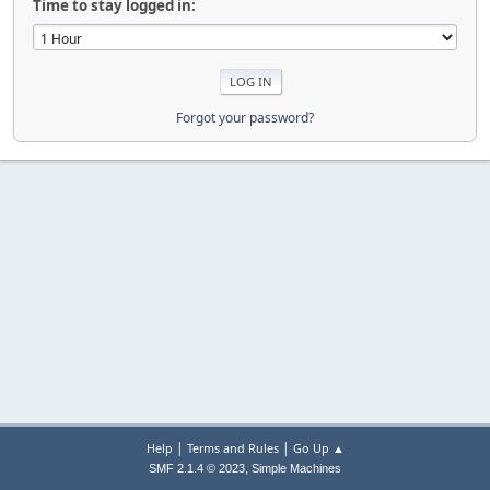
Time to stay logged in:
Forgot your password?
|
|
Help
Terms and Rules
Go Up ▲
,
SMF 2.1.4 © 2023
Simple Machines