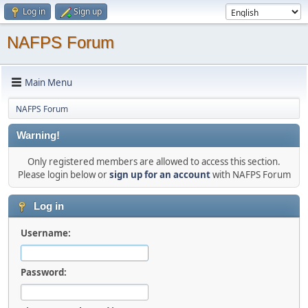
Log in
Sign up
NAFPS Forum
Main Menu
NAFPS Forum
Warning!
Only registered members are allowed to access this section.
Please login below or
sign up for an account
with NAFPS Forum
Log in
Username:
Password: