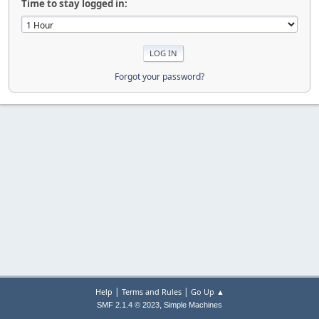
Time to stay logged in:
Forgot your password?
|
|
Help
Terms and Rules
Go Up ▲
,
SMF 2.1.4 © 2023
Simple Machines