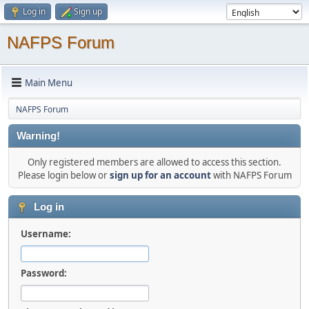
Log in
Sign up
NAFPS Forum
Main Menu
NAFPS Forum
Warning!
Only registered members are allowed to access this section.
Please login below or
sign up for an account
with NAFPS Forum
Log in
Username:
Password: