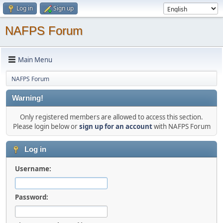
Log in
Sign up
NAFPS Forum
Main Menu
NAFPS Forum
Warning!
Only registered members are allowed to access this section.
Please login below or
sign up for an account
with NAFPS Forum
Log in
Username:
Password: