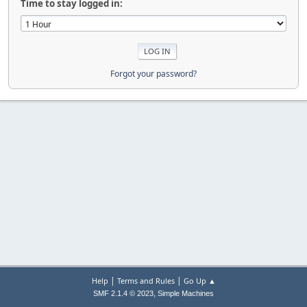
Time to stay logged in:
Forgot your password?
|
|
Help
Terms and Rules
Go Up ▲
,
SMF 2.1.4 © 2023
Simple Machines