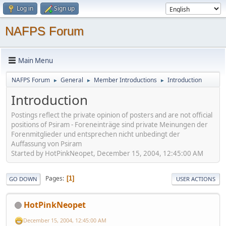
Log in
Sign up
NAFPS Forum
Main Menu
NAFPS Forum
General
Member Introductions
Introduction
►
►
►
Introduction
Postings reflect the private opinion of posters and are not official
positions of Psiram - Foreneinträge sind private Meinungen der
Forenmitglieder und entsprechen nicht unbedingt der
Auffassung von Psiram
Started by HotPinkNeopet, December 15, 2004, 12:45:00 AM
Pages
1
GO DOWN
USER ACTIONS
HotPinkNeopet
December 15, 2004, 12:45:00 AM