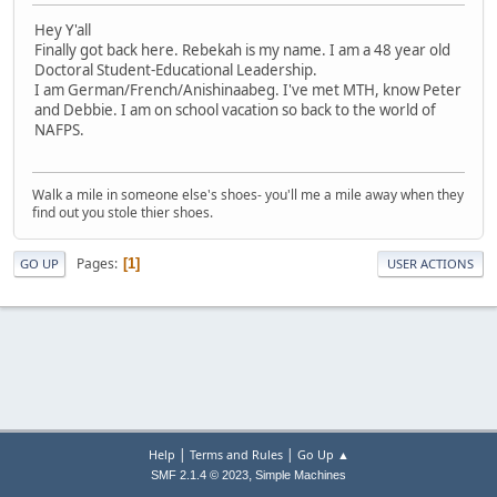
Hey Y'all
Finally got back here. Rebekah is my name. I am a 48 year old
Doctoral Student-Educational Leadership.
I am German/French/Anishinaabeg. I've met MTH, know Peter
and Debbie. I am on school vacation so back to the world of
NAFPS.
Walk a mile in someone else's shoes- you'll me a mile away when they
find out you stole thier shoes.
Pages
1
GO UP
USER ACTIONS
|
|
Help
Terms and Rules
Go Up ▲
,
SMF 2.1.4 © 2023
Simple Machines