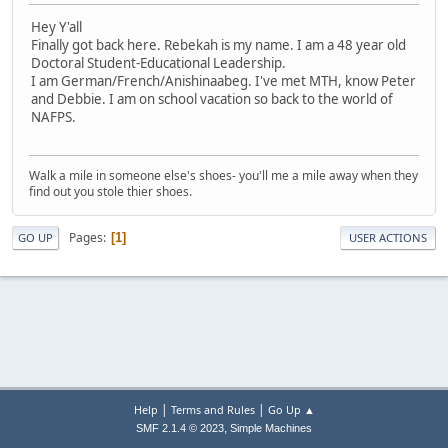
Hey Y'all
Finally got back here. Rebekah is my name. I am a 48 year old
Doctoral Student-Educational Leadership.
I am German/French/Anishinaabeg. I've met MTH, know Peter
and Debbie. I am on school vacation so back to the world of
NAFPS.
Walk a mile in someone else's shoes- you'll me a mile away when they
find out you stole thier shoes.
Pages
1
GO UP
USER ACTIONS
|
|
Help
Terms and Rules
Go Up ▲
,
SMF 2.1.4 © 2023
Simple Machines