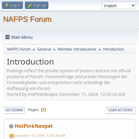
Log in
Sign up
NAFPS Forum
Main Menu
NAFPS Forum
General
Member Introductions
Introduction
►
►
►
Introduction
Postings reflect the private opinion of posters and are not official
positions of Psiram - Foreneinträge sind private Meinungen der
Forenmitglieder und entsprechen nicht unbedingt der
Auffassung von Psiram
Started by HotPinkNeopet, December 15, 2004, 12:45:00 AM
Pages
1
GO DOWN
USER ACTIONS
HotPinkNeopet
December 15, 2004, 12:45:00 AM