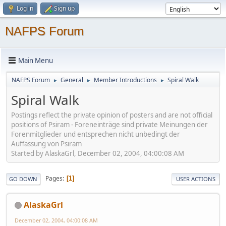
Log in
Sign up
NAFPS Forum
Main Menu
NAFPS Forum
General
Member Introductions
Spiral Walk
►
►
►
Spiral Walk
Postings reflect the private opinion of posters and are not official
positions of Psiram - Foreneinträge sind private Meinungen der
Forenmitglieder und entsprechen nicht unbedingt der
Auffassung von Psiram
Started by AlaskaGrl, December 02, 2004, 04:00:08 AM
Pages
1
GO DOWN
USER ACTIONS
AlaskaGrl
December 02, 2004, 04:00:08 AM