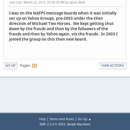
Last Edit
: March 25, 2015, 05:06:18 PM by Spiral Walk
I was on the NAFPS message boards when it was initially
set up on Yahoo Groups, pre-2003 under the then
direction of Michael Two Horses. We kept getting shut
down by the frauds and then by the followers of the
frauds and then by Yahoo again, via the frauds. In 2003 I
joined the group on this then new board.
Pages
1
GO UP
USER ACTIONS
|
|
Help
Terms and Rules
Go Up ▲
,
SMF 2.1.4 © 2023
Simple Machines