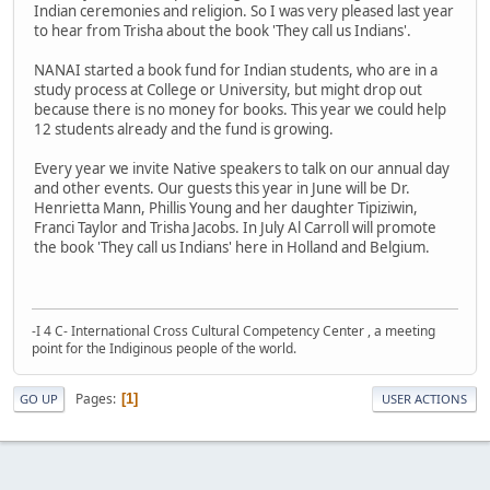
Indian ceremonies and religion. So I was very pleased last year
to hear from Trisha about the book 'They call us Indians'.
NANAI started a book fund for Indian students, who are in a
study process at College or University, but might drop out
because there is no money for books. This year we could help
12 students already and the fund is growing.
Every year we invite Native speakers to talk on our annual day
and other events. Our guests this year in June will be Dr.
Henrietta Mann, Phillis Young and her daughter Tipiziwin,
Franci Taylor and Trisha Jacobs. In July Al Carroll will promote
the book 'They call us Indians' here in Holland and Belgium.
-I 4 C- International Cross Cultural Competency Center , a meeting
point for the Indiginous people of the world.
Pages
1
GO UP
USER ACTIONS