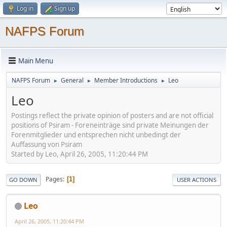
Log in
Sign up
NAFPS Forum
Main Menu
NAFPS Forum
General
Member Introductions
Leo
►
►
►
Leo
Postings reflect the private opinion of posters and are not official
positions of Psiram - Foreneinträge sind private Meinungen der
Forenmitglieder und entsprechen nicht unbedingt der
Auffassung von Psiram
Started by Leo, April 26, 2005, 11:20:44 PM
Pages
1
GO DOWN
USER ACTIONS
Leo
April 26, 2005, 11:20:44 PM