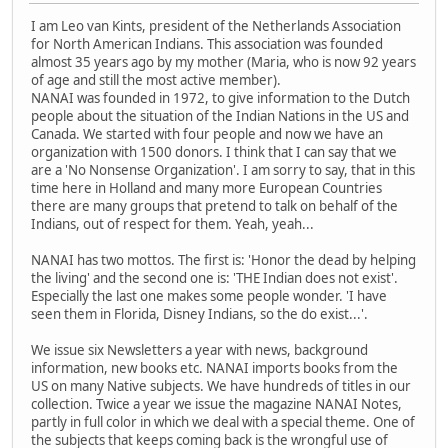
I am Leo van Kints, president of the Netherlands Association
for North American Indians. This association was founded
almost 35 years ago by my mother (Maria, who is now 92 years
of age and still the most active member).
NANAI was founded in 1972, to give information to the Dutch
people about the situation of the Indian Nations in the US and
Canada. We started with four people and now we have an
organization with 1500 donors. I think that I can say that we
are a 'No Nonsense Organization'. I am sorry to say, that in this
time here in Holland and many more European Countries
there are many groups that pretend to talk on behalf of the
Indians, out of respect for them. Yeah, yeah...
NANAI has two mottos. The first is: 'Honor the dead by helping
the living' and the second one is: 'THE Indian does not exist'.
Especially the last one makes some people wonder. 'I have
seen them in Florida, Disney Indians, so the do exist...'.
We issue six Newsletters a year with news, background
information, new books etc. NANAI imports books from the
US on many Native subjects. We have hundreds of titles in our
collection. Twice a year we issue the magazine NANAI Notes,
partly in full color in which we deal with a special theme. One of
the subjects that keeps coming back is the wrongful use of