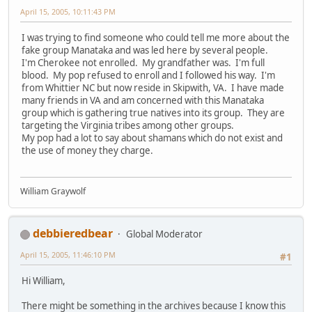
April 15, 2005, 10:11:43 PM
I was trying to find someone who could tell me more about the
fake group Manataka and was led here by several people.
I'm Cherokee not enrolled. My grandfather was. I'm full
blood. My pop refused to enroll and I followed his way. I'm
from Whittier NC but now reside in Skipwith, VA. I have made
many friends in VA and am concerned with this Manataka
group which is gathering true natives into its group. They are
targeting the Virginia tribes among other groups.
My pop had a lot to say about shamans which do not exist and
the use of money they charge.
William Graywolf
debbieredbear
Global Moderator
April 15, 2005, 11:46:10 PM
#1
Hi William,
There might be something in the archives because I know this