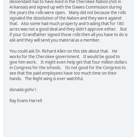
descendant has to have lived in the Cherokee Nation (not in
Arkansas) and signed up with the Dawes Commission during
the years the rolls were open. Many did not because the rolls
signaled the dissolution of the Nation and they were against
that. Also some had much property and trading that for 180
acres was not a good deal and they didn't approve either. But
if your Grandfather signed those rolls then all you have to do is
ask and they will send you material as a member.
You could ask Dr. Richard Allen on this site about that. He
works for the Cherokee government. It would be good to
give him work. It might even help get that four million dollars
in Congress for the schools. Its not good for the Congress to
see that the paid employees have too much time on their
hands. The Right wing is ever watchful.
donada gohv'i
Ray Evans Harrell