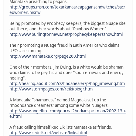
Manataka preaching to pagans.
http://groups.msn.com/texarkanaareapagansandwitches/sacr
edwomen.msnw
Being promoted by Prophecy Keepers, the biggest Nuage site
out there, and their words about "Rainbow Women".
http://www.burlingtonnews.net/prophecykeepersshow.html
Their promoting a Nuage fraud in Latin America who claims
UFOs are coming.
http://www.manataka.org/page260.html
One of their members, Jim Ewing, is a white would be shaman
who claims to be psychic and does "soul retrievals and energy
healing".
http://healing.about.com/cs/findahealer/p/hhp_jimewing.htm
http://www.stormpages.com/reiki/biogr.htm
A Manataka "shamaness" named Magdala set up the
"moondance dreamers" among some white Nuagers.
http://www.angelfire.com/journal2/indianspiritman/2002.13tu
e.html
A fraud calling himself Red Elk lists Manataka as friends.
http://www.redelk.net/website/links.html