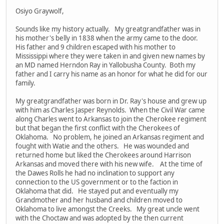
Osiyo Graywolf,
Sounds like my history actually. My greatgrandfather was in
his mother's belly in 1838 when the army came to the door.
His father and 9 children escaped with his mother to
Mississippi where they were taken in and given new names by
an MD named Herndon Ray in Yallobusha County. Both my
father and I carry his name as an honor for what he did for our
family.
My greatgrandfather was born in Dr. Ray's house and grew up
with him as Charles Jasper Reynolds. When the Civil War came
along Charles went to Arkansas to join the Cherokee regiment
but that began the first conflict with the Cherokees of
Oklahoma. No problem, he joined an Arkansas regiment and
fought with Watie and the others. He was wounded and
returned home but liked the Cherokees around Harrison
Arkansas and moved there with his new wife. At the time of
the Dawes Rolls he had no inclination to support any
connection to the US government or to the faction in
Oklahoma that did. He stayed put and eventually my
Grandmother and her husband and children moved to
Oklahoma to live amongst the Creeks. My great uncle went
with the Choctaw and was adopted by the then current