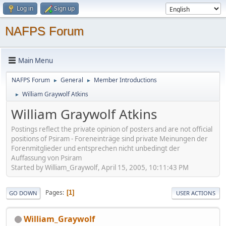
Log in
Sign up
NAFPS Forum
Main Menu
NAFPS Forum
General
Member Introductions
►
►
William Graywolf Atkins
►
William Graywolf Atkins
Postings reflect the private opinion of posters and are not official
positions of Psiram - Foreneinträge sind private Meinungen der
Forenmitglieder und entsprechen nicht unbedingt der
Auffassung von Psiram
Started by William_Graywolf, April 15, 2005, 10:11:43 PM
Pages
1
GO DOWN
USER ACTIONS
William_Graywolf