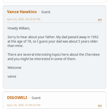
Vance Hawkins
Guest
April 24, 2005, 04:23:05 PM
#5
Howdy William,
Sorry to hear about your father. My dad passed away in 1992
at the age of 78, so I guess your dad was about 5 years older
than mine.
There are several interesting topics here about the Cherokee
and you might be interested in some of them.
Welcome
vance
DIGOWELI
Guest
April 24, 2005, 07:49:53 PM
#6