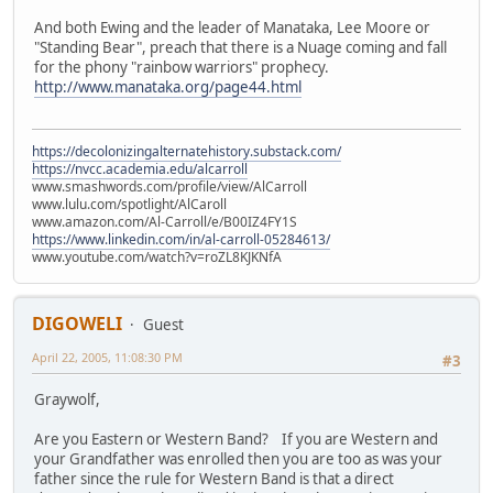
And both Ewing and the leader of Manataka, Lee Moore or
"Standing Bear", preach that there is a Nuage coming and fall
for the phony "rainbow warriors" prophecy.
http://www.manataka.org/page44.html
https://decolonizingalternatehistory.substack.com/
https://nvcc.academia.edu/alcarroll
www.smashwords.com/profile/view/AlCarroll
www.lulu.com/spotlight/AlCaroll
www.amazon.com/Al-Carroll/e/B00IZ4FY1S
https://www.linkedin.com/in/al-carroll-05284613/
www.youtube.com/watch?v=roZL8KJKNfA
DIGOWELI
Guest
April 22, 2005, 11:08:30 PM
#3
Graywolf,
Are you Eastern or Western Band? If you are Western and
your Grandfather was enrolled then you are too as was your
father since the rule for Western Band is that a direct