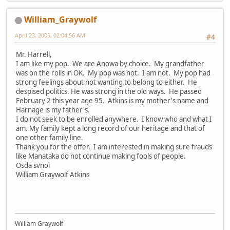
William_Graywolf
April 23, 2005, 02:04:56 AM
#4
Mr. Harrell,
I am like my pop. We are Anowa by choice. My grandfather
was on the rolls in OK. My pop was not. I am not. My pop had
strong feelings about not wanting to belong to either. He
despised politics. He was strong in the old ways. He passed
February 2 this year age 95. Atkins is my mother's name and
Harnage is my father's.
I do not seek to be enrolled anywhere. I know who and what I
am. My family kept a long record of our heritage and that of
one other family line.
Thank you for the offer. I am interested in making sure frauds
like Manataka do not continue making fools of people.
Osda svnoi
William Graywolf Atkins
William Graywolf