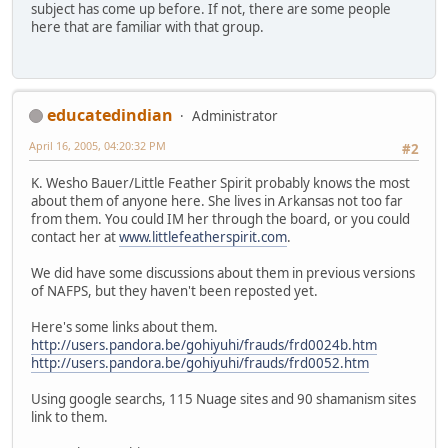
subject has come up before. If not, there are some people
here that are familiar with that group.
educatedindian
Administrator
April 16, 2005, 04:20:32 PM
#2
K. Wesho Bauer/Little Feather Spirit probably knows the most
about them of anyone here. She lives in Arkansas not too far
from them. You could IM her through the board, or you could
contact her at
www.littlefeatherspirit.com
.
We did have some discussions about them in previous versions
of NAFPS, but they haven't been reposted yet.
Here's some links about them.
http://users.pandora.be/gohiyuhi/frauds/frd0024b.htm
http://users.pandora.be/gohiyuhi/frauds/frd0052.htm
Using google searchs, 115 Nuage sites and 90 shamanism sites
link to them.