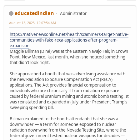
educatedindian
Administrator
August 13, 2025, 12:07:54 AM
https://nativenewsonline.net/health/scammers-target-native-
communities-with-fake-reca-applications-after-program-
expansion
Maggie Billman (Diné) was at the Eastern Navajo Fair, in Crown
Point, New Mexico, last month, when she noticed something
that didn't look right.
She approached a booth that was advertising assistance with
the new Radiation Exposure Compensation Act (RECA)
applications. The Act provides financial compensation to
individuals who are chronically ill from radiation exposure
caused by federal uranium mining and atomic bomb testing. It
was reinstated and expanded in July under President Trump's
sweeping spending bill.
Billman explained to the booth attendants that she was a
downwinder — a term for someone exposed to nuclear
radiation downwind from the Nevada Testing Site, where the
federal government tested nuclear weapons for decades —