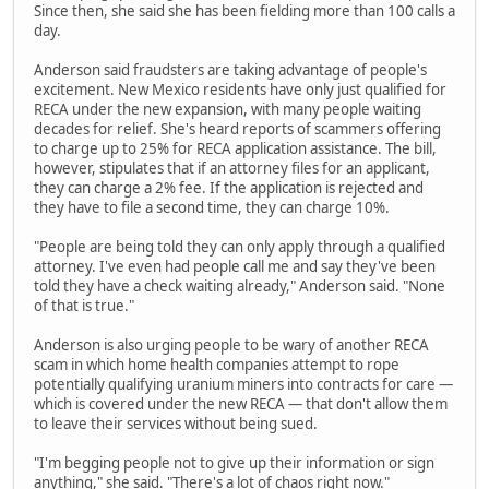
Since then, she said she has been fielding more than 100 calls a
day.
Anderson said fraudsters are taking advantage of people's
excitement. New Mexico residents have only just qualified for
RECA under the new expansion, with many people waiting
decades for relief. She's heard reports of scammers offering
to charge up to 25% for RECA application assistance. The bill,
however, stipulates that if an attorney files for an applicant,
they can charge a 2% fee. If the application is rejected and
they have to file a second time, they can charge 10%.
"People are being told they can only apply through a qualified
attorney. I've even had people call me and say they've been
told they have a check waiting already," Anderson said. "None
of that is true."
Anderson is also urging people to be wary of another RECA
scam in which home health companies attempt to rope
potentially qualifying uranium miners into contracts for care —
which is covered under the new RECA — that don't allow them
to leave their services without being sued.
"I'm begging people not to give up their information or sign
anything," she said. "There's a lot of chaos right now."