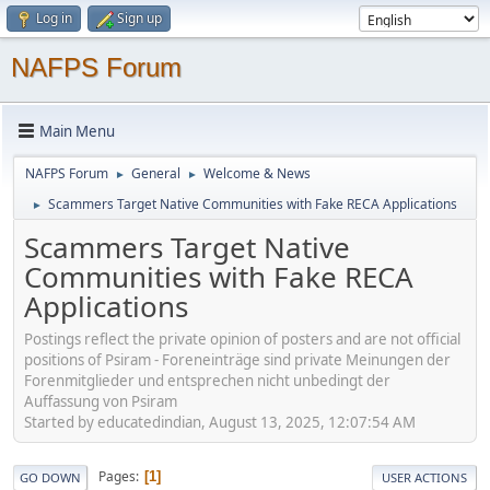
Log in
Sign up
NAFPS Forum
Main Menu
NAFPS Forum
General
Welcome & News
►
►
Scammers Target Native Communities with Fake RECA Applications
►
Scammers Target Native
Communities with Fake RECA
Applications
Postings reflect the private opinion of posters and are not official
positions of Psiram - Foreneinträge sind private Meinungen der
Forenmitglieder und entsprechen nicht unbedingt der
Auffassung von Psiram
Started by educatedindian, August 13, 2025, 12:07:54 AM
Pages
1
GO DOWN
USER ACTIONS