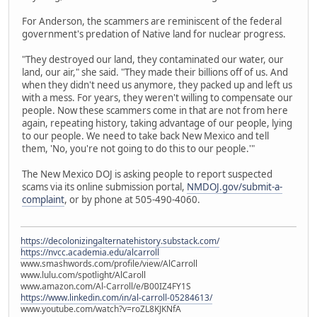
For Anderson, the scammers are reminiscent of the federal
government's predation of Native land for nuclear progress.
"They destroyed our land, they contaminated our water, our
land, our air," she said. "They made their billions off of us. And
when they didn't need us anymore, they packed up and left us
with a mess. For years, they weren't willing to compensate our
people. Now these scammers come in that are not from here
again, repeating history, taking advantage of our people, lying
to our people. We need to take back New Mexico and tell
them, 'No, you're not going to do this to our people.'"
The New Mexico DOJ is asking people to report suspected
scams via its online submission portal,
NMDOJ.gov/submit-a-
complaint
, or by phone at 505-490-4060.
https://decolonizingalternatehistory.substack.com/
https://nvcc.academia.edu/alcarroll
www.smashwords.com/profile/view/AlCarroll
www.lulu.com/spotlight/AlCaroll
www.amazon.com/Al-Carroll/e/B00IZ4FY1S
https://www.linkedin.com/in/al-carroll-05284613/
www.youtube.com/watch?v=roZL8KJKNfA