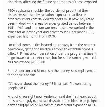
disorders, affecting the future generations of those exposed.
RECA applicants shoulder the burden of proof that their
disease was caused by radiation exposure that fits the
program's tight criteria; downwinders must have physically
been in downwind areas for a designated period between
1951-1962; and uranium workers must have worked in the
mines for at least a year and only through December 1990,
expanded last month from 1970.
For tribal communities located hours away from the nearest
healthcare, gathering medical records to establish proof is
difficult. Financial compensation under the program is meant
to go toward treatment costs, but for some cancers, medical
bills can exceed $150,000.
Both Anderson and Billman say the money is no replacement
for people's health.
"It's never about the money," Billman said. "It won't bring
people back."
'A lot of chaos right now' Anderson said she first heard about
the scams on July 6, just two days after President Trump signed
a sweeping spending bill that reinstated and expanded RECA.