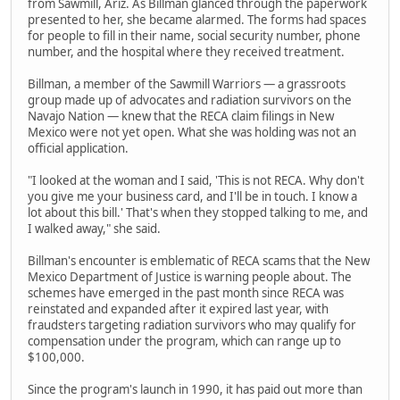
from Sawmill, Ariz. As Billman glanced through the paperwork
presented to her, she became alarmed. The forms had spaces
for people to fill in their name, social security number, phone
number, and the hospital where they received treatment.
Billman, a member of the Sawmill Warriors — a grassroots
group made up of advocates and radiation survivors on the
Navajo Nation — knew that the RECA claim filings in New
Mexico were not yet open. What she was holding was not an
official application.
"I looked at the woman and I said, 'This is not RECA. Why don't
you give me your business card, and I'll be in touch. I know a
lot about this bill.' That's when they stopped talking to me, and
I walked away," she said.
Billman's encounter is emblematic of RECA scams that the New
Mexico Department of Justice is warning people about. The
schemes have emerged in the past month since RECA was
reinstated and expanded after it expired last year, with
fraudsters targeting radiation survivors who may qualify for
compensation under the program, which can range up to
$100,000.
Since the program's launch in 1990, it has paid out more than