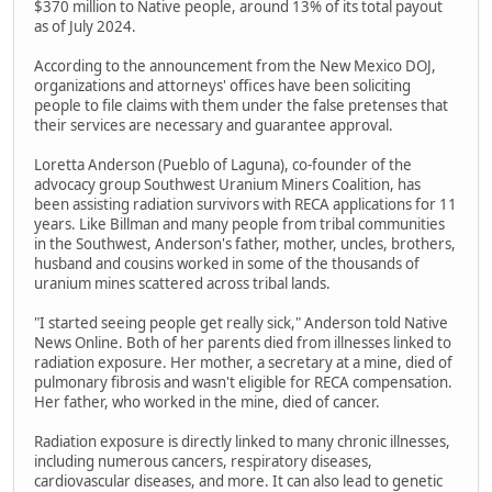
$370 million to Native people, around 13% of its total payout
as of July 2024.
According to the announcement from the New Mexico DOJ,
organizations and attorneys' offices have been soliciting
people to file claims with them under the false pretenses that
their services are necessary and guarantee approval.
Loretta Anderson (Pueblo of Laguna), co-founder of the
advocacy group Southwest Uranium Miners Coalition, has
been assisting radiation survivors with RECA applications for 11
years. Like Billman and many people from tribal communities
in the Southwest, Anderson's father, mother, uncles, brothers,
husband and cousins worked in some of the thousands of
uranium mines scattered across tribal lands.
"I started seeing people get really sick," Anderson told Native
News Online. Both of her parents died from illnesses linked to
radiation exposure. Her mother, a secretary at a mine, died of
pulmonary fibrosis and wasn't eligible for RECA compensation.
Her father, who worked in the mine, died of cancer.
Radiation exposure is directly linked to many chronic illnesses,
including numerous cancers, respiratory diseases,
cardiovascular diseases, and more. It can also lead to genetic