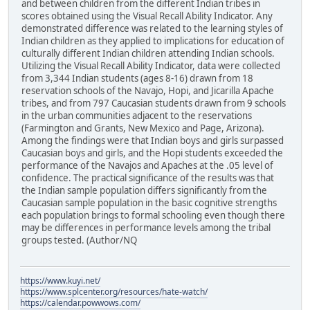
and between children from the different Indian tribes in
scores obtained using the Visual Recall Ability Indicator. Any
demonstrated difference was related to the learning styles of
Indian children as they applied to implications for education of
culturally different Indian children attending Indian schools.
Utilizing the Visual Recall Ability Indicator, data were collected
from 3,344 Indian students (ages 8-16) drawn from 18
reservation schools of the Navajo, Hopi, and Jicarilla Apache
tribes, and from 797 Caucasian students drawn from 9 schools
in the urban communities adjacent to the reservations
(Farmington and Grants, New Mexico and Page, Arizona).
Among the findings were that Indian boys and girls surpassed
Caucasian boys and girls, and the Hopi students exceeded the
performance of the Navajos and Apaches at the .05 level of
confidence. The practical significance of the results was that
the Indian sample population differs significantly from the
Caucasian sample population in the basic cognitive strengths
each population brings to formal schooling even though there
may be differences in performance levels among the tribal
groups tested. (Author/NQ
https://www.kuyi.net/
https://www.splcenter.org/resources/hate-watch/
https://calendar.powwows.com/