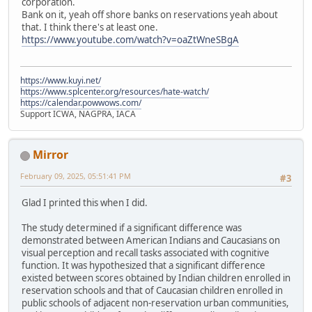
corporation.
Bank on it, yeah off shore banks on reservations yeah about
that. I think there's at least one.
https://www.youtube.com/watch?v=oaZtWneSBgA
https://www.kuyi.net/
https://www.splcenter.org/resources/hate-watch/
https://calendar.powwows.com/
Support ICWA, NAGPRA, IACA
Mirror
February 09, 2025, 05:51:41 PM
#3
Glad I printed this when I did.
The study determined if a significant difference was
demonstrated between American Indians and Caucasians on
visual perception and recall tasks associated with cognitive
function. It was hypothesized that a significant difference
existed between scores obtained by Indian children enrolled in
reservation schools and that of Caucasian children enrolled in
public schools of adjacent non-reservation urban communities,