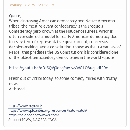
February 07, 2025, 05:03:51 PM
Quote;
When discussing American democracy and Native American
tribes, the most relevant confederacy is the Iroquois
Confederacy (also known as the Haudenosaunee), which is
often considered a model for early American democracy due
to its system of representative government, consensus
decision-making, and a constitution known as the "Great Law of
Peace" that predates the US Constitution; it is considered one
of the oldest participatory democracies in the world /quote
https://youtu.be/oDtSQVj0qzg?si=-wvWGLO8ugUdI29n
Fresh out of vitriol today, so some comedy mixed with truthy
news.
A thread.
https://www.kuyi.net/
https://www.splcenter.org/resources/hate-watch/
https://calendar.powwows.com/
Support ICWA, NAGPRA, IACA