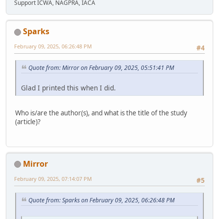
Support ICWA, NAGPRA, IACA
Sparks
February 09, 2025, 06:26:48 PM
#4
Quote from: Mirror on February 09, 2025, 05:51:41 PM
Glad I printed this when I did.
Who is/are the author(s), and what is the title of the study
(article)?
Mirror
February 09, 2025, 07:14:07 PM
#5
Quote from: Sparks on February 09, 2025, 06:26:48 PM