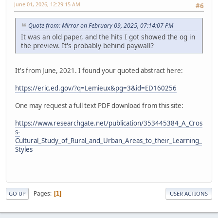
June 01, 2026, 12:29:15 AM
#6
Quote from: Mirror on February 09, 2025, 07:14:07 PM
It was an old paper, and the hits I got showed the og in
the preview. It's probably behind paywall?
It's from June, 2021. I found your quoted abstract here:
https://eric.ed.gov/?q=Lemieux&pg=3&id=ED160256
One may request a full text PDF download from this site:
https://www.researchgate.net/publication/353445384_A_Cros
s-
Cultural_Study_of_Rural_and_Urban_Areas_to_their_Learning_
Styles
Pages
1
GO UP
USER ACTIONS