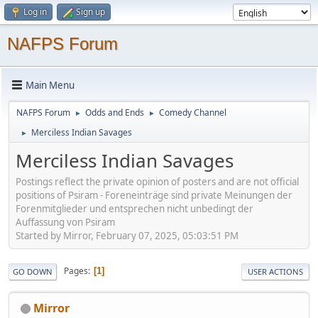
Log in
Sign up
NAFPS Forum
Main Menu
NAFPS Forum
Odds and Ends
Comedy Channel
►
►
Merciless Indian Savages
►
Merciless Indian Savages
Postings reflect the private opinion of posters and are not official
positions of Psiram - Foreneinträge sind private Meinungen der
Forenmitglieder und entsprechen nicht unbedingt der
Auffassung von Psiram
Started by Mirror, February 07, 2025, 05:03:51 PM
Pages
1
GO DOWN
USER ACTIONS
Mirror