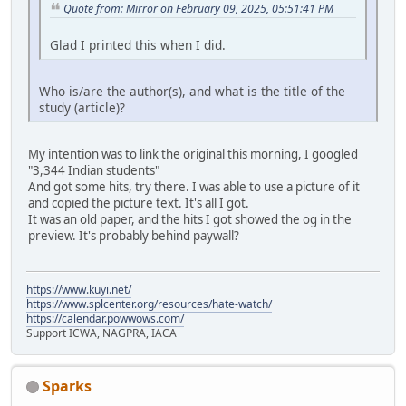
Quote from: Mirror on February 09, 2025, 05:51:41 PM
Glad I printed this when I did.
Who is/are the author(s), and what is the title of the
study (article)?
My intention was to link the original this morning, I googled
"3,344 Indian students"
And got some hits, try there. I was able to use a picture of it
and copied the picture text. It's all I got.
It was an old paper, and the hits I got showed the og in the
preview. It's probably behind paywall?
https://www.kuyi.net/
https://www.splcenter.org/resources/hate-watch/
https://calendar.powwows.com/
Support ICWA, NAGPRA, IACA
Sparks