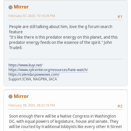
Mirror
February 07, 2025, 10:10:29 PM
#1
People are still talking about him, love the g forum search
feature
"It's like there is this predator energy on this planet, and this
predator energy feeds on the essence of the spirit." John
Trudell.
https://www.kuyi.net/
https://www.splcenter.org/resources/hate-watch/
https://calendar.powwows.com/
Support ICWA, NAGPRA, IACA
Mirror
February 08, 2025, 08:22:18 PM
#2
Soon enough there will be a Native Congress in Washington
DC, with equal powers of legislature, house and senate. They
will be courted by traditional lobbyists like every other K-Street