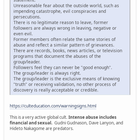
Unreasonable fear about the outside world, such as
impending catastrophe, evil conspiracies and
persecutions.
There is no legitimate reason to leave, former
followers are always wrong in leaving, negative or
even evil.
Former members often relate the same stories of
abuse and reflect a similar pattern of grievances.
There are records, books, news articles, or television
programs that document the abuses of the
group/leader.
Followers feel they can never be "good enough".
The group/leader is always right.
The group/leader is the exclusive means of knowing
"truth" or receiving validation, no other process of
discovery is really acceptable or credible.
https://culteducation.com/warningsigns.html
This is a very active global cult.
Intense abuse includes
financial and sexual.
Gudni Gudnason, Dave Lanyon, and
Hideto Nakagome are predators.