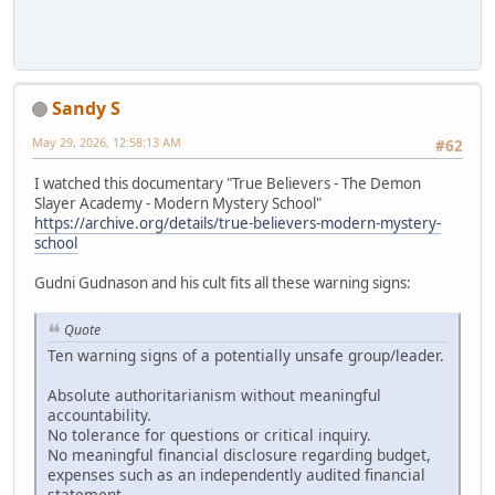
Sandy S
May 29, 2026, 12:58:13 AM
#62
I watched this documentary "True Believers - The Demon
Slayer Academy - Modern Mystery School"
https://archive.org/details/true-believers-modern-mystery-
school
Gudni Gudnason and his cult fits all these warning signs:
Quote
Ten warning signs of a potentially unsafe group/leader.
Absolute authoritarianism without meaningful
accountability.
No tolerance for questions or critical inquiry.
No meaningful financial disclosure regarding budget,
expenses such as an independently audited financial
statement.