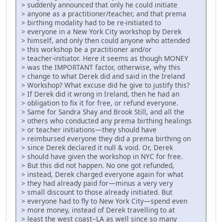
> suddenly announced that only he could initiate
> anyone as a practitioner/teacher, and that prema
> birthing modality had to be re-initiated to
> everyone in a New York City workshop by Derek
> himself, and only then could anyone who attended
> this workshop be a practitioner and/or
> teacher-initiator. Here it seems as though MONEY
> was the IMPORTANT factor, otherwise, why this
> change to what Derek did and said in the Ireland
> Workshop? What excuse did he give to justify this?
> If Derek did it wrong in Ireland, then he had an
> obligation to fix it for free, or refund everyone.
> Same for Sandra Shay and Brook Still, and all the
> others who conducted any prema birthing healings
> or teacher initiations—they should have
> reimbursed everyone they did a prema birthing on
> since Derek declared it null & void. Or, Derek
> should have given the workshop in NYC for free.
> But this did not happen. No one got refunded,
> instead, Derek charged everyone again for what
> they had already paid for—minus a very very
> small discount to those already initiated. But
> everyone had to fly to New York City—spend even
> more money, instead of Derek travelling to at
> least the west coast--LA as well since so many