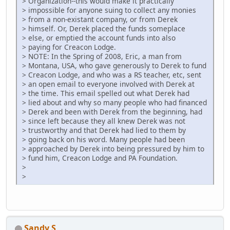
> Organization--this would make it practically
> impossible for anyone suing to collect any monies
> from a non-existant company, or from Derek
> himself. Or, Derek placed the funds someplace
> else, or emptied the account funds into also
> paying for Creacon Lodge.
> NOTE: In the Spring of 2008, Eric, a man from
> Montana, USA, who gave generously to Derek to fund
> Creacon Lodge, and who was a RS teacher, etc, sent
> an open email to everyone involved with Derek at
> the time. This email spelled out what Derek had
> lied about and why so many people who had financed
> Derek and been with Derek from the beginning, had
> since left because they all knew Derek was not
> trustworthy and that Derek had lied to them by
> going back on his word. Many people had been
> approached by Derek into being pressured by him to
> fund him, Creacon Lodge and PA Foundation.
>
>
Sandy S