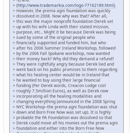
> (
http://www.trademarkia.com/logo-77162189.html).
> However, the prema agni foundation was quickly
> dissolved in 2008. Now why was that? After all,
> this was the major nonprofit foundation Derek set
> up with his wife Linda with their stated mission,
> purpose, etc.. Might it be because Derek was being
> sued by some of the original people who
> financially supported and funded him, but who
> after his 2006 Summer Ireland Workshop, followed
> by the 2006 Fall Spokane workshop, now wanted
> their money back? Why did they demand a refund?
> They were rightfully angry because Derek lied and
> went back on his public promises to them regarding
> what his healing center would be in Ireland that
> he wanted to buy using their large financial
> funding (Per Derek words, Creacon Lodge cost
> roughly 7.5million Euros), as well as Derek now
> incorporating all the healing modalities and
> changing everything (announced in the 2008 Spring
> NYC Workshop--the prema agni foundation was shut
> down and Born Free Now was set up). It is highly
> probable the PA Foundation was dissolved so that
> Derek could move all his monies out the prema agni
> foundation and either into the Born Free Now