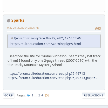
Sparks
May 29, 2026, 04:25:06 PM
#63
Quote from: Sandy S on May 29, 2026, 12:58:13 AM
https://culteducation.com/warningsigns.html
I searched the site for 'Gudni Gudnason'. Seems they lost track
of him? I found only one 2-page thread (2007-2010) with the
title 'Rocky Mountain Mystery School':
https://forum.culteducation.com/read.php?5,49713
https://forum.culteducation.com/read.php?5,49713,page=2
1
...
3
4
Pages
5
GO UP
USER ACTIONS