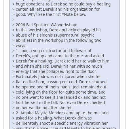
> huge donations to Derek so he could buy a healing
> center, all left Derek and his organization for
> good. Why? See the first *Note below.
>
> 2006 Fall Spokane WA workshop:
> In this workshop, Derek publicly displayed his
> abuse of his siddhis (supernatural psychic
> abilities) in the workshop in the following two
> ways:
> 1- Jodi, a yoga instructor and follower of
> Derek's, got up and came to the mic and asked
> Derek for a healing. Derek told her to walk to him
> and when she did, Derek hit her with so much
> energy that she collapsed right to the floor.
> Fortunately Jodi was not injured when she fell
> flat on the floor, passing out cold. Derek claimed
> he opened one of Jodi's nadis. Jodi remained out
> cold, lying on the floor for quite some time, and
> no one went to see if she landed ok and had not
> hurt herself in the fall. Not even Derek checked
> on her wellbeing after she fell.
> 2- Amalia Mayita Mendez came up to the mic and
> asked for a healing. What Derek did was
> deliberately shoot a specific energy vibration her
> way that purposely caused Mayita to have an orgasm