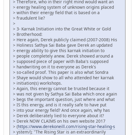
> Therefore, who in their right mind would want an
> energy healing system of unknown origins placed
> within their energy field that is based on a
> fraudulent lie?
>
> 3- Karnak Initiation into the Great White or Gold
> Brotherhood:
> Here again, Derek publicly claimed (2007-2008) His
> Holiness Sathya Sai Baba gave Derek an updated
> energy ability to give this karnak initiation to
> people completely anew. Derek showed around a
> supposed piece of paper with Baba's supposed
> handwriting on it to everyone as Derek's
> so-called proof. This paper is also what Sondra
> Shaye would show to all who attended her karnak
> initiation(s) workshops.
> Again, this energy cannot be trusted because it
> was not given by Sathya Sai Baba which once again
> begs the important question, just where and what
> IS this energy, and is it really safe to have put
> into your energy field? And once again, why has
> Derek deliberately lied to everyone about it?
> Derek NOW CLAIMS on his own website 2017
> (
https://www.derekoneill.com/rising-star-healing-s
> ystem/); "The Rising Star is an extraordinarily