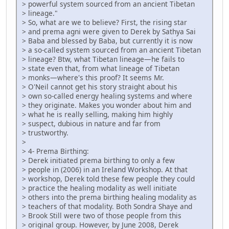
> powerful system sourced from an ancient Tibetan
> lineage."
> So, what are we to believe? First, the rising star
> and prema agni were given to Derek by Sathya Sai
> Baba and blessed by Baba, but currently it is now
> a so-called system sourced from an ancient Tibetan
> lineage? Btw, what Tibetan lineage—he fails to
> state even that, from what lineage of Tibetan
> monks—where's this proof? It seems Mr.
> O'Neil cannot get his story straight about his
> own so-called energy healing systems and where
> they originate. Makes you wonder about him and
> what he is really selling, making him highly
> suspect, dubious in nature and far from
> trustworthy.
>
> 4- Prema Birthing:
> Derek initiated prema birthing to only a few
> people in (2006) in an Ireland Workshop. At that
> workshop, Derek told these few people they could
> practice the healing modality as well initiate
> others into the prema birthing healing modality as
> teachers of that modality. Both Sondra Shaye and
> Brook Still were two of those people from this
> original group. However, by June 2008, Derek