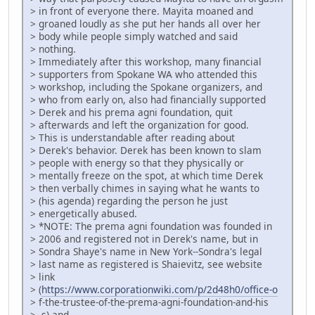
> in front of everyone there. Mayita moaned and
> groaned loudly as she put her hands all over her
> body while people simply watched and said
> nothing.
> Immediately after this workshop, many financial
> supporters from Spokane WA who attended this
> workshop, including the Spokane organizers, and
> who from early on, also had financially supported
> Derek and his prema agni foundation, quit
> afterwards and left the organization for good.
> This is understandable after reading about
> Derek's behavior. Derek has been known to slam
> people with energy so that they physically or
> mentally freeze on the spot, at which time Derek
> then verbally chimes in saying what he wants to
> (his agenda) regarding the person he just
> energetically abused.
> *NOTE: The prema agni foundation was founded in
> 2006 and registered not in Derek's name, but in
> Sondra Shaye's name in New York--Sondra's legal
> last name as registered is Shaievitz, see website
> link
> (
https://www.corporationwiki.com/p/2d48h0/office-o
> f-the-trustee-of-the-prema-agni-foundation-and-his
> -s) and