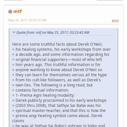
mtf
May 25, 2017, 03:37:37 AM
#60
Quote from: mtf on May 25, 2017, 03:23:42 AM
Here are some truthful facts about Derek O'Neil,
> his healing systems, his early workshops from over
> a decade ago, and some information regarding his
> original financial supporters—most of who left
> him years ago. This truthful information is for
> anyone wanting to know about Derek O'Neil so
> they can learn for themselves versus all the hype
> from his cult-like followers, as well as Derek's
> own lies. The following is a long read, but
> contains factual information.
> 1- Prema Agni healing modality:
> Derek publicly proclaimed in his early workshops
> (2003 thru 2008), that Sathya Sai Baba was his
> spiritual master-teacher, and that this is how the
> prema angi healing symbol came about. Derek
claims
> he was at Sathya Sai Baba's ashram in India and