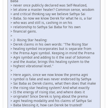
Baba
> never once publicly declared was Self-Realized,
> let alone a master healer? Common sense, wisdom
> and critical thinking say we believe Sathya Sai
> Baba. So now we know Derek for what he is, a liar
> who was and still is, cashing in on his
> relationship to Sathya Sai Baba for his own
> financial gains.
>
> 2- Rising Star healing:
> Derek claims in his own words: "The Rising Star
> healing symbol incorporates but is separate from
> the Prema Agni symbol. Keeping in mind the Prema
> Agni symbol and adding to it the seal of Solomon
> and the Avatar, brings this healing system to the
> highest vibrational level."
>
> Here again, since we now know the prema agni
> symbol is fake and was never endorsed by Sathya
> Sai Baba as Derek claims, what then does that make
> the rising star healing system? And what exactly
> IS the energy of rising star, and where does it
> originate? Since Derek is lying about the prema
> agni healing modality and his claims of Sathya Sai
> Baba blessing it, how can Derek be trusted?