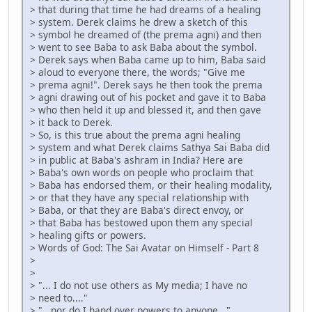
> that during that time he had dreams of a healing
> system. Derek claims he drew a sketch of this
> symbol he dreamed of (the prema agni) and then
> went to see Baba to ask Baba about the symbol.
> Derek says when Baba came up to him, Baba said
> aloud to everyone there, the words; "Give me
> prema agni!". Derek says he then took the prema
> agni drawing out of his pocket and gave it to Baba
> who then held it up and blessed it, and then gave
> it back to Derek.
> So, is this true about the prema agni healing
> system and what Derek claims Sathya Sai Baba did
> in public at Baba's ashram in India? Here are
> Baba's own words on people who proclaim that
> Baba has endorsed them, or their healing modality,
> or that they have any special relationship with
> Baba, or that they are Baba's direct envoy, or
> that Baba has bestowed upon them any special
> healing gifts or powers.
> Words of God: The Sai Avatar on Himself - Part 8
>
>
> "... I do not use others as My media; I have no
> need to...."
> "...nor do I hand over powers to anyone..."