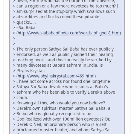
> never, For me who has the burden of the Universe,
> can a region or a few more devotees be too much? I
> am surprised at the stupidity which swallows such
> absurdities and flocks round these pitiable
> quacks.....
> - Sai Baba
> (
http://www.saibabaofindia.com/words_of_god_8.htm
)
>
>
> The only person Sathya Sai Baba has ever publicly
> endorsed, as well as publicly signed their healing
> teaching book—and this can easily be verified by
> many devotees at Baba's ashram in India, is
> Phyllis Krystal.
> (
http://www.phylliskrystal.com/469.html
)
> I have not come across nor found one long-time
> Sathya Sai Baba devotee who resides at Baba's
> ashram who has been able to verify Derek's above
> claim.
> Knowing all this, who would you now believe?
> Derek's own spiritual master, Sathya Sai Baba, a
> Being who is globally recognized to be
> God-Realized with over 100million devotees? Or,
> Derek O'Neil, an ordinary person who is a self
> proclaimed master healer, and whom Sathya Sai