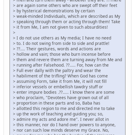
> are again some others who are swept off their feet
> by hysterical demonstrations by certain
> weak-minded Individuals, which are described as My
> speaking through them or acting through them! Take
> it from Me, I am not given to such absurdities!
>
> I do not use others as My media; I have no need
> to. I do not swing from side to side and prattle!
> ??.... Their gestures, words and actions are
> hollow and vain; those who burn incense before
> them and revere them are turning away from Me and
> running after Falsehood. ??..... For, how can the
> Full ever dally with the paltry and wear the
> habiliment of the trifling? When God has come
> assuming Form, take it from Me, it will not fill
> inferior vessels or embellish tawdry stuff or
> enter impure bodies .??..... I know there are some
> who proclaim, "Devotees have grown out of all
> proportion in these parts and so, Baba has
> allotted this region to me and directed me to take
> up the work of teaching and guiding you; so,
> admire my acts and adore me". I never allot in
> this manner, nor do I hand over powers to anyone,
> nor can such low minds deserve my Grace. No,