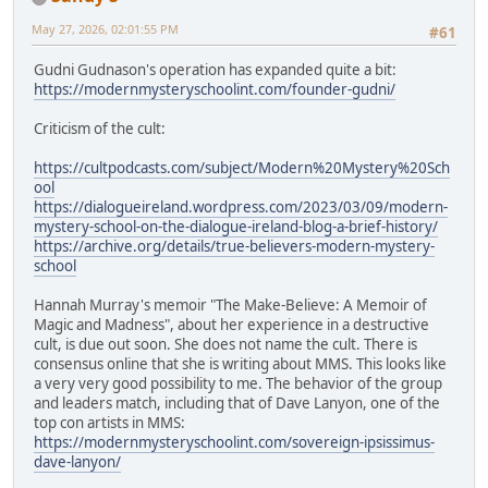
May 27, 2026, 02:01:55 PM
#61
Gudni Gudnason's operation has expanded quite a bit:
https://modernmysteryschoolint.com/founder-gudni/
Criticism of the cult:
https://cultpodcasts.com/subject/Modern%20Mystery%20Sch
ool
https://dialogueireland.wordpress.com/2023/03/09/modern-
mystery-school-on-the-dialogue-ireland-blog-a-brief-history/
https://archive.org/details/true-believers-modern-mystery-
school
Hannah Murray's memoir "The Make-Believe: A Memoir of
Magic and Madness", about her experience in a destructive
cult, is due out soon. She does not name the cult. There is
consensus online that she is writing about MMS. This looks like
a very very good possibility to me. The behavior of the group
and leaders match, including that of Dave Lanyon, one of the
top con artists in MMS:
https://modernmysteryschoolint.com/sovereign-ipsissimus-
dave-lanyon/