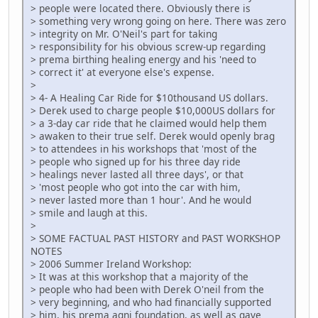
> people were located there. Obviously there is
> something very wrong going on here. There was zero
> integrity on Mr. O'Neil's part for taking
> responsibility for his obvious screw-up regarding
> prema birthing healing energy and his 'need to
> correct it' at everyone else's expense.
>
> 4- A Healing Car Ride for $10thousand US dollars.
> Derek used to charge people $10,000US dollars for
> a 3-day car ride that he claimed would help them
> awaken to their true self. Derek would openly brag
> to attendees in his workshops that 'most of the
> people who signed up for his three day ride
> healings never lasted all three days', or that
> 'most people who got into the car with him,
> never lasted more than 1 hour'. And he would
> smile and laugh at this.
>
> SOME FACTUAL PAST HISTORY and PAST WORKSHOP
NOTES
> 2006 Summer Ireland Workshop:
> It was at this workshop that a majority of the
> people who had been with Derek O'neil from the
> very beginning, and who had financially supported
> him, his prema agni foundation, as well as gave