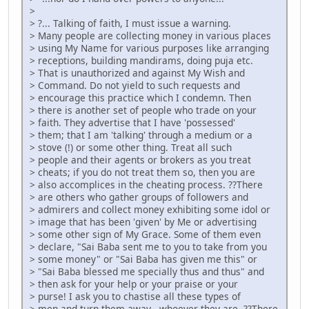
>
> ?... Talking of faith, I must issue a warning.
> Many people are collecting money in various places
> using My Name for various purposes like arranging
> receptions, building mandirams, doing puja etc.
> That is unauthorized and against My Wish and
> Command. Do not yield to such requests and
> encourage this practice which I condemn. Then
> there is another set of people who trade on your
> faith. They advertise that I have 'possessed'
> them; that I am 'talking' through a medium or a
> stove (!) or some other thing. Treat all such
> people and their agents or brokers as you treat
> cheats; if you do not treat them so, then you are
> also accomplices in the cheating process. ??There
> are others who gather groups of followers and
> admirers and collect money exhibiting some idol or
> image that has been 'given' by Me or advertising
> some other sign of My Grace. Some of them even
> declare, "Sai Baba sent me to you to take from you
> some money" or "Sai Baba has given me this" or
> "Sai Baba blessed me specially thus and thus" and
> then ask for your help or your praise or your
> purse! I ask you to chastise all these types of
> men and turn them away - whoever they are. ??There