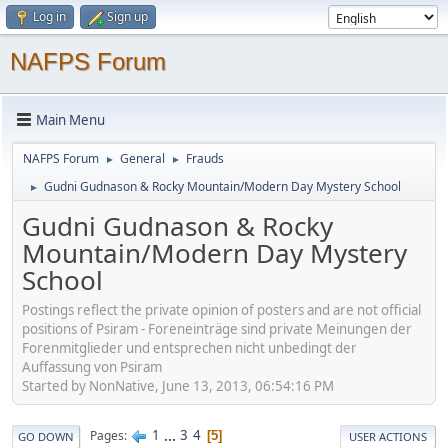
Log in
Sign up
NAFPS Forum
Main Menu
NAFPS Forum
General
Frauds
►
►
Gudni Gudnason & Rocky Mountain/Modern Day Mystery School
►
Gudni Gudnason & Rocky
Mountain/Modern Day Mystery
School
Postings reflect the private opinion of posters and are not official
positions of Psiram - Foreneinträge sind private Meinungen der
Forenmitglieder und entsprechen nicht unbedingt der
Auffassung von Psiram
Started by NonNative, June 13, 2013, 06:54:16 PM
1
...
3
4
Pages
5
GO DOWN
USER ACTIONS