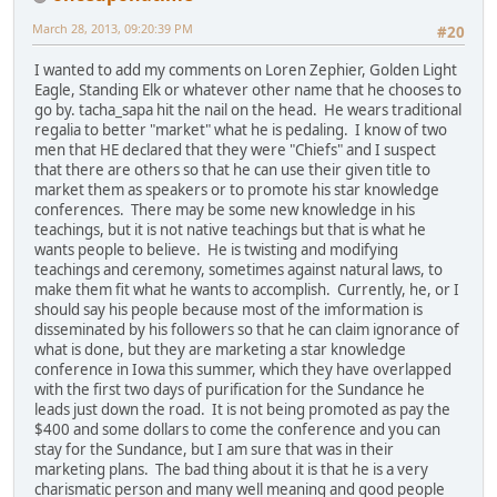
March 28, 2013, 09:20:39 PM
#20
I wanted to add my comments on Loren Zephier, Golden Light
Eagle, Standing Elk or whatever other name that he chooses to
go by. tacha_sapa hit the nail on the head. He wears traditional
regalia to better "market" what he is pedaling. I know of two
men that HE declared that they were "Chiefs" and I suspect
that there are others so that he can use their given title to
market them as speakers or to promote his star knowledge
conferences. There may be some new knowledge in his
teachings, but it is not native teachings but that is what he
wants people to believe. He is twisting and modifying
teachings and ceremony, sometimes against natural laws, to
make them fit what he wants to accomplish. Currently, he, or I
should say his people because most of the imformation is
disseminated by his followers so that he can claim ignorance of
what is done, but they are marketing a star knowledge
conference in Iowa this summer, which they have overlapped
with the first two days of purification for the Sundance he
leads just down the road. It is not being promoted as pay the
$400 and some dollars to come the conference and you can
stay for the Sundance, but I am sure that was in their
marketing plans. The bad thing about it is that he is a very
charismatic person and many well meaning and good people