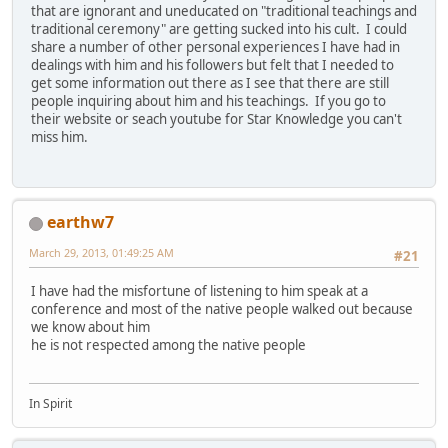
that are ignorant and uneducated on "traditional teachings and
traditional ceremony" are getting sucked into his cult. I could
share a number of other personal experiences I have had in
dealings with him and his followers but felt that I needed to
get some information out there as I see that there are still
people inquiring about him and his teachings. If you go to
their website or seach youtube for Star Knowledge you can't
miss him.
earthw7
March 29, 2013, 01:49:25 AM
#21
I have had the misfortune of listening to him speak at a
conference and most of the native people walked out because
we know about him
he is not respected among the native people
In Spirit