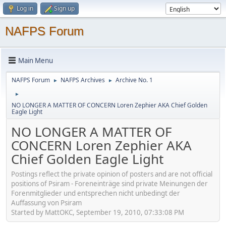
Log in
Sign up
NAFPS Forum
Main Menu
NAFPS Forum
NAFPS Archives
Archive No. 1
►
►
►
NO LONGER A MATTER OF CONCERN Loren Zephier AKA Chief Golden
Eagle Light
NO LONGER A MATTER OF
CONCERN Loren Zephier AKA
Chief Golden Eagle Light
Postings reflect the private opinion of posters and are not official
positions of Psiram - Foreneinträge sind private Meinungen der
Forenmitglieder und entsprechen nicht unbedingt der
Auffassung von Psiram
Started by MattOKC, September 19, 2010, 07:33:08 PM