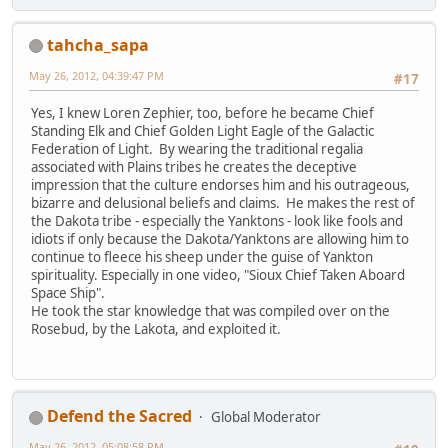
tahcha_sapa
May 26, 2012, 04:39:47 PM
#17
Yes, I knew Loren Zephier, too, before he became Chief
Standing Elk and Chief Golden Light Eagle of the Galactic
Federation of Light. By wearing the traditional regalia
associated with Plains tribes he creates the deceptive
impression that the culture endorses him and his outrageous,
bizarre and delusional beliefs and claims. He makes the rest of
the Dakota tribe - especially the Yanktons - look like fools and
idiots if only because the Dakota/Yanktons are allowing him to
continue to fleece his sheep under the guise of Yankton
spirituality. Especially in one video, "Sioux Chief Taken Aboard
Space Ship".
He took the star knowledge that was compiled over on the
Rosebud, by the Lakota, and exploited it.
Defend the Sacred
Global Moderator
May 26, 2012, 05:08:58 PM