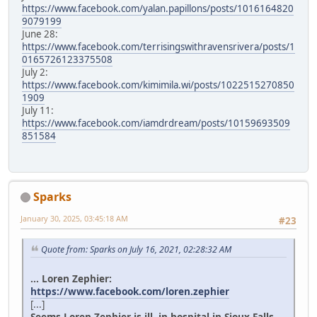
https://www.facebook.com/yalan.papillons/posts/1016164820
9079199
June 28:
https://www.facebook.com/terrisingswithravensrivera/posts/1
0165726123375508
July 2:
https://www.facebook.com/kimimila.wi/posts/1022515270850
1909
July 11:
https://www.facebook.com/iamdrdream/posts/10159693509
851584
Sparks
January 30, 2025, 03:45:18 AM
#23
Quote from: Sparks on July 16, 2021, 02:28:32 AM
... Loren Zephier:
https://www.facebook.com/loren.zephier
[...]
Seems Loren Zephier is ill, in hospital in Sioux Falls.