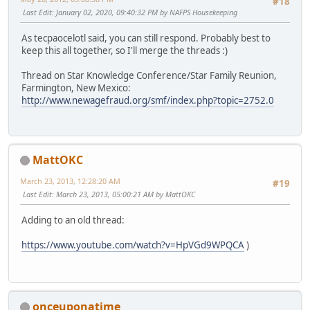
#18
Last Edit
: January 02, 2020, 09:40:32 PM by NAFPS Housekeeping
As tecpaocelotl said, you can still respond. Probably best to
keep this all together, so I'll merge the threads :)
Thread on Star Knowledge Conference/Star Family Reunion,
Farmington, New Mexico:
http://www.newagefraud.org/smf/index.php?topic=2752.0
MattOKC
March 23, 2013, 12:28:20 AM
#19
Last Edit
: March 23, 2013, 05:00:21 AM by MattOKC
Adding to an old thread:
https://www.youtube.com/watch?v=HpVGd9WPQCA
)
onceuponatime