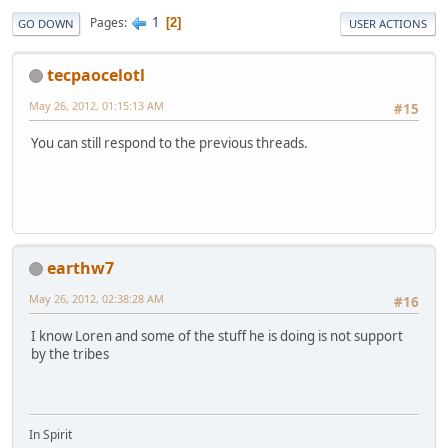
1
Pages
2
GO DOWN
USER ACTIONS
tecpaocelotl
May 26, 2012, 01:15:13 AM
#15
You can still respond to the previous threads.
earthw7
May 26, 2012, 02:38:28 AM
#16
I know Loren and some of the stuff he is doing is not support
by the tribes
In Spirit