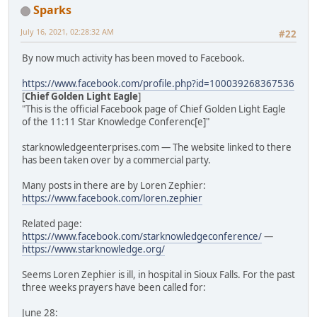
Sparks
July 16, 2021, 02:28:32 AM
#22
By now much activity has been moved to Facebook.
https://www.facebook.com/profile.php?id=100039268367536
[
Chief Golden Light Eagle
]
"This is the official Facebook page of Chief Golden Light Eagle
of the 11:11 Star Knowledge Conferenc[e]"
starknowledgeenterprises.com — The website linked to there
has been taken over by a commercial party.
Many posts in there are by Loren Zephier:
https://www.facebook.com/loren.zephier
Related page:
https://www.facebook.com/starknowledgeconference/
—
https://www.starknowledge.org/
Seems Loren Zephier is ill, in hospital in Sioux Falls. For the past
three weeks prayers have been called for:
June 28: