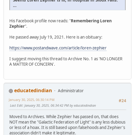
...
His Facebook profile now reads: "
Remembering Loren
Zephier
".
He passed away July 19, 2021. Here is an obituary:
https://www.postandwave.com/article/loren-zephier
I suggest moving this thread to Archive No. 1 as 'NO LONGER
A MATTER OF CONCERN'.
educatedindian
Administrator
January 30, 2025, 06:30:14 PM
#24
Last Edit
: January 30, 2025, 06:34:42 PM by educatedindian
Moved to Archives. While Zephier has passed on, that does
NOT mean the "Galactic Federation of Light" is any less dubious
or less of a hoax. It is still based upon falsehoods and Zephier's
association didn't make it legitimate.