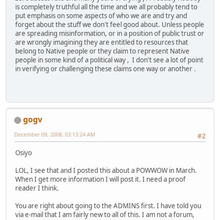
is completely truthful all the time and we all probably tend to
put emphasis on some aspects of who we are and try and
forget about the stuff we don't feel good about. Unless people
are spreading misinformation, or in a position of public trust or
are wrongly imagining they are entitled to resources that
belong to Native people or they claim to represent Native
people in some kind of a political way , I don't see a lot of point
in verifying or challenging these claims one way or another .
gogv
December 09, 2008, 03:13:24 AM
#2
Osiyo
LOL, I see that and I posted this about a POWWOW in March.
When I get more information I will post it. I need a proof
reader I think.
You are right about going to the ADMINS first. I have told you
via e-mail that I am fairly new to all of this. I am not a forum,