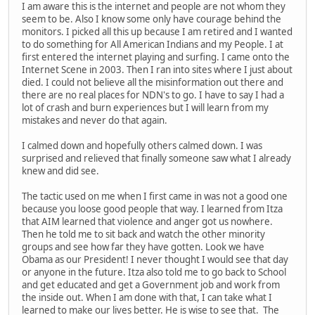
I am aware this is the internet and people are not whom they
seem to be. Also I know some only have courage behind the
monitors. I picked all this up because I am retired and I wanted
to do something for All American Indians and my People. I at
first entered the internet playing and surfing. I came onto the
Internet Scene in 2003. Then I ran into sites where I just about
died. I could not believe all the misinformation out there and
there are no real places for NDN's to go. I have to say I had a
lot of crash and burn experiences but I will learn from my
mistakes and never do that again.
I calmed down and hopefully others calmed down. I was
surprised and relieved that finally someone saw what I already
knew and did see.
The tactic used on me when I first came in was not a good one
because you loose good people that way. I learned from Itza
that AIM learned that violence and anger got us nowhere.
Then he told me to sit back and watch the other minority
groups and see how far they have gotten. Look we have
Obama as our President! I never thought I would see that day
or anyone in the future. Itza also told me to go back to School
and get educated and get a Government job and work from
the inside out. When I am done with that, I can take what I
learned to make our lives better. He is wise to see that. The