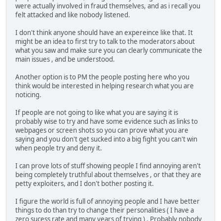
were actually involved in fraud themselves, and as i recall you
felt attacked and like nobody listened.
I don't think anyone should have an expereince like that. It
might be an idea to first try to talk to the moderators about
what you saw and make sure you can clearly communicate the
main issues , and be understood.
Another option is to PM the people posting here who you
think would be interested in helping research what you are
noticing.
If people are not going to like what you are saying it is
probably wise to try and have some evidence such as links to
webpages or screen shots so you can prove what you are
saying and you don't get sucked into a big fight you can't win
when people try and deny it.
I can prove lots of stuff showing people I find annoying aren't
being completely truthful about themselves , or that they are
petty exploiters, and I don't bother posting it.
I figure the world is full of annoying people and I have better
things to do than try to change their personalities ( I have a
zero sucess rate and many years of trying ) . Probably nobody