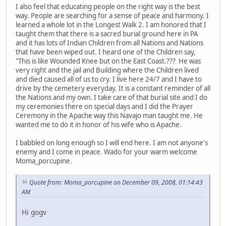
I also feel that educating people on the right way is the best
way. People are searching for a sense of peace and harmony. I
learned a whole lot in the Longest Walk 2. I am honored that I
taught them that there is a sacred burial ground here in PA
and it has lots of Indian Children from all Nations and Nations
that have been wiped out. I heard one of the Children say,
"This is like Wounded Knee but on the East Coast.??? He was
very right and the jail and Building where the Children lived
and died caused all of us to cry. I live here 24/7 and I have to
drive by the cemetery everyday. It is a constant reminder of all
the Nations and my own. I take care of that burial site and I do
my ceremonies there on special days and I did the Prayer
Ceremony in the Apache way this Navajo man taught me. He
wanted me to do it in honor of his wife who is Apache.
I babbled on long enough so I will end here. I am not anyone's
enemy and I come in peace. Wado for your warm welcome
Moma_porcupine.
Quote from: Moma_porcupine on December 09, 2008, 01:14:43
AM
Hi gogv