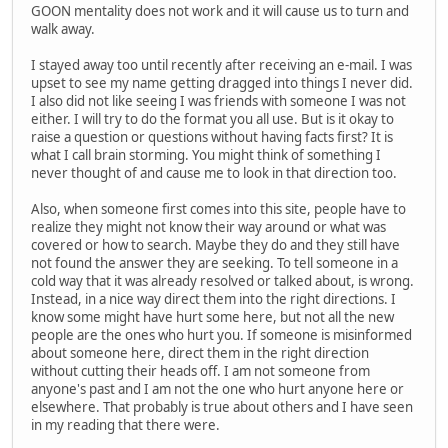
GOON mentality does not work and it will cause us to turn and
walk away.
I stayed away too until recently after receiving an e-mail. I was
upset to see my name getting dragged into things I never did.
I also did not like seeing I was friends with someone I was not
either. I will try to do the format you all use. But is it okay to
raise a question or questions without having facts first? It is
what I call brain storming. You might think of something I
never thought of and cause me to look in that direction too.
Also, when someone first comes into this site, people have to
realize they might not know their way around or what was
covered or how to search. Maybe they do and they still have
not found the answer they are seeking. To tell someone in a
cold way that it was already resolved or talked about, is wrong.
Instead, in a nice way direct them into the right directions. I
know some might have hurt some here, but not all the new
people are the ones who hurt you. If someone is misinformed
about someone here, direct them in the right direction
without cutting their heads off. I am not someone from
anyone's past and I am not the one who hurt anyone here or
elsewhere. That probably is true about others and I have seen
in my reading that there were.