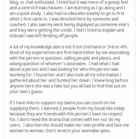
blog, or chat enthusiast. I tried but it was more of a gossip fest
and a control freaks heaven. I am learning as I go along and I
am a quick study. I also had no idea who exactly to go to first
when I first came in. I was directed here by someone and
coached. I also saw my work being displayed as someone else's
and they were getting the credit. I feel I tried to explain and
instead I was left fending off people.
A lot of my knowledge also is not from 2nd hand or 3rd or 4th.
Most of my experiences are first hand either by me associating
with the person in question, calling people and places, and
asking question of whoever's associates. I had what I had
about a person and I was looking for who this person was
working for. I found her and I also took all my information I
gathered about her and hunted her down. I knew long before
anyone here she was a fake but you all had to find that out on
your own I guess.
If I have links to support my claims you can count on me
supplying them. I banned 2 people from my Social Site today
because they are friends with this person I have no respect
for. I don't need the drama that comes with her nor do my
users. I also feel she should make her own profile and face me
woman to woman. Don't send in your wannabe spies.