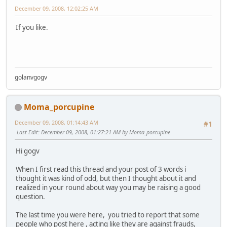
December 09, 2008, 12:02:25 AM
If you like.
golanvgogv
Moma_porcupine
December 09, 2008, 01:14:43 AM
#1
Last Edit
: December 09, 2008, 01:27:21 AM by Moma_porcupine
Hi gogv
When I first read this thread and your post of 3 words i
thought it was kind of odd, but then I thought about it and
realized in your round about way you may be raising a good
question.
The last time you were here, you tried to report that some
people who post here , acting like they are against frauds,