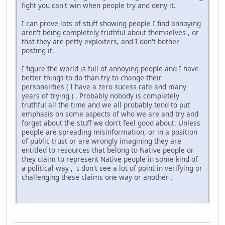
fight you can't win when people try and deny it.
I can prove lots of stuff showing people I find annoying
aren't being completely truthful about themselves , or
that they are petty exploiters, and I don't bother
posting it.
I figure the world is full of annoying people and I have
better things to do than try to change their
personalities ( I have a zero sucess rate and many
years of trying ) . Probably nobody is completely
truthful all the time and we all probably tend to put
emphasis on some aspects of who we are and try and
forget about the stuff we don't feel good about. Unless
people are spreading misinformation, or in a position
of public trust or are wrongly imagining they are
entitled to resources that belong to Native people or
they claim to represent Native people in some kind of
a political way , I don't see a lot of point in verifying or
challenging these claims one way or another .