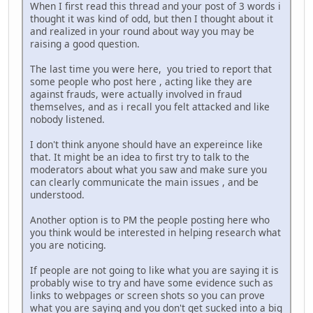
When I first read this thread and your post of 3 words i
thought it was kind of odd, but then I thought about it
and realized in your round about way you may be
raising a good question.
The last time you were here, you tried to report that
some people who post here , acting like they are
against frauds, were actually involved in fraud
themselves, and as i recall you felt attacked and like
nobody listened.
I don't think anyone should have an expereince like
that. It might be an idea to first try to talk to the
moderators about what you saw and make sure you
can clearly communicate the main issues , and be
understood.
Another option is to PM the people posting here who
you think would be interested in helping research what
you are noticing.
If people are not going to like what you are saying it is
probably wise to try and have some evidence such as
links to webpages or screen shots so you can prove
what you are saying and you don't get sucked into a big