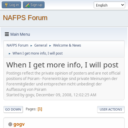
Log in
Sign up
NAFPS Forum
Main Menu
NAFPS Forum
General
Welcome & News
►
►
When I get more info, I will post
►
When I get more info, I will post
Postings reflect the private opinion of posters and are not official
positions of Psiram - Foreneinträge sind private Meinungen der
Forenmitglieder und entsprechen nicht unbedingt der
Auffassung von Psiram
Started by gogv, December 09, 2008, 12:02:25 AM
Pages
1
GO DOWN
USER ACTIONS
gogv