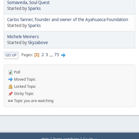
Somaveda, Soul Quest
Started by
Sparks
Carlos Tanner, founder and owner of the Ayahuasca Foundation
Started by
Sparks
Michele Meiners
Started by
Skyzabove
2
3
...
75
Pages
1
GO UP
Poll
Moved Topic
Locked Topic
Sticky Topic
Topic you are watching
|
|
Help
Terms and Rules
Go Up ▲