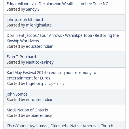
Edgar Villanueva - Decolonizing Wealth - Lumbee Tribe NC
Started by
Sandy S
john joseph littlebird
Started by
milehighsalute
Don Trent Jacobs / Four Arrows / Wahinkpe Topa - Restoring the
Kinship Worldview
Started by
educatedindian
Evan T. Pritchard
Started by
NanticokePiney
Karl May Festival 2014 - reducing ndn ceremony to
entertainment for Euros
Started by
Ingeborg
1
2
Pages
John Somosi
Started by
educatedindian
Metis Nation of Ontario
Started by
debbieredbear
Chris Young, Ayahuasca, Oklevueha Native American Church