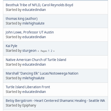
Beothuk Tribe of NFLD, Carol Reynolds Boyd
Started by
educatedindian
thomas king (author)
Started by
milehighsalute
John Lowe, Professor UT Austin
Started by
educatedindian
Kai Pyle
Started by
sturgeon
1
2
Pages
Native American Church of Turtle Island
Started by
educatedindian
Marshall "Dancing Elk" Lucas/Notoweega Nation
Started by
milehighsalute
Turtle Island Liberation Front
Started by
educatedindian
Betsy Bergstrom - Heart Centered Shamanic Healing - Seattle WA
Started by Epiphany