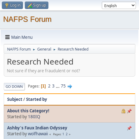
Log in
Sign up
NAFPS Forum
Main Menu
NAFPS Forum
General
Research Needed
►
►
Research Needed
Not sure if they are fraudulent or not?
2
3
...
75
Pages
1
GO DOWN
Subject
/
Started by
About this Category!
Started by
180IQ
Ashby's Faux Indian Odyssey
Started by
wolfhawaii
1
2
Pages