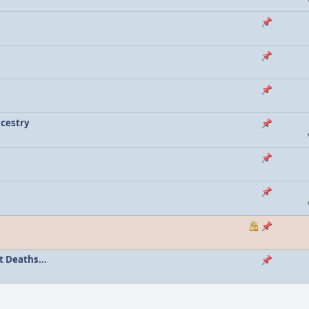
ncestry
 Deaths...