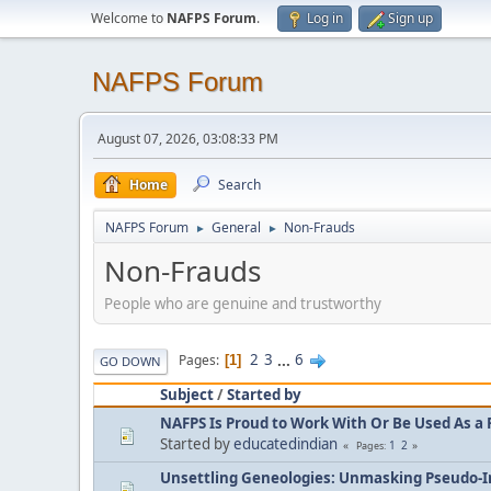
Welcome to
NAFPS Forum
.
Log in
Sign up
NAFPS Forum
August 07, 2026, 03:08:33 PM
Home
Search
NAFPS Forum
General
Non-Frauds
►
►
Non-Frauds
People who are genuine and trustworthy
2
3
...
6
Pages
1
GO DOWN
Subject
/
Started by
NAFPS Is Proud to Work With Or Be Used As a 
Started by
educatedindian
1
2
Pages
Unsettling Geneologies: Unmasking Pseudo-I