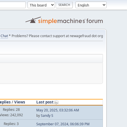
Chat
* Problems? Please contact support at newagefraud dot org
eplies
/
Views
Last post
Replies: 28
May 20, 2025, 03:32:06 AM
Views: 242,092
by
Sandy S
Replies: 3
September 07, 2024, 06:06:39 PM