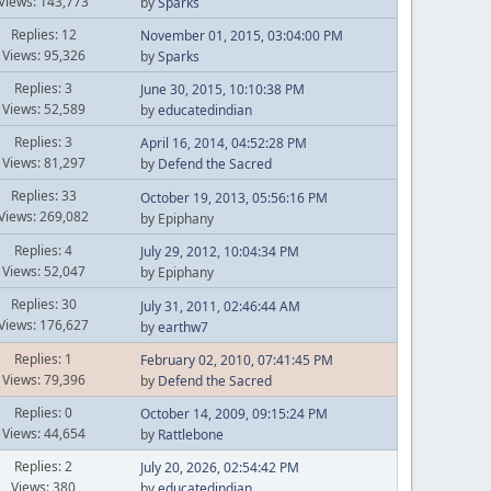
Views: 143,773
by
Sparks
Replies: 12
November 01, 2015, 03:04:00 PM
Views: 95,326
by
Sparks
Replies: 3
June 30, 2015, 10:10:38 PM
Views: 52,589
by
educatedindian
Replies: 3
April 16, 2014, 04:52:28 PM
Views: 81,297
by
Defend the Sacred
Replies: 33
October 19, 2013, 05:56:16 PM
Views: 269,082
by Epiphany
Replies: 4
July 29, 2012, 10:04:34 PM
Views: 52,047
by Epiphany
Replies: 30
July 31, 2011, 02:46:44 AM
Views: 176,627
by
earthw7
Replies: 1
February 02, 2010, 07:41:45 PM
Views: 79,396
by
Defend the Sacred
Replies: 0
October 14, 2009, 09:15:24 PM
Views: 44,654
by
Rattlebone
Replies: 2
July 20, 2026, 02:54:42 PM
Views: 380
by
educatedindian