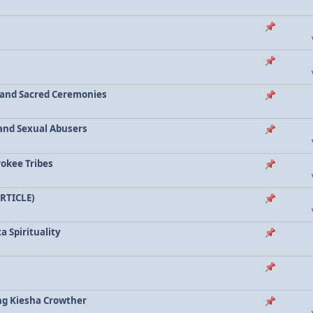
a and Sacred Ceremonies
, and Sexual Abusers
rokee Tribes
ARTICLE)
a Spirituality
ing Kiesha Crowther