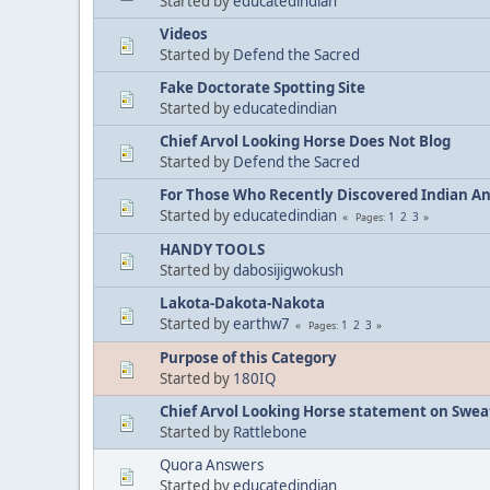
Started by
educatedindian
Videos
Started by
Defend the Sacred
Fake Doctorate Spotting Site
Started by
educatedindian
Chief Arvol Looking Horse Does Not Blog
Started by
Defend the Sacred
For Those Who Recently Discovered Indian A
Started by
educatedindian
1
2
3
Pages
HANDY TOOLS
Started by
dabosijigwokush
Lakota-Dakota-Nakota
Started by
earthw7
1
2
3
Pages
Purpose of this Category
Started by
180IQ
Chief Arvol Looking Horse statement on Sweat
Started by
Rattlebone
Quora Answers
Started by
educatedindian