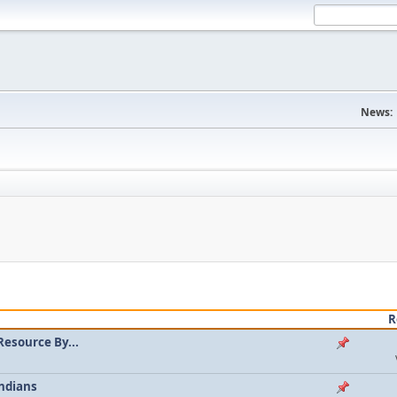
News:
R
Resource By...
ndians