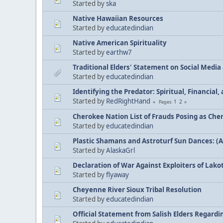
Started by
ska
Native Hawaiian Resources
Started by
educatedindian
Native American Spirituality
Started by
earthw7
Traditional Elders' Statement on Social Medi
Started by
educatedindian
Identifying the Predator: Spiritual, Financial
Started by
RedRightHand
1
2
Pages
Cherokee Nation List of Frauds Posing as Che
Started by
educatedindian
Plastic Shamans and Astroturf Sun Dances: (
Started by
AlaskaGrl
Declaration of War Against Exploiters of Lakot
Started by
flyaway
Cheyenne River Sioux Tribal Resolution
Started by
educatedindian
Official Statement from Salish Elders Regard