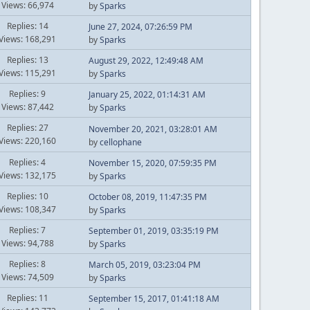
Views: 66,974
by
Sparks
Replies: 14
June 27, 2024, 07:26:59 PM
Views: 168,291
by
Sparks
Replies: 13
August 29, 2022, 12:49:48 AM
Views: 115,291
by
Sparks
Replies: 9
January 25, 2022, 01:14:31 AM
Views: 87,442
by
Sparks
Replies: 27
November 20, 2021, 03:28:01 AM
Views: 220,160
by
cellophane
Replies: 4
November 15, 2020, 07:59:35 PM
Views: 132,175
by
Sparks
Replies: 10
October 08, 2019, 11:47:35 PM
Views: 108,347
by
Sparks
Replies: 7
September 01, 2019, 03:35:19 PM
Views: 94,788
by
Sparks
Replies: 8
March 05, 2019, 03:23:04 PM
Views: 74,509
by
Sparks
Replies: 11
September 15, 2017, 01:41:18 AM