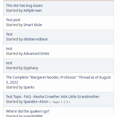
This site has bug issues
Started by
KellyBrown
Test post
Started by
Smart Mule
Test
Started by
debbieredbear
test
Started by
Advanced Smite
test
Started by Epiphany
The Complete "Margaret Noodin, Professor" Thread as of August
3, 2022
Started by
Sparks
Test Topic - FAQ - Kiesha Crowther AKA Little Grandmother
Started by
Spandex~Atom
1
2
3
Pages
Where did the quakers go?
Started by
JosephSWM