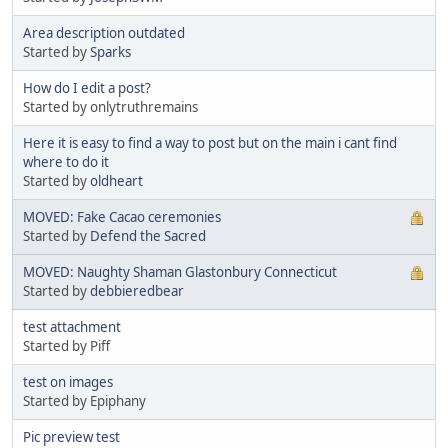
Area description outdated
Started by
Sparks
How do I edit a post?
Started by onlytruthremains
Here it is easy to find a way to post but on the main i cant find
where to do it
Started by
oldheart
MOVED: Fake Cacao ceremonies
Started by
Defend the Sacred
MOVED: Naughty Shaman Glastonbury Connecticut
Started by
debbieredbear
test attachment
Started by Piff
test on images
Started by Epiphany
Pic preview test