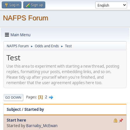
Log in
Sign up
NAFPS Forum
Main Menu
NAFPS Forum
Odds and Ends
Test
►
►
Test
Use this area to experiment with starting a new thread, posting
replies, formatting your posts, embedding links, and so on.
Please tidy up after yourself when you're finished, and
remember that the user agreement applies here too.
2
Pages
1
GO DOWN
Subject
/
Started by
Start here
Started by
Barnaby_McEwan