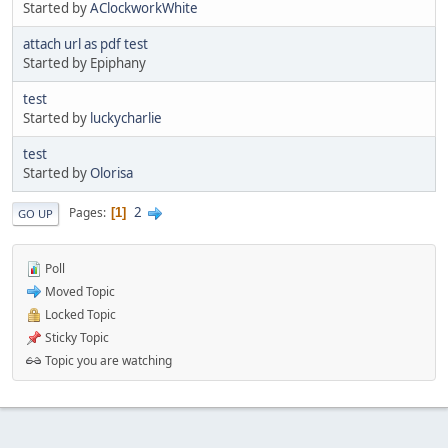
Started by
AClockworkWhite
attach url as pdf test
Started by Epiphany
test
Started by
luckycharlie
test
Started by
Olorisa
2
Pages
1
GO UP
Poll
Moved Topic
Locked Topic
Sticky Topic
Topic you are watching