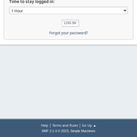
Time to stay logged in:
Forgot your password?
|
|
Help
Terms and Rules
Go Up ▲
,
SMF 2.1.4 © 2023
Simple Machines