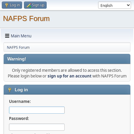
Log in
Sign up
NAFPS Forum
Main Menu
NAFPS Forum
Warning!
Only registered members are allowed to access this section.
Please login below or
sign up for an account
with NAFPS Forum
Log in
Username:
Password: