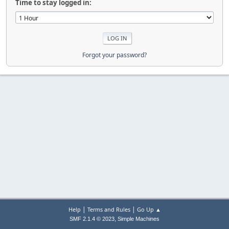
Time to stay logged in:
Forgot your password?
|
|
Help
Terms and Rules
Go Up ▲
,
SMF 2.1.4 © 2023
Simple Machines