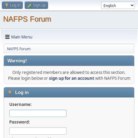
Log in
Sign up
NAFPS Forum
Main Menu
NAFPS Forum
Warning!
Only registered members are allowed to access this section.
Please login below or
sign up for an account
with NAFPS Forum
Log in
Username:
Password: