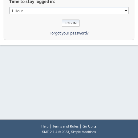
Time to stay logged in:
Forgot your password?
|
|
Help
Terms and Rules
Go Up ▲
,
SMF 2.1.4 © 2023
Simple Machines