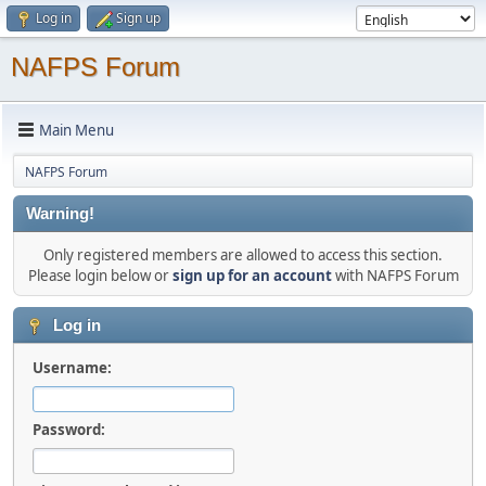
Log in
Sign up
NAFPS Forum
Main Menu
NAFPS Forum
Warning!
Only registered members are allowed to access this section.
Please login below or
sign up for an account
with NAFPS Forum
Log in
Username:
Password: