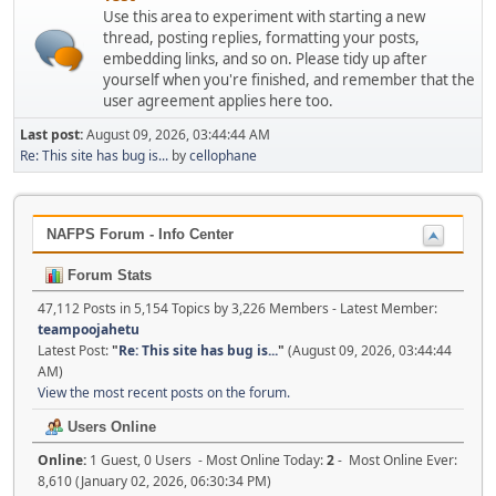
Use this area to experiment with starting a new
thread, posting replies, formatting your posts,
embedding links, and so on. Please tidy up after
yourself when you're finished, and remember that the
user agreement applies here too.
Last post:
August 09, 2026, 03:44:44 AM
Re: This site has bug is...
by
cellophane
NAFPS Forum - Info Center
Forum Stats
47,112 Posts in 5,154 Topics by 3,226 Members - Latest Member:
teampoojahetu
Latest Post:
"
Re: This site has bug is...
"
(August 09, 2026, 03:44:44
AM)
View the most recent posts on the forum.
Users Online
Online:
1 Guest, 0 Users - Most Online Today:
2
- Most Online Ever:
8,610 (January 02, 2026, 06:30:34 PM)