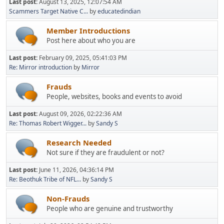
Last post:
August 13, 2025, 12:07:54 AM
Scammers Target Native C...
by
educatedindian
Member Introductions
Post here about who you are
Last post:
February 09, 2025, 05:41:03 PM
Re: Mirror introduction
by
Mirror
Frauds
People, websites, books and events to avoid
Last post:
August 09, 2026, 02:22:36 AM
Re: Thomas Robert Wigger...
by
Sandy S
Research Needed
Not sure if they are fraudulent or not?
Last post:
June 11, 2026, 04:36:14 PM
Re: Beothuk Tribe of NFL...
by
Sandy S
Non-Frauds
People who are genuine and trustworthy