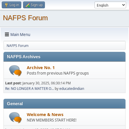
Log in
Sign up
NAFPS Forum
Main Menu
NAFPS Forum
NAFPS Archives
Archive No. 1
Posts from previous NAFPS groups
Last post:
January 30, 2025, 06:30:14 PM
Re: NO LONGER A MATTER O...
by
educatedindian
General
Welcome & News
NEW MEMBERS START HERE!