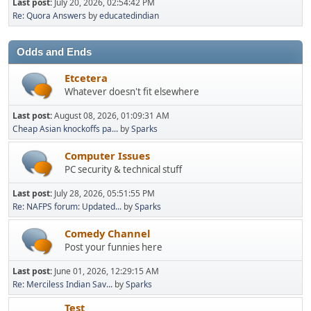
Last post:
July 20, 2026, 02:54:42 PM
Re: Quora Answers
by
educatedindian
Odds and Ends
Etcetera
Whatever doesn't fit elsewhere
Last post:
August 08, 2026, 01:09:31 AM
Cheap Asian knockoffs pa...
by
Sparks
Computer Issues
PC security & technical stuff
Last post:
July 28, 2026, 05:51:55 PM
Re: NAFPS forum: Updated...
by
Sparks
Comedy Channel
Post your funnies here
Last post:
June 01, 2026, 12:29:15 AM
Re: Merciless Indian Sav...
by
Sparks
Test