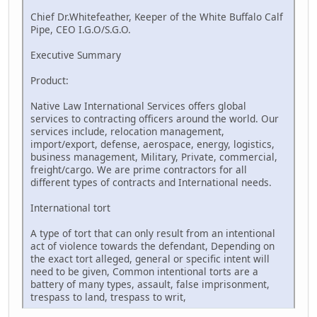
Chief Dr.Whitefeather, Keeper of the White Buffalo Calf
Pipe, CEO I.G.O/S.G.O.
Executive Summary
Product:
Native Law International Services offers global
services to contracting officers around the world. Our
services include, relocation management,
import/export, defense, aerospace, energy, logistics,
business management, Military, Private, commercial,
freight/cargo. We are prime contractors for all
different types of contracts and International needs.
International tort
A type of tort that can only result from an intentional
act of violence towards the defendant, Depending on
the exact tort alleged, general or specific intent will
need to be given, Common intentional torts are a
battery of many types, assault, false imprisonment,
trespass to land, trespass to writ,