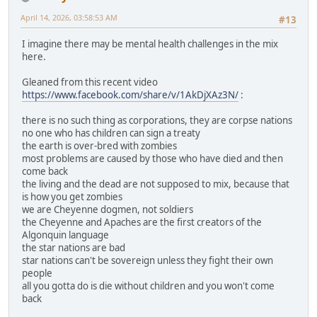
April 14, 2026, 03:58:53 AM
#13
I imagine there may be mental health challenges in the mix
here.
Gleaned from this recent video
https://www.facebook.com/share/v/1AkDjXAz3N/
:
there is no such thing as corporations, they are corpse nations
no one who has children can sign a treaty
the earth is over-bred with zombies
most problems are caused by those who have died and then
come back
the living and the dead are not supposed to mix, because that
is how you get zombies
we are Cheyenne dogmen, not soldiers
the Cheyenne and Apaches are the first creators of the
Algonquin language
the star nations are bad
star nations can't be sovereign unless they fight their own
people
all you gotta do is die without children and you won't come
back