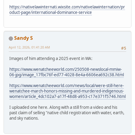
https://nativelawinternati.wixsite.com/nativelawinternation/pr
oduct-page/international-dominance-service
Sandy S
April 12, 2026, 01:41:20 AM
#5
Images of him attending a 2025 event in WA:
https://www.wenatcheeworld.com/250508-newslocal-mmiw-
06-jpg/image_17fbc76f-ed77-4028-8e4a-6606ea692c38.html
https://www.wenatcheeworld.com/news/local/were-still-here-
wenatchee-march-honors-missing-and-murdered-indigenous-
women/article_4dc102a7-a17f-48d8-a953-c17e371f5746.html
I uploaded one here. Along with a still from a video and his
past claim of selling "native child registration with water, earth,
and sky nations.