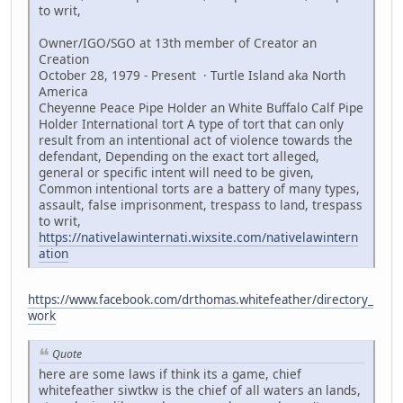
to writ,
Owner/IGO/SGO at 13th member of Creator an
Creation
October 28, 1979 - Present · Turtle Island aka North
America
Cheyenne Peace Pipe Holder an White Buffalo Calf Pipe
Holder International tort A type of tort that can only
result from an intentional act of violence towards the
defendant, Depending on the exact tort alleged,
general or specific intent will need to be given,
Common intentional torts are a battery of many types,
assault, false imprisonment, trespass to land, trespass
to writ,
https://nativelawinternati.wixsite.com/nativelawintern
ation
https://www.facebook.com/drthomas.whitefeather/directory_
work
Quote
here are some laws if think its a game, chief
whitefeather siwtkw is the chief of all waters an lands,