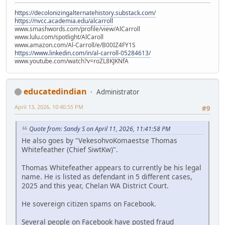
https://decolonizingalternatehistory.substack.com/
https://nvcc.academia.edu/alcarroll
www.smashwords.com/profile/view/AlCarroll
www.lulu.com/spotlight/AlCaroll
www.amazon.com/Al-Carroll/e/B00IZ4FY1S
https://www.linkedin.com/in/al-carroll-05284613/
www.youtube.com/watch?v=roZL8KJKNfA
educatedindian
Administrator
April 13, 2026, 10:40:55 PM
#9
Quote from: Sandy S on April 11, 2026, 11:41:58 PM
He also goes by "VekesohvoKomaestse Thomas
Whitefeather (Chief SiwtKw)".
Thomas Whitefeather appears to currently be his legal
name. He is listed as defendant in 5 different cases,
2025 and this year, Chelan WA District Court.
He sovereign citizen spams on Facebook.
Several people on Facebook have posted fraud