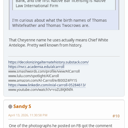
Bank, and the first Native Bar licensing is Native
Law International Firm
I'm curious about what the birth names of Thomas
Whitefeather and Thomas Twocrows are.
That Cheyenne name he uses actually means Chief White
Antelope. Pretty well known from history.
https://decolonizingalternatehistory.substack.com/
https://nvcc.academia.edu/alcarroll
www.smashwords.com/profile/view/AlCarroll
www.lulu.com/spotlight/AlCaroll
www.amazon.com/Al-Carroll/e/B00IZ4FY1S
https://www.linkedin.com/in/al-carroll-05284613/
www.youtube.com/watch?v=roZL8KJKNfA
Sandy S
April 13, 2026, 11:30:58 PM
#10
One of the photographs he posted on FB got the comment