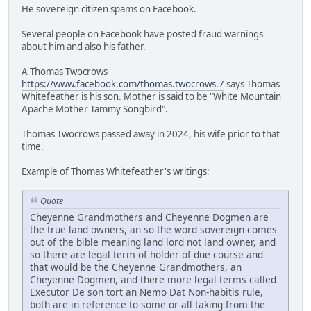
He sovereign citizen spams on Facebook.
Several people on Facebook have posted fraud warnings
about him and also his father.
A Thomas Twocrows
https://www.facebook.com/thomas.twocrows.7
says Thomas
Whitefeather is his son. Mother is said to be "White Mountain
Apache Mother Tammy Songbird".
Thomas Twocrows passed away in 2024, his wife prior to that
time.
Example of Thomas Whitefeather's writings:
Quote
Cheyenne Grandmothers and Cheyenne Dogmen are
the true land owners, an so the word sovereign comes
out of the bible meaning land lord not land owner, and
so there are legal term of holder of due course and
that would be the Cheyenne Grandmothers, an
Cheyenne Dogmen, and there more legal terms called
Executor De son tort an Nemo Dat Non-habitis rule,
both are in reference to some or all taking from the