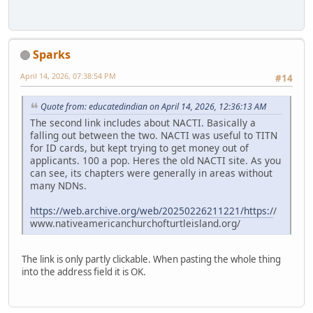
Sparks
April 14, 2026, 07:38:54 PM
#14
Quote from: educatedindian on April 14, 2026, 12:36:13 AM
The second link includes about NACTI. Basically a
falling out between the two. NACTI was useful to TITN
for ID cards, but kept trying to get money out of
applicants. 100 a pop. Heres the old NACTI site. As you
can see, its chapters were generally in areas without
many NDNs.
https://web.archive.org/web/20250226211221/https:/
/
www.nativeamericanchurchofturtleisland.org/
The link is only partly clickable. When pasting the whole thing
into the address field it is OK.