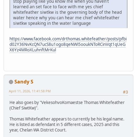
stop playing like you know me when you haven't
learned an set face to face with me yes chief
whitefeather siwtkw is the governing body of the head
water hence why you can hear me chief whitefeather
siwtkw speaking in the water language
https://www.facebook.com/drthomas.whitefeather/posts/pfbi
d02Y36NvKcQN7ucS8u1ogo8qeNWi5ooukNToRCinVqt1qUeG
X6Yz4MRoXLuhnftMrKul
Sandy S
April 11, 2026, 11:41:58 PM
#3
He also goes by "VekesohvoKomaestse Thomas Whitefeather
(Chief SiwtKw)".
Thomas Whitefeather appears to currently be his legal name.
He is listed as defendant in 5 different cases, 2025 and this
year, Chelan WA District Court.