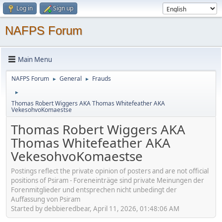
Log in
Sign up
NAFPS Forum
Main Menu
NAFPS Forum
General
Frauds
►
►
►
Thomas Robert Wiggers AKA Thomas Whitefeather AKA
VekesohvoKomaestse
Thomas Robert Wiggers AKA
Thomas Whitefeather AKA
VekesohvoKomaestse
Postings reflect the private opinion of posters and are not official
positions of Psiram - Foreneinträge sind private Meinungen der
Forenmitglieder und entsprechen nicht unbedingt der
Auffassung von Psiram
Started by debbieredbear, April 11, 2026, 01:48:06 AM