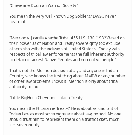
"Cheyenne Dogman Warrior Society"
You mean the very well known Dog Soldiers? DWS I never
heard of.
"Merrion v. Jicarilla Apache Tribe, 455 U.S. 130 (1982)Based on
their power as of Nation and Treaty sovereignty too exclude
others also with the inclusion of United States v. Cooley with
respects of tribal law enforcements the full inherent authority
to detain or arrest Native Peoples and non-native people"
That is not the Merrion decision at all, and anyone in Indian
Country who knows the first thing about MMIW or any number
of other law problems knows it. Merrion is only about tribal
authority to tax.
"Little BigHorn Cheyenne Lakota Treaty"
You mean the Ft Laramie Treaty? He is about as ignorant of
Indian Law as most sovereigns are about law, period. No one
should trust him to represent them on a traffic ticket, much
less sovereignty.