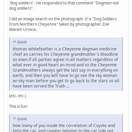
"dog soldiers". He responded to that comment "Dogmen not
dog soldiers".
I did an image search on the photograph. It is "Dog Soldiers
From Northern Cheyenne" taken by photographer Zoë
Marieh Urness.
Quote
thomas whitefeather is a Cheyenne dogman medicine
chief an carries his Cheyenne grandmother's bloodline
so even if all parties agree in all matters regardless of
what ever in good heart an mind and so the Cheyenne
Grandmothers always get the last say in everything on
earth, and then you will have to go see the sky woman
an sky man before you get to go back to the stars so all
have been served the Truth ...
(etc. etc.)
This is fun:
Quote
how many of you made the correlation of Coyote and
Felix the cat, and coyotes belongs to the cat side not