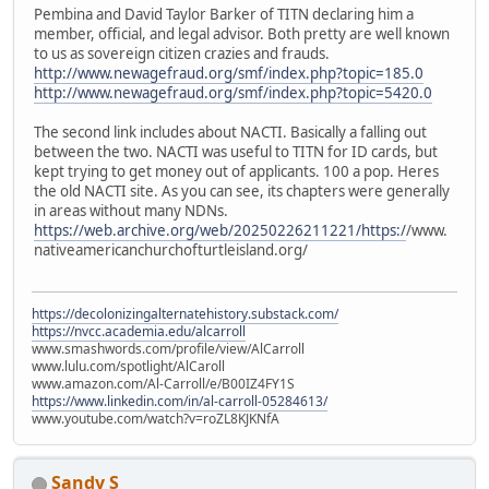
Pembina and David Taylor Barker of TITN declaring him a
member, official, and legal advisor. Both pretty are well known
to us as sovereign citizen crazies and frauds.
http://www.newagefraud.org/smf/index.php?topic=185.0
http://www.newagefraud.org/smf/index.php?topic=5420.0
The second link includes about NACTI. Basically a falling out
between the two. NACTI was useful to TITN for ID cards, but
kept trying to get money out of applicants. 100 a pop. Heres
the old NACTI site. As you can see, its chapters were generally
in areas without many NDNs.
https://web.archive.org/web/20250226211221/https:/
/www.
nativeamericanchurchofturtleisland.org/
https://decolonizingalternatehistory.substack.com/
https://nvcc.academia.edu/alcarroll
www.smashwords.com/profile/view/AlCarroll
www.lulu.com/spotlight/AlCaroll
www.amazon.com/Al-Carroll/e/B00IZ4FY1S
https://www.linkedin.com/in/al-carroll-05284613/
www.youtube.com/watch?v=roZL8KJKNfA
Sandy S