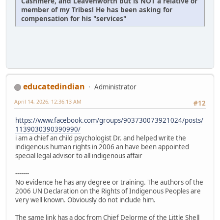
Cashmere, and Leavenworth but is NOT a relative or
member of my Tribes! He has been asking for
compensation for his "services"
educatedindian
Administrator
April 14, 2026, 12:36:13 AM
#12
https://www.facebook.com/groups/903730073921024/posts/
1139030390390990/
i am a chief an child psychologist Dr. and helped write the
indigenous human rights in 2006 an have been appointed
special legal advisor to all indigenous affair
-------
No evidence he has any degree or training. The authors of the
2006 UN Declaration on the Rights of Indigenous Peoples are
very well known. Obviously do not include him.
The same link has a doc from Chief Delorme of the Little Shell