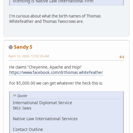
licensing is Native Law International Firm
I'm curious about what the birth names of Thomas
Whitefeather and Thomas Twocrows are.
Sandy S
April 12, 2026, 12:02:26 AM
#4
He claims "Cheyenne, Apache and Hopi"
https://www.facebook.com/drthomas.whitefeather
For $5,000.00 we can get whatever the heck this is:
Quote
International Diplomat Service
SKU: laws
Native Law International Services
Contact Outline