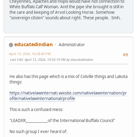
Cheyennes, Apaches and Hopis would have not connection to
White Buffalo Calf Woman. And the pipe she brought is still in
the care and keeping of Arvol Looking Horse. Somehow
"sovereign citizen" sounds about right. These people. Smh.
educatedindian
Administrator
April 13, 2026, 10:28:40 PM
#8
Last Edit
: April 13, 2026, 10:43:19 PM by educatedindian
He also has this page which is a mix of Colville things and Lakota
things:
https://nativelawinternati.wixsite.com/nativelawinternation/pr
ofile/nativelawinternational/profile
This is such a confused mess:
"LEADER____________of the International Buffalo Council"
No such group I ever heard of.