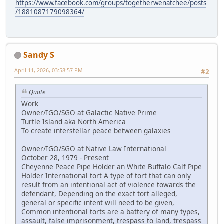
https://www.facebook.com/groups/togetherwenatchee/posts
/1881087179098364/
Sandy S
April 11, 2026, 03:58:57 PM
#2
Quote
Work
Owner/IGO/SGO at Galactic Native Prime
Turtle Island aka North America
To create interstellar peace between galaxies
Owner/IGO/SGO at Native Law International
October 28, 1979 - Present
Cheyenne Peace Pipe Holder an White Buffalo Calf Pipe
Holder International tort A type of tort that can only
result from an intentional act of violence towards the
defendant, Depending on the exact tort alleged,
general or specific intent will need to be given,
Common intentional torts are a battery of many types,
assault, false imprisonment, trespass to land, trespass