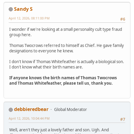
Sandy S
April 12, 2026, 08:11:00 PM
#6
I wonder if we're looking at a small personality cult type fraud
group here.
Thomas Twocrows referred to himself as Chief. He gave family
designations to everyone he knew.
I don't know if Thomas Whitefeather is actually a biological son.
I don't know what their birth names are.
If anyone knows the birth names of Thomas Twocrows
and Thomas Whitefeather, please tell us, thank you.
debbieredbear
Global Moderator
April 12, 2026, 10:04:44 PM
#7
Well, aren't they just a lovely father and son. Ugh. And