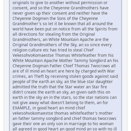
originals to give to another without permission or
consent, and so the Cheyenne Grandmothers have
never given up their consent and neither have the
Cheyenne Dogmen the Sons of the Cheyenne
Grandmother's so let it be known that all around the
world have been put on notice from all the Spirits from
all directions for stealing from the Original
Grandmothers, an White Mountain Apache are the
Original Grandmothers of the Sky, an so since every
religion culture etc has tried to steal Chief
VekesohvoKomaestse Thomas Whitefeather from his
White Mountain Apache Mother Tammy Songbird an his
Cheyenne Dogman Father Chief Thomas Twocrows all
are of ill mind an heart are here by charged with War
crimes, an Theft by receiving stolen goods against said
people of the earth an sky, an the blue star daughter
admitted the truth that the Star water an Star fire
didn't create the earth an sky, an given oath this on
earth in the sky an in the stars, so the star nations can
not give away what doesn't belong to them, an for
EXAMPLE, in good heart an mind chief
vekesohvokomaestse thomas whitefeather's mother
an father tammy songbird and chief thomas twocrows
gave their one an only son in marriage to his woman
all agreed in good heart an good mind an so with no ill