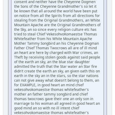
consent and neither have the Cheyenne Dogmen
the Sons of the Cheyenne Grandmother's so let it
be known that all around the world have been put
on notice from all the Spirits from all directions for
stealing from the Original Grandmothers, an White
Mountain Apache are the Original Grandmothers of
the Sky, an so since every religion culture etc has
tried to steal Chief VekesohvoKomaestse Thomas
Whitefeather from his White Mountain Apache
Mother Tammy Songbird an his Cheyenne Dogman
Father Chief Thomas Twocrows all are of ill mind
an heart are here by charged with War crimes, an
Theft by receiving stolen goods against said people
of the earth an sky, an the blue star daughter
admitted the truth that the Star water an Star fire
didn't create the earth an sky, an given oath this on
earth in the sky an in the stars, so the star nations
can not give away what doesn't belong to them, an
for EXAMPLE, in good heart an mind chief
vekesohvokomaestse thomas whitefeather's
mother an father tammy songbird and chief
thomas twocrows gave their one an only son in
marriage to his woman all agreed in good heart an
good mind an so with no ill intent chief
vekesohvokomaestse thomas whitefeather's