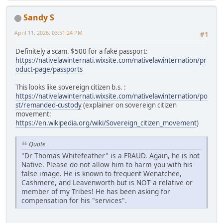
Sandy S
April 11, 2026, 03:51:24 PM
#1
Definitely a scam. $500 for a fake passport:
https://nativelawinternati.wixsite.com/nativelawinternation/pr
oduct-page/passports
This looks like sovereign citizen b.s. :
https://nativelawinternati.wixsite.com/nativelawinternation/po
st/remanded-custody
(explainer on sovereign citizen
movement:
https://en.wikipedia.org/wiki/Sovereign_citizen_movement
)
Quote
"Dr Thomas Whitefeather" is a FRAUD. Again, he is not
Native. Please do not allow him to harm you with his
false image. He is known to frequent Wenatchee,
Cashmere, and Leavenworth but is NOT a relative or
member of my Tribes! He has been asking for
compensation for his "services".