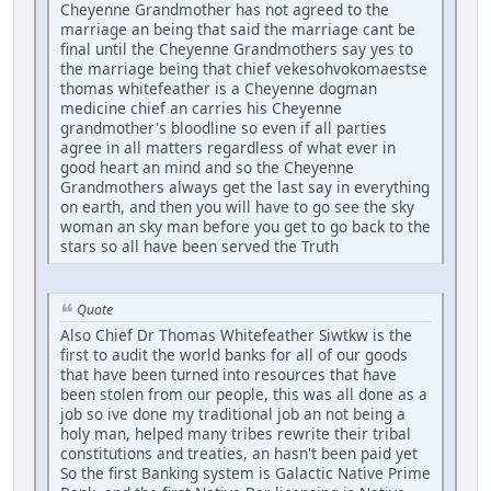
Cheyenne Grandmother has not agreed to the
marriage an being that said the marriage cant be
final until the Cheyenne Grandmothers say yes to
the marriage being that chief vekesohvokomaestse
thomas whitefeather is a Cheyenne dogman
medicine chief an carries his Cheyenne
grandmother's bloodline so even if all parties
agree in all matters regardless of what ever in
good heart an mind and so the Cheyenne
Grandmothers always get the last say in everything
on earth, and then you will have to go see the sky
woman an sky man before you get to go back to the
stars so all have been served the Truth
Quote
Also Chief Dr Thomas Whitefeather Siwtkw is the
first to audit the world banks for all of our goods
that have been turned into resources that have
been stolen from our people, this was all done as a
job so ive done my traditional job an not being a
holy man, helped many tribes rewrite their tribal
constitutions and treaties, an hasn't been paid yet
So the first Banking system is Galactic Native Prime