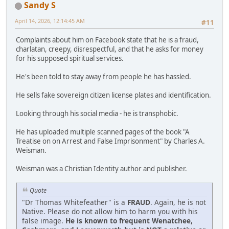
Sandy S
April 14, 2026, 12:14:45 AM
#11
Complaints about him on Facebook state that he is a fraud,
charlatan, creepy, disrespectful, and that he asks for money
for his supposed spiritual services.
He's been told to stay away from people he has hassled.
He sells fake sovereign citizen license plates and identification.
Looking through his social media - he is transphobic.
He has uploaded multiple scanned pages of the book "A
Treatise on on Arrest and False Imprisonment" by Charles A.
Weisman.
Weisman was a Christian Identity author and publisher.
Quote
"Dr Thomas Whitefeather" is a
FRAUD
. Again, he is not
Native. Please do not allow him to harm you with his
false image.
He is known to frequent Wenatchee,