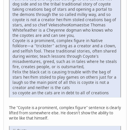
dog side and so the tribal traditional story of coyote
taking creations bag of stars and opening a portal to
the demons through the so called milky way, and so
coyote is not a creator her/him stoled creations bag of
stars, and so chief VekesohvoKomaestse Thomas
Whitefeather is a Cheyenne dogman who knows who
the coyotes are and can see you,
Coyote is a prominent, complex figure in Native
folklore—a "trickster" acting as a creator and a clown,
and selfish fool. These traditional stories, often shared
during winter, teach lessons through Coyote's
misadventures, greed, such as in tales where he steals
fire, creates people, or is outsmarted,
Felix the black cat is causing trouble with the bag of
stars her/him stoled to play games on others just for a
laugh so the main point of all this is coyote is not a
creator and neither is the cats
so coyote an the cats are in debt to all of creations
The "Coyote is a prominent, complex figure" sentence is clearly
lifted from somewhere else. He doesn't show the ability to
write like that himself.