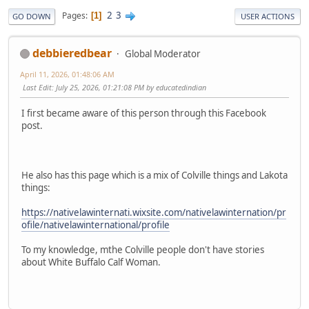
2
3
Pages
1
GO DOWN
USER ACTIONS
debbieredbear
Global Moderator
April 11, 2026, 01:48:06 AM
Last Edit
: July 25, 2026, 01:21:08 PM by educatedindian
I first became aware of this person through this Facebook
post.
He also has this page which is a mix of Colville things and Lakota
things:
https://nativelawinternati.wixsite.com/nativelawinternation/pr
ofile/nativelawinternational/profile
To my knowledge, mthe Colville people don't have stories
about White Buffalo Calf Woman.