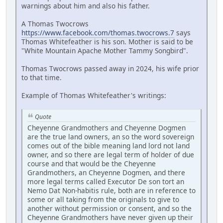
warnings about him and also his father.
A Thomas Twocrows
https://www.facebook.com/thomas.twocrows.7
says
Thomas Whitefeather is his son. Mother is said to be
"White Mountain Apache Mother Tammy Songbird".
Thomas Twocrows passed away in 2024, his wife prior
to that time.
Example of Thomas Whitefeather's writings:
Quote
Cheyenne Grandmothers and Cheyenne Dogmen
are the true land owners, an so the word sovereign
comes out of the bible meaning land lord not land
owner, and so there are legal term of holder of due
course and that would be the Cheyenne
Grandmothers, an Cheyenne Dogmen, and there
more legal terms called Executor De son tort an
Nemo Dat Non-habitis rule, both are in reference to
some or all taking from the originals to give to
another without permission or consent, and so the
Cheyenne Grandmothers have never given up their