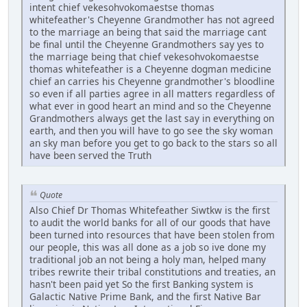
intent chief vekesohvokomaestse thomas
whitefeather's Cheyenne Grandmother has not agreed
to the marriage an being that said the marriage cant
be final until the Cheyenne Grandmothers say yes to
the marriage being that chief vekesohvokomaestse
thomas whitefeather is a Cheyenne dogman medicine
chief an carries his Cheyenne grandmother's bloodline
so even if all parties agree in all matters regardless of
what ever in good heart an mind and so the Cheyenne
Grandmothers always get the last say in everything on
earth, and then you will have to go see the sky woman
an sky man before you get to go back to the stars so all
have been served the Truth
Quote
Also Chief Dr Thomas Whitefeather Siwtkw is the first
to audit the world banks for all of our goods that have
been turned into resources that have been stolen from
our people, this was all done as a job so ive done my
traditional job an not being a holy man, helped many
tribes rewrite their tribal constitutions and treaties, an
hasn't been paid yet So the first Banking system is
Galactic Native Prime Bank, and the first Native Bar