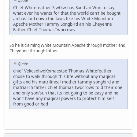
Quote
Chief Whitefeather Siwtkw has Sued an Won to say
what ever he wants for that the world can't be bought
an has laid down the laws like his White Mountain
Apache Mother Tammy Songbird an his Cheyenne
Father Chief ThomasTwocrows
So he is claiming White Mountain Apache through mother and
Cheyenne through father.
Quote
chief VekesohvoKomaestse Thomas Whitefeather
chose to walk through this life without any magical
gifts and his matrilineal mother tammy songbird and
matriarch father chief thomas twocrows told their one
and only son/sun that its not going to be easy and he
won't have any magical powers to protect him self
from good or bad