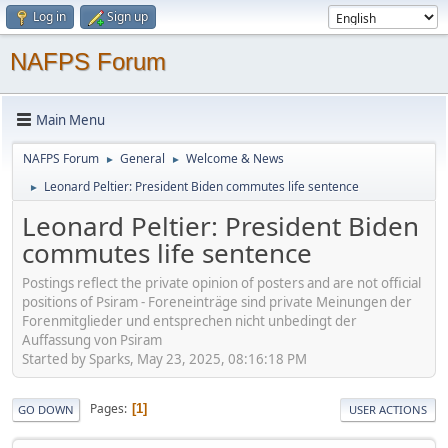
Log in
Sign up
NAFPS Forum
Main Menu
NAFPS Forum
General
Welcome & News
►
►
Leonard Peltier: President Biden commutes life sentence
►
Leonard Peltier: President Biden
commutes life sentence
Postings reflect the private opinion of posters and are not official
positions of Psiram - Foreneinträge sind private Meinungen der
Forenmitglieder und entsprechen nicht unbedingt der
Auffassung von Psiram
Started by Sparks, May 23, 2025, 08:16:18 PM
Pages
1
GO DOWN
USER ACTIONS