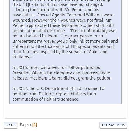
that, "[T]he facts of this case have not changed.
...During the shootout with Mr. Peltier and his
associates,...Special Agents Coler and Williams were
wounded. However their wounds were not fatal. Mr.
Peltier approached these two agents...then shot both
agents at point blank range. ...This act of brutality was
not an isolated incident. ...To grant parole to an
unrepentant murderer would only inflict more pain and
suffering [on the thousands of FBI special agents and
their families inspired by the service of Coler and
Williams]."
In 2016, representatives for Peltier petitioned
President Obama for clemency and compassionate
release. President Obama did not grant the petition.
In 2022, the U.S. Department of Justice denied a
petition from Peltier's representatives for a
commutation of Peltier's sentence.
Pages
1
GO UP
USER ACTIONS