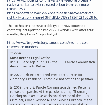
https://www.nbcnews.com/news/us-news/leonard-peltier-
native-american-activist-released-prison-biden-commute-
rcna192253
https://apnews.com/article/leonard-peltier-native-american-
rights-fbi-prison-release-ff3fd1d8cb47f3ee193d1291b6b3f8cf
The FBI has an extensive article (yes I know, contested
contents), not updated since 2022. I wonder why, after four
months, they haven't reported yet:
https://www.fbi.gov/history/famous-cases/resmurs-case-
reservation-murders
Quote
Most Recent Legal Action
In 1993, and again in 1996, the U.S. Parole Commission
denied parole to Peltier.
In 2000, Peltier petitioned President Clinton for
clemency. President Clinton did not act on the petition.
In 2009, the U.S. Parole Commission denied Peltier's
release on parole. At the parole hearing, Thomas J.
Harrington, executive assistant director of the FBI's
Criminal, Cyber, Response and Services Branch, made
a statement before the parole commission, stating