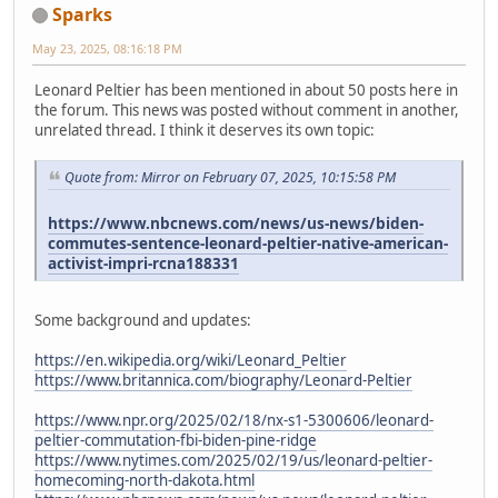
Sparks
May 23, 2025, 08:16:18 PM
Leonard Peltier has been mentioned in about 50 posts here in
the forum. This news was posted without comment in another,
unrelated thread. I think it deserves its own topic:
Quote from: Mirror on February 07, 2025, 10:15:58 PM
https://www.nbcnews.com/news/us-news/biden-
commutes-sentence-leonard-peltier-native-american-
activist-impri-rcna188331
Some background and updates:
https://en.wikipedia.org/wiki/Leonard_Peltier
https://www.britannica.com/biography/Leonard-Peltier
https://www.npr.org/2025/02/18/nx-s1-5300606/leonard-
peltier-commutation-fbi-biden-pine-ridge
https://www.nytimes.com/2025/02/19/us/leonard-peltier-
homecoming-north-dakota.html