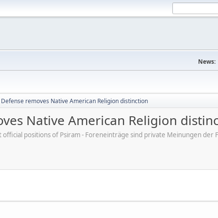
News:
Defense removes Native American Religion distinction
es Native American Religion distinc
ot official positions of Psiram - Foreneinträge sind private Meinungen d