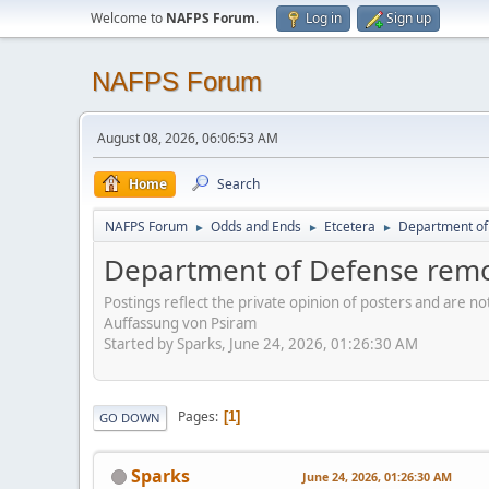
Welcome to
NAFPS Forum
.
Log in
Sign up
NAFPS Forum
August 08, 2026, 06:06:53 AM
Home
Search
NAFPS Forum
Odds and Ends
Etcetera
Department of 
►
►
►
Department of Defense remov
Postings reflect the private opinion of posters and are n
Auffassung von Psiram
Started by Sparks, June 24, 2026, 01:26:30 AM
Pages
1
GO DOWN
Sparks
June 24, 2026, 01:26:30 AM