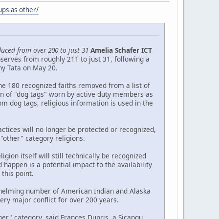
ups-as-other/
duced from over 200 to just 31
Amelia Schafer ICT
serves from roughly 211 to just 31, following a
ny Tata on May 20.
he 180 recognized faiths removed from a list of
ion of "dog tags" worn by active duty members as
om dog tags, religious information is used in the
ctices will no longer be protected or recognized,
 "other" category religions.
gion itself will still technically be recognized
 happen is a potential impact to the availability
this point.
erwhelming number of American Indian and Alaska
ry major conflict for over 200 years.
er" category, said Frances Dupris, a Sicangu