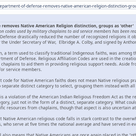
epartment-of-defense-removes-native-american-religion-distinction-gro
removes Native American Religion distinction, groups as 'other'
gion codes used by military chaplains to aid service members has been re
Defense drastically reduced the number of recognized religions it ob
he Under Secretary of War, Elbridge A. Colby, and signed by Antho
n, a term used to classify traditional Indigenous faiths, was among t
tment of Defense. Religious Affiliation Codes are used in the creat
y chaplains to aid them in providing religious support needs. Aside fr
 for service members.
ct code for Native American faiths does not mean Native religious pra
o separate distinct category to select, grouping them instead with all
 is a violation of the American Indian Religious Freedom Act as the reli
gory, just not in the form of a distinct, separate category. What could
cific resources from chaplains, though that aspect is also uncertain at 
ct Native American religious code falls in stark contrast to the ov
 who serve at five times the national average and have served in eve
l also means that Native Americans are once again placed in the "oth