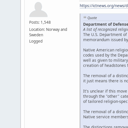
https://ictnews.org/news/d
Quote
Posts: 1,548
Department of Defense 
A list of recognized reli
Location: Norway and
The U.S. Department of 
Sweden
memorandum issued by t
Logged
Native American religio
codes used by the Depar
well as given to militar
creation of headstones
The removal of a distin
it just means there is n
It's unclear if this move
through the "other" cate
of tailored religion-spe
The removal of a distin
Native service members,
The distinctions remova