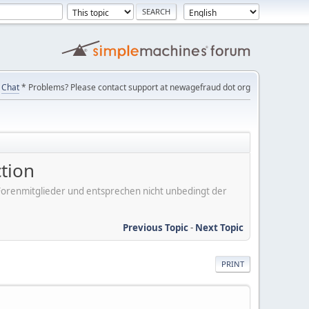
Chat
* Problems? Please contact support at newagefraud dot org
tion
er Forenmitglieder und entsprechen nicht unbedingt der
Previous Topic
-
Next Topic
PRINT