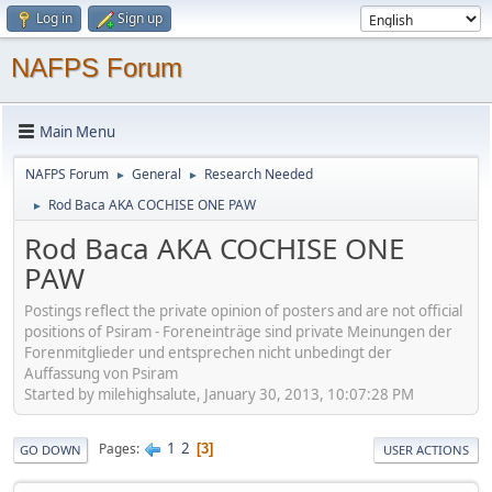
Log in
Sign up
NAFPS Forum
Main Menu
NAFPS Forum
General
Research Needed
►
►
Rod Baca AKA COCHISE ONE PAW
►
Rod Baca AKA COCHISE ONE
PAW
Postings reflect the private opinion of posters and are not official
positions of Psiram - Foreneinträge sind private Meinungen der
Forenmitglieder und entsprechen nicht unbedingt der
Auffassung von Psiram
Started by milehighsalute, January 30, 2013, 10:07:28 PM
1
2
Pages
3
GO DOWN
USER ACTIONS