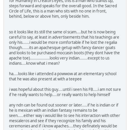
for Humanity in Creators eyes, this is a man who stands up,
steps forward and speaks for the overall good. In the Sacred
Circle of Life, this is a man who sits with no one in front,
behind, below or above him, only beside him.
so it looks like its still the same ol scam....but he is now being
careful to say, at least in advertisements that his teachings are
only his......i would be more comfortable if he lost the regalia
though......its an apachesque getup with fancy dancer goats
and looks to be purchased moccasin boots (they dont have the
apache toe).................looks very indian.......except to us
indians....know what i mean?
ha....looks like i attended a powwow at an elementary school
that he was also present at with a teepee
i was hopeful about this guy....until i seen his FB....i am not sure
if he really wants to help....or really wants to help himself
any ndn can be found out sooner or later.....if he is indian or if
he is mexican with an indian fantasy remains to be
seen.....either way i would like to see his interaction with other
mescaleros and see if they recognize his family and his
ceremonies and if i know apaches....they definately would be