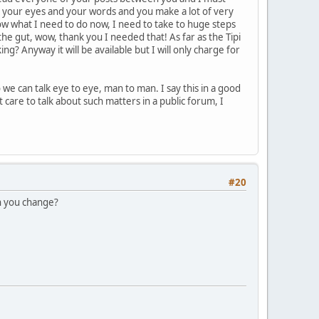
ugh your eyes and your words and you make a lot of very
ow what I need to do now, I need to take to huge steps
he gut, wow, thank you I needed that! As far as the Tipi
ing? Anyway it will be available but I will only charge for
 we can talk eye to eye, man to man. I say this in a good
 care to talk about such matters in a public forum, I
#20
an you change?