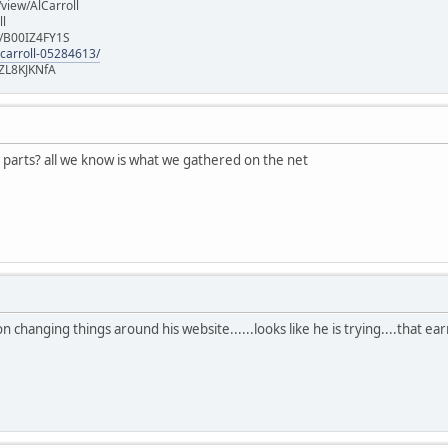
iew/AlCarroll
ll
e/B00IZ4FY1S
-carroll-05284613/
ZL8KJKNfA
 parts? all we know is what we gathered on the net
 on changing things around his website......looks like he is trying....that e