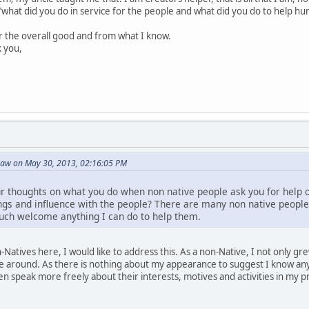
"what did you do in service for the people and what did you do to help hum
or the overall good and from what I know.
k you,
Paw on May 30, 2013, 02:16:05 PM
ur thoughts on what you do when non native people ask you for help or
gs and influence with the people? There are many non native people
uch welcome anything I can do to help them.
Natives here, I would like to address this. As a non-Native, I not only 
 around. As there is nothing about my appearance to suggest I know an
n speak more freely about their interests, motives and activities in my