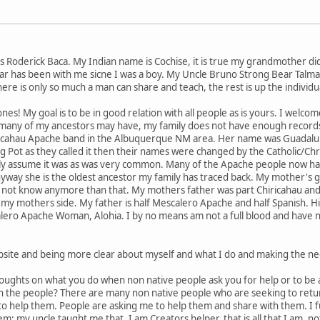
 Roderick Baca. My Indian name is Cochise, it is true my grandmother d
bear has been with me sicne I was a boy. My Uncle Bruno Strong Bear Talma
e is only so much a man can share and teach, the rest is up the individua
nes! My goal is to be in good relation with all people as is yours. I welco
, many of my ancestors may have, my family does not have enough record
icahau Apache band in the Albuquerque NM area. Her name was Guadalu
ng Pot as they called it then their names were changed by the Catholic/Chr
y assume it was as was very common. Many of the Apache people now have
nyway she is the oldest ancestor my family has traced back. My mother's
 not know anymore than that. My mothers father was part Chiricahau and p
my mothers side. My father is half Mescalero Apache and half Spanish. Hi
alero Apache Woman, Alohia. I by no means am not a full blood and have n
site and being more clear about myself and what I do and making the n
thoughts on what you do when non native people ask you for help or to be 
th the people? There are many non native people who are seeking to ret
to help them. People are asking me to help them and share with them. I 
m; my uncle taught me that. I am Creators helper, that is all that I am,