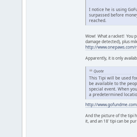
I notice he is using Go
surpassed before money 
reached.
Wow! What a racket! You pay
damage detected), plus mile
http://www.onepaws.com/r
Apparently, it is only avai
Quote
This Tipi will be used 
be available to the peo
special event. When you 
a predetermined locatio
http://www.gofundme.com
And the picture of the tip
it, and an 18' tipi can be p