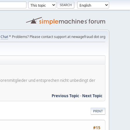
Chat
* Problems? Please contact support at newagefraud dot org
er Forenmitglieder und entsprechen nicht unbedingt der
Previous Topic
-
Next Topic
PRINT
#15