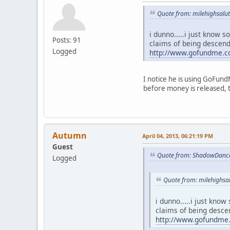
Quote from: milehighsalut
i dunno.....i just know
Posts: 91
claims of being descen
Logged
http://www.gofundme.
I notice he is using GoFund
before money is released, t
Autumn
April 04, 2013, 06:21:19 PM
Guest
Quote from: ShadowDancer
Logged
Quote from: milehighsal
i dunno.....i just kno
claims of being desce
http://www.gofundm