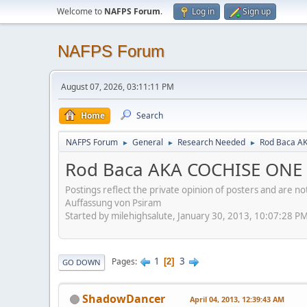
Welcome to
NAFPS Forum
.
Log in
Sign up
NAFPS Forum
August 07, 2026, 03:11:11 PM
Home
Search
NAFPS Forum
General
Research Needed
Rod Baca A
►
►
►
Rod Baca AKA COCHISE ONE
Postings reflect the private opinion of posters and are n
Auffassung von Psiram
Started by milehighsalute, January 30, 2013, 10:07:28 P
1
3
Pages
2
GO DOWN
ShadowDancer
April 04, 2013, 12:39:43 AM