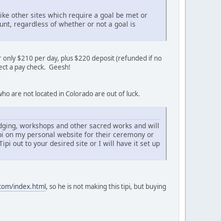
ke other sites which require a goal be met or
nt, regardless of whether or not a goal is
 only $210 per day, plus $220 deposit (refunded if no
llect a pay check. Geesh!
ho are not located in Colorado are out of luck.
odging, workshops and other sacred works and will
ipi on my personal website for their ceremony or
pi out to your desired site or I will have it set up
.com/index.html
, so he is not making this tipi, but buying