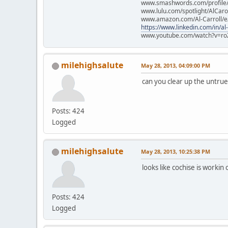
www.smashwords.com/profile/v
www.lulu.com/spotlight/AlCaro
www.amazon.com/Al-Carroll/
https://www.linkedin.com/in/al
www.youtube.com/watch?v=ro
milehighsalute
May 28, 2013, 04:09:00 PM
can you clear up the untrue
Posts: 424
Logged
milehighsalute
May 28, 2013, 10:25:38 PM
looks like cochise is workin
Posts: 424
Logged