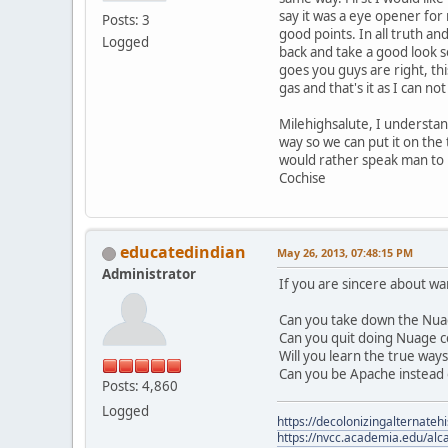
say it was a eye opener for
Posts: 3
good points. In all truth a
Logged
back and take a good look s
goes you guys are right, this
gas and that's it as I can no
Milehighsalute, I understand
way so we can put it on the 
would rather speak man to 
Cochise
educatedindian
May 26, 2013, 07:48:15 PM
Administrator
If you are sincere about w
Can you take down the Nua
Can you quit doing Nuage c
Will you learn the true way
Can you be Apache instead 
Posts: 4,860
Logged
https://decolonizingalternateh
https://nvcc.academia.edu/alca