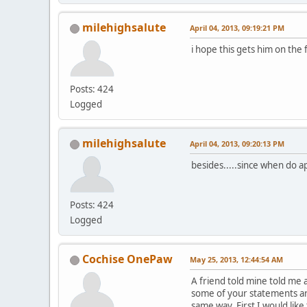
milehighsalute
April 04, 2013, 09:19:21 PM
i hope this gets him on the 
Posts: 424
Logged
milehighsalute
April 04, 2013, 09:20:13 PM
besides.....since when do a
Posts: 424
Logged
Cochise OnePaw
May 25, 2013, 12:44:54 AM
A friend told mine told me 
some of your statements ar
same way. First I would lik