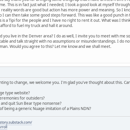
 me. This is in fact just what I needed; I took a good look at myself thro
nd reality words are good but action has more power and meaning. So I kn
o I can then take some good steps forward. This was like a good punch in t
 is a Tipi for the people and I have no right to rent it out. What was I think
t afford to fuel my truck and hall it around.
 you live in the Denver area? I do as well, I invite you to meet with me so
table and talk straight with no assumptions or misunderstandings. I do not
man. Would you agree to this? Let me know and we shall meet.
anting to change, we welcome you. I'm glad you've thought about this. C
ge type website?
eremonies for outsiders?
s and quit Sun Bear type nonsense?
of being a generic Nuage imitation of a Plains NDN?
istory.substack.com/
rroll