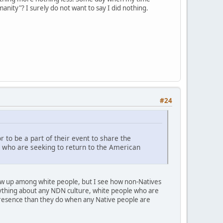
anity"? I surely do not want to say I did nothing.
#24
 to be a part of their event to share the
 who are seeking to return to the American
grew up among white people, but I see how non-Natives
ything about any NDN culture, white people who are
 presence than they do when any Native people are