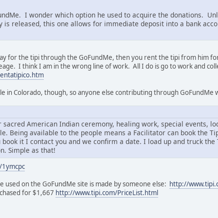
FundMe. I wonder which option he used to acquire the donations. Unli
is released, this one allows for immediate deposit into a bank accou
 for the tipi through the GoFundMe, then you rent the tipi from him for
age. I think I am in the wrong line of work. All I do is go to work and co
entatipico.htm
lable in Colorado, though, so anyone else contributing through GoFundMe w
for sacred American Indian ceremony, healing work, special events, l
ple. Being available to the people means a Facilitator can book the T
book it I contact you and we confirm a date. I load up and truck the Ti
n. Simple as that!
/1ymcpc
i he used on the GoFundMe site is made by someone else:
http://www.tipi
urchased for $1,667
http://www.tipi.com/PriceList.html