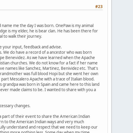
#23
id name me the day I was born. OnePaw is my animal
dge is my elder, he is bear clan. He has been there for
l to walk their journey.
me your input, feedback and advise.
s. We do have a record of a ancestor who was born
pe Benevidez. As we have learned when the Apache
istian churches. We do not know for a fact if her name
 names like Sanchez, Martinez, Benividez etc. That's
 grandmother was full blood Hopi but she went her own
art Mescalero Apache with a trace of Italian blood.
s grandpa was born in Spain and came here to this land
ever made claims to be. I wanted to share with you a
ecessary changes.
a part of their event to share the American Indian
urn to the American Indian ways and very much
fully understand and respect that we need to keep our
 nothing more nothing less. Some day when my time