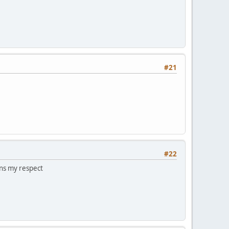
#21
#22
arns my respect