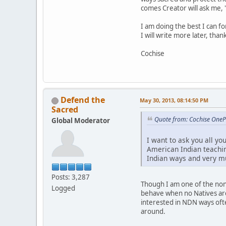
comes Creator will ask me, 
I am doing the best I can f
I will write more later, than
Cochise
Defend the
May 30, 2013, 08:14:50 PM
Sacred
Quote from: Cochise One
Global Moderator
I want to ask you all yo
American Indian teachin
Indian ways and very m
Posts: 3,287
Though I am one of the non-
Logged
behave when no Natives are
interested in NDN ways ofte
around.