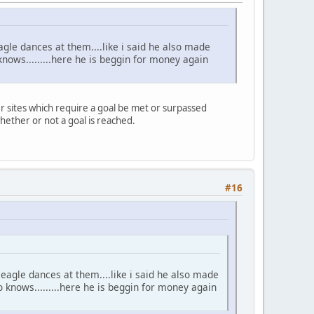
gle dances at them....like i said he also made
ws.........here he is beggin for money again
r sites which require a goal be met or surpassed
hether or not a goal is reached.
#16
eagle dances at them....like i said he also made
nows.........here he is beggin for money again