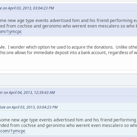
e on April 03, 2013, 03:04:23 PM
 some new age type events advertised him and his friend performing ea
ded from cochise and geronimo who werent even mescalero so who kno
com/1ymcpc
Me. I wonder which option he used to acquire the donations. Unlike othe
his one allows for immediate deposit into a bank account, regardless of w
 on April 04, 2013, 12:39:43 AM
ute on April 03, 2013, 03:04:23 PM
w some new age type events advertised him and his friend performing 
nded from cochise and geronimo who werent even mescalero so who k
e.com/1ymcpc