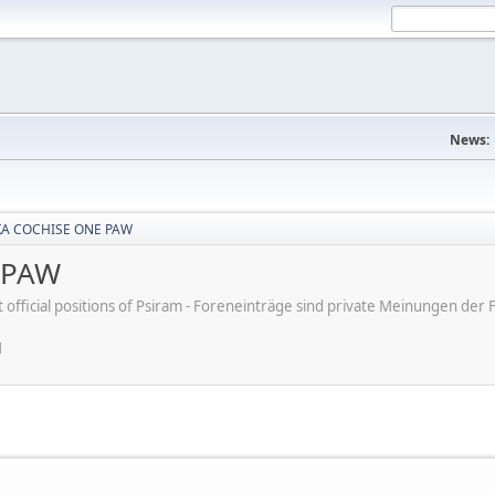
News:
KA COCHISE ONE PAW
 PAW
ot official positions of Psiram - Foreneinträge sind private Meinungen d
M