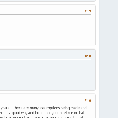
#17
#18
#19
ith you all. There are many assumptions being made and
ere in a good way and hope that you meet me in that
I read everyone of your posts between you and I must