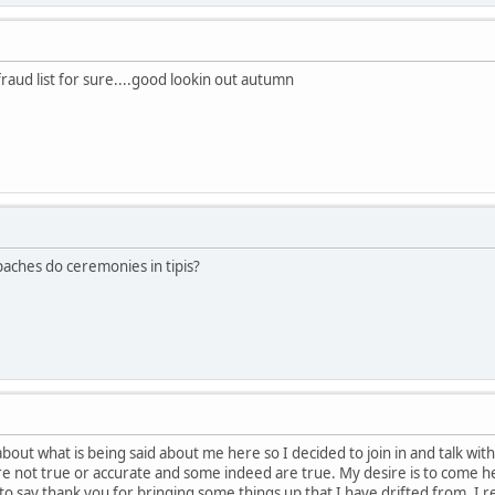
fraud list for sure....good lookin out autumn
paches do ceremonies in tipis?
about what is being said about me here so I decided to join in and talk w
e not true or accurate and some indeed are true. My desire is to come h
e to say thank you for bringing some things up that I have drifted from. 