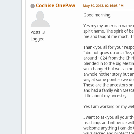
Cochise OnePaw
May 30, 2013, 02:16:05 PM
Good morning,
Yes my my american name is
spirit name. The spirit of 
Posts: 3
me and taught me much. Ther
Logged
Thank you all for your respo
I did not grow up on a Rez
around 1824 from the Chir
blended in to the big Melti
was changed but we can onl
a whole nother story but a
way at some point so we do
These are the ancestors on 
and had a family with Mesc
little about my ancestry.
Yes I am working on my web
I want to ask you all your 
teachings and influence wi
welcome anything I can do 
ways sacred and protect the