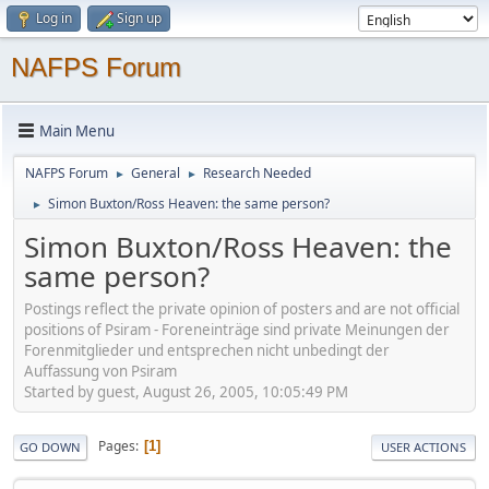
Log in
Sign up
NAFPS Forum
Main Menu
NAFPS Forum
General
Research Needed
►
►
Simon Buxton/Ross Heaven: the same person?
►
Simon Buxton/Ross Heaven: the
same person?
Postings reflect the private opinion of posters and are not official
positions of Psiram - Foreneinträge sind private Meinungen der
Forenmitglieder und entsprechen nicht unbedingt der
Auffassung von Psiram
Started by guest, August 26, 2005, 10:05:49 PM
Pages
1
GO DOWN
USER ACTIONS