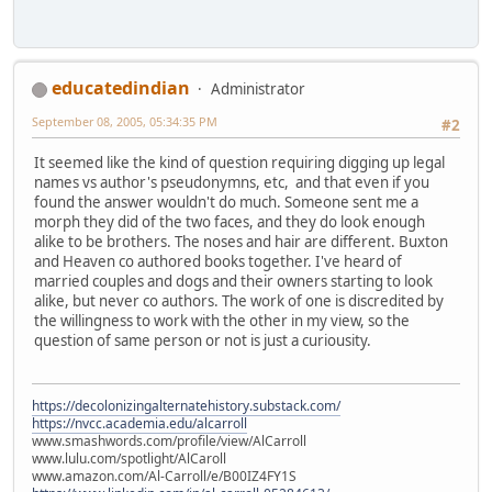
educatedindian
Administrator
September 08, 2005, 05:34:35 PM
#2
It seemed like the kind of question requiring digging up legal
names vs author's pseudonymns, etc, and that even if you
found the answer wouldn't do much. Someone sent me a
morph they did of the two faces, and they do look enough
alike to be brothers. The noses and hair are different. Buxton
and Heaven co authored books together. I've heard of
married couples and dogs and their owners starting to look
alike, but never co authors. The work of one is discredited by
the willingness to work with the other in my view, so the
question of same person or not is just a curiousity.
https://decolonizingalternatehistory.substack.com/
https://nvcc.academia.edu/alcarroll
www.smashwords.com/profile/view/AlCarroll
www.lulu.com/spotlight/AlCaroll
www.amazon.com/Al-Carroll/e/B00IZ4FY1S