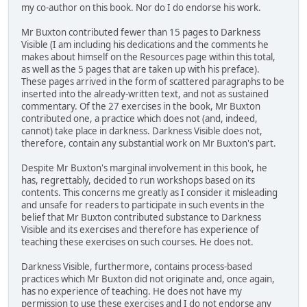
my co-author on this book. Nor do I do endorse his work.
Mr Buxton contributed fewer than 15 pages to Darkness
Visible (I am including his dedications and the comments he
makes about himself on the Resources page within this total,
as well as the 5 pages that are taken up with his preface).
These pages arrived in the form of scattered paragraphs to be
inserted into the already-written text, and not as sustained
commentary. Of the 27 exercises in the book, Mr Buxton
contributed one, a practice which does not (and, indeed,
cannot) take place in darkness. Darkness Visible does not,
therefore, contain any substantial work on Mr Buxton's part.
Despite Mr Buxton's marginal involvement in this book, he
has, regrettably, decided to run workshops based on its
contents. This concerns me greatly as I consider it misleading
and unsafe for readers to participate in such events in the
belief that Mr Buxton contributed substance to Darkness
Visible and its exercises and therefore has experience of
teaching these exercises on such courses. He does not.
Darkness Visible, furthermore, contains process-based
practices which Mr Buxton did not originate and, once again,
has no experience of teaching. He does not have my
permission to use these exercises and I do not endorse any