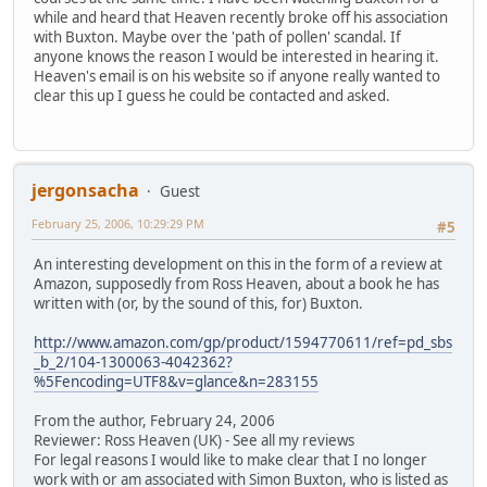
while and heard that Heaven recently broke off his association
with Buxton. Maybe over the 'path of pollen' scandal. If
anyone knows the reason I would be interested in hearing it.
Heaven's email is on his website so if anyone really wanted to
clear this up I guess he could be contacted and asked.
jergonsacha
Guest
February 25, 2006, 10:29:29 PM
#5
An interesting development on this in the form of a review at
Amazon, supposedly from Ross Heaven, about a book he has
written with (or, by the sound of this, for) Buxton.
http://www.amazon.com/gp/product/1594770611/ref=pd_sbs
_b_2/104-1300063-4042362?
%5Fencoding=UTF8&v=glance&n=283155
From the author, February 24, 2006
Reviewer: Ross Heaven (UK) - See all my reviews
For legal reasons I would like to make clear that I no longer
work with or am associated with Simon Buxton, who is listed as