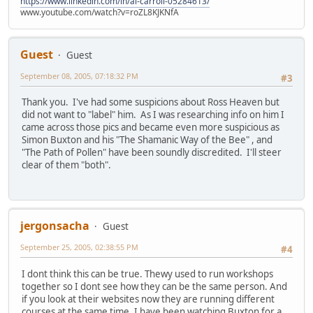
https://www.linkedin.com/in/al-carroll-05284613/
www.youtube.com/watch?v=roZL8KJKNfA
Guest
Guest
September 08, 2005, 07:18:32 PM
#3
Thank you. I've had some suspicions about Ross Heaven but
did not want to "label" him. As I was researching info on him I
came across those pics and became even more suspicious as
Simon Buxton and his "The Shamanic Way of the Bee" , and
"The Path of Pollen" have been soundly discredited. I'll steer
clear of them "both".
jergonsacha
Guest
September 25, 2005, 02:38:55 PM
#4
I dont think this can be true. Thewy used to run workshops
together so I dont see how they can be the same person. And
if you look at their websites now they are running different
courses at the same time. I have been watching Buxton for a