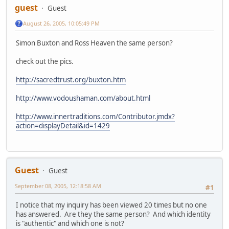
guest
Guest
August 26, 2005, 10:05:49 PM
Simon Buxton and Ross Heaven the same person?
check out the pics.
http://sacredtrust.org/buxton.htm
http://www.vodoushaman.com/about.html
http://www.innertraditions.com/Contributor.jmdx?
action=displayDetail&id=1429
Guest
Guest
September 08, 2005, 12:18:58 AM
#1
I notice that my inquiry has been viewed 20 times but no one
has answered. Are they the same person? And which identity
is "authentic" and which one is not?