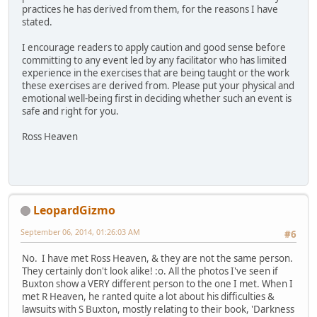
practices he has derived from them, for the reasons I have
stated.
I encourage readers to apply caution and good sense before
committing to any event led by any facilitator who has limited
experience in the exercises that are being taught or the work
these exercises are derived from. Please put your physical and
emotional well-being first in deciding whether such an event is
safe and right for you.
Ross Heaven
LeopardGizmo
September 06, 2014, 01:26:03 AM
#6
No. I have met Ross Heaven, & they are not the same person.
They certainly don't look alike! :o. All the photos I've seen if
Buxton show a VERY different person to the one I met. When I
met R Heaven, he ranted quite a lot about his difficulties &
lawsuits with S Buxton, mostly relating to their book, 'Darkness