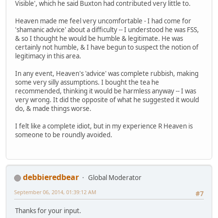
Visible', which he said Buxton had contributed very little to.
Heaven made me feel very uncomfortable - I had come for
'shamanic advice' about a difficulty -- I understood he was FSS,
& so I thought he would be humble & legitimate. He was
certainly not humble, & I have begun to suspect the notion of
legitimacy in this area.
In any event, Heaven's 'advice' was complete rubbish, making
some very silly assumptions. I bought the tea he
recommended, thinking it would be harmless anyway -- I was
very wrong. It did the opposite of what he suggested it would
do, & made things worse.
I felt like a complete idiot, but in my experience R Heaven is
someone to be roundly avoided.
debbieredbear
Global Moderator
September 06, 2014, 01:39:12 AM
#7
Thanks for your input.