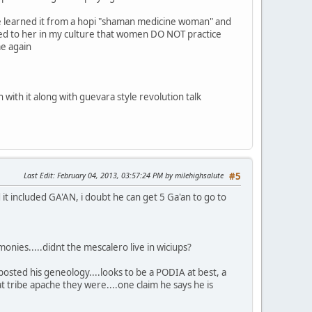
 learned it from a hopi "shaman medicine woman" and
ained to her in my culture that women DO NOT practice
me again
 with it along with guevara style revolution talk
Last Edit
: February 04, 2013, 03:57:24 PM by milehighsalute
#5
 it included GA'AN, i doubt he can get 5 Ga'an to go to
monies.....didnt the mescalero live in wiciups?
sted his geneology....looks to be a PODIA at best, a
ribe apache they were....one claim he says he is