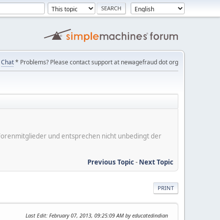
Chat
* Problems? Please contact support at newagefraud dot org
er Forenmitglieder und entsprechen nicht unbedingt der
Previous Topic
-
Next Topic
PRINT
Last Edit
: February 07, 2013, 09:25:09 AM by educatedindian