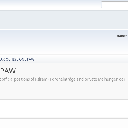
News:
KA COCHISE ONE PAW
 PAW
ot official positions of Psiram - Foreneinträge sind private Meinungen d
M