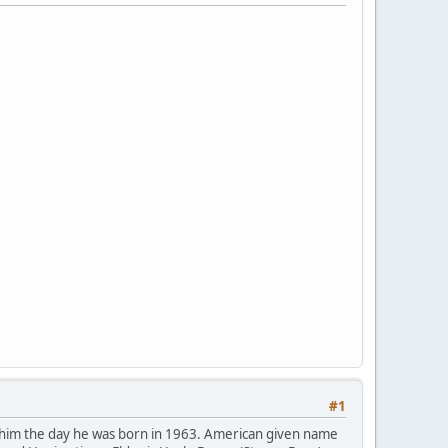
#1
 him the day he was born in 1963. American given name