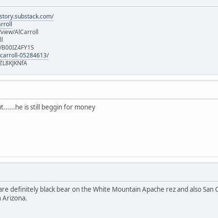
istory.substack.com/
rroll
iew/AlCarroll
ll
e/B00IZ4FY1S
-carroll-05284613/
ZL8KJKNfA
......he is still beggin for money
re definitely black bear on the White Mountain Apache rez and also San C
n Arizona.