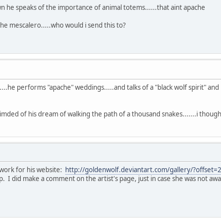
wn he speaks of the importance of animal totems......that aint apache
the mescalero.....who would i send this to?
....he performs "apache" weddings.....and talks of a "black wolf spirit" an
imded of his dream of walking the path of a thousand snakes.......i thou
twork for his website:
http://goldenwolf.deviantart.com/gallery/?offset
. I did make a comment on the artist's page, just in case she was not awar