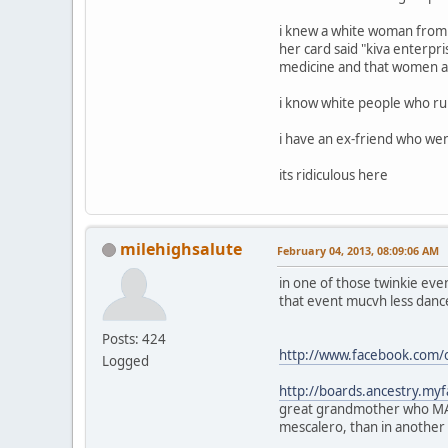
i knew a white woman from
her card said "kiva enterpr
medicine and that women are
i know white people who ru
i have an ex-friend who went
its ridiculous here
milehighsalute
February 04, 2013, 08:09:06 AM
in one of those twinkie even
that event mucvh less dance
Posts: 424
http://www.facebook.com/
Logged
http://boards.ancestry.m
great grandmother who MAY 
mescalero, than in another t