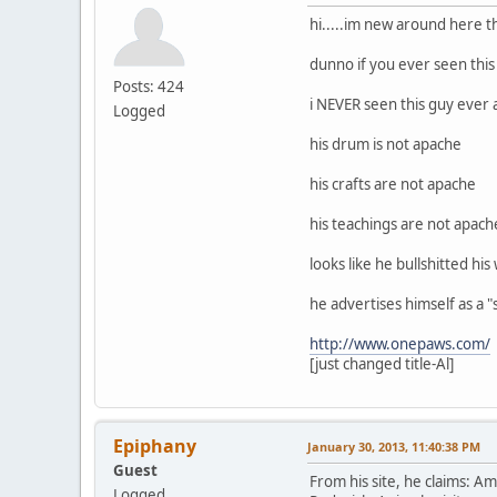
hi.....im new around here t
dunno if you ever seen this
Posts: 424
i NEVER seen this guy ever 
Logged
his drum is not apache
his crafts are not apache
his teachings are not apach
looks like he bullshitted hi
he advertises himself as a "s
http://www.onepaws.com/
[just changed title-Al]
Epiphany
January 30, 2013, 11:40:38 PM
Guest
From his site, he claims: 
Logged