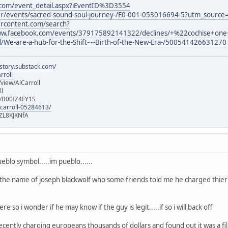
.com/event_detail.aspx?iEventID%3D3554
der/events/sacred-sound-soul-journey-/E0-001-053016694-5?utm_sou
ercontent.com/search?
w.facebook.com/events/379175892141322/declines/+%22cochise+on
nd/We-are-a-hub-for-the-Shift-~-Birth-of-the-New-Era-/500541426631270
istory.substack.com/
rroll
iew/AlCarroll
ll
e/B00IZ4FY1S
-carroll-05284613/
ZL8KJKNfA
ueblo symbol.....im pueblo......
 the name of joseph blackwolf who some friends told me he charged thie
re so i wonder if he may know if the guy is legit.....if so i will back off
ently charging europeans thousands of dollars and found out it was a fili