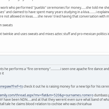
 work who performed "pueblo" ceremonies for money.....she told me she
ises" and claimed to have spent many years studying in a kiva.......i expl
 not allowed in kivas.....she never tried having that conversation with 
n sweats
 twinkie and uses sweats and mixes aztec stuff and pro-mexican politics in
ts he performs a "fire ceremony"..........i seen one apache fire dance and
 it
onepaw?fref=ts
check it out he is raising money for a new tipi for his cere
yfamily.com/thread.aspx?mv=flat&m=520&p=surnames.romero
dumbass po
have been NDN....and at that they werent even sure what band of what t
all tale he claims blood relation to cochise who was chiricahua