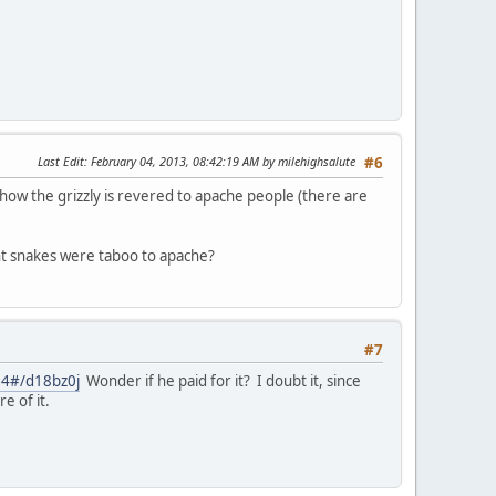
Last Edit
: February 04, 2013, 08:42:19 AM by milehighsalute
#6
d how the grizzly is revered to apache people (there are
ght snakes were taboo to apache?
#7
=24#/d18bz0j
Wonder if he paid for it? I doubt it, since
e of it.