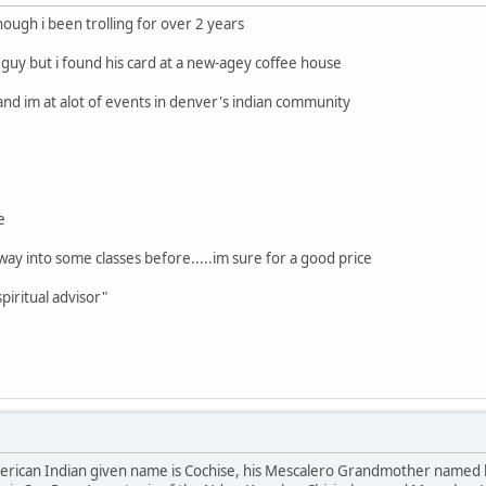
hough i been trolling for over 2 years
 guy but i found his card at a new-agey coffee house
and im at alot of events in denver's indian community
e
s way into some classes before.....im sure for a good price
piritual advisor"
American Indian given name is Cochise, his Mescalero Grandmother named