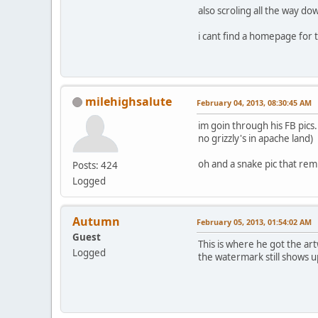
also scroling all the way do
i cant find a homepage for 
milehighsalute
February 04, 2013, 08:30:45 AM
im goin through his FB pics.
no grizzly's in apache land)
oh and a snake pic that rem
Posts: 424
Logged
Autumn
February 05, 2013, 01:54:02 AM
Guest
This is where he got the ar
Logged
the watermark still shows up