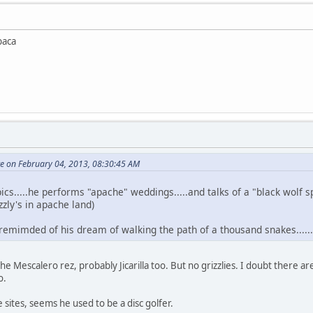
baca
te on February 04, 2013, 08:30:45 AM
ics.....he performs "apache" weddings.....and talks of a "black wolf s
zzly's in apache land)
 remimded of his dream of walking the path of a thousand snakes.....
 Mescalero rez, probably Jicarilla too. But no grizzlies. I doubt there are
o.
 sites, seems he used to be a disc golfer.