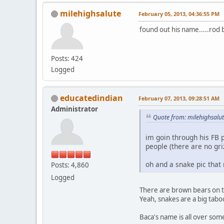
milehighsalute
February 05, 2013, 04:36:55 PM
found out his name.....rod 
Posts: 424
Logged
educatedindian
February 07, 2013, 09:28:51 AM
Administrator
Quote from: milehighsalu
im goin through his FB p
people (there are no gri
oh and a snake pic that
Posts: 4,860
Logged
There are brown bears on the
Yeah, snakes are a big tabo
Baca's name is all over some