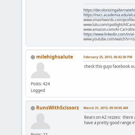
https://decolonizingalternateh
https://nvcc.academia.edu/alca
www.smashwords.com/profile/v
www.lulu.com/spotlight/AlCaro
www.amazon.com/Al-Carroll/
https://www.linkedin.com/in/al
www.youtube.com/watch?v=ro
milehighsalute
February 25, 2013, 06:42:36 PM
check this guys facebook out
Posts: 424
Logged
RunsWithScissorz
March 31, 2013, 09:34:05 AM
Bears on AZ rezzes: there a
have a pretty good range i
Posts: 22