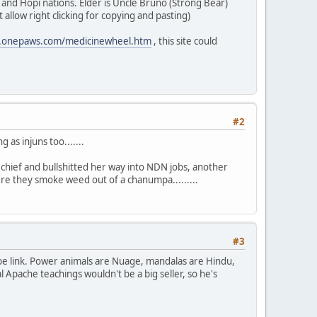
 and Hopi nations. Elder is Uncle Bruno (Strong Bear)
allow right clicking for copying and pasting)
w.onepaws.com/medicinewheel.htm
, this site could
#2
 as injuns too.......
 chief and bullshitted her way into NDN jobs, another
re they smoke weed out of a chanumpa.........
#3
be link. Power animals are Nuage, mandalas are Hindu,
l Apache teachings wouldn't be a big seller, so he's