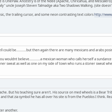
e is OnePaw. Ancestry is of the Ndee (Apache, Chiricahua, and Mescalero)
ily" uncle Joseph Steven Talmadge aka Two Shadows Walking. (site doesn't 
sic, the trailing cursor, and some neon contrasting text colors
http://ww
well could be..........but then again there are many mexicans and arabs posing
you wouldnt believe...........a mexican woman who calls herself a sundance
oner sweat as well as one on my side of town who runs a stoner sweat whe
he. But his teaching sure aren't. His source on med wheels is a Bear Tri
nd that zia symbol he has all over his site is from the Pueblos I think. Rea
.
ter another.