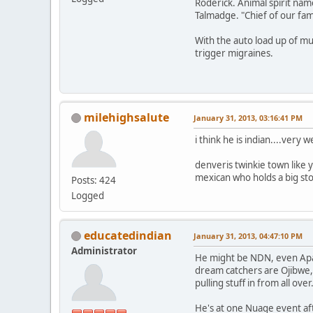
Roderick. Animal spirit nam
Talmadge. "Chief of our fam
With the auto load up of mu
trigger migraines.
milehighsalute
January 31, 2013, 03:16:41 PM
i think he is indian....very 
denveris twinkie town like 
mexican who holds a big st
Posts: 424
Logged
educatedindian
January 31, 2013, 04:47:10 PM
Administrator
He might be NDN, even Apac
dream catchers are Ojibwe, a
pulling stuff in from all over
He's at one Nuage event af