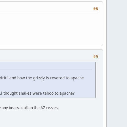
#8
#9
pirit" and how the grizzly is revered to apache
..i thought snakes were taboo to apache?
 any bears at all on the AZ rezzes.