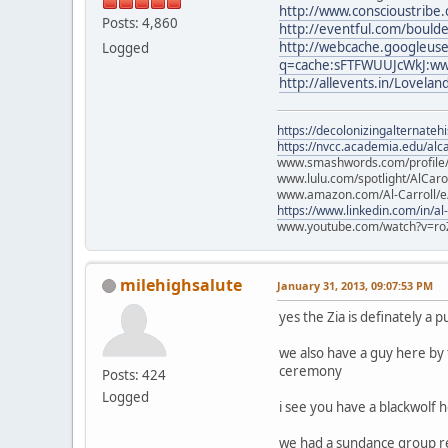
http://www.conscioustribe
Posts: 4,860
http://eventful.com/boul
http://webcache.googleus
Logged
q=cache:sFTFWUUJcWkJ:ww
http://allevents.in/Lovela
https://decolonizingalternateh
https://nvcc.academia.edu/alca
www.smashwords.com/profile/v
www.lulu.com/spotlight/AlCaro
www.amazon.com/Al-Carroll/
https://www.linkedin.com/in/al
www.youtube.com/watch?v=ro
milehighsalute
January 31, 2013, 09:07:53 PM
yes the Zia is definately a p
we also have a guy here by
ceremony
Posts: 424
Logged
i see you have a blackwolf he
we had a sundance group rec