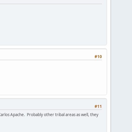
#10
#11
arlos Apache. Probably other tribal areas as well, they