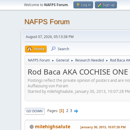
Welcome to
NAFPS Forum
.
Log in
Sign up
NAFPS Forum
August 07, 2026, 05:13:38 PM
Home
Search
NAFPS Forum
General
Research Needed
Rod Baca A
►
►
►
Rod Baca AKA COCHISE ONE
Postings reflect the private opinion of posters and are n
Auffassung von Psiram
Started by milehighsalute, January 30, 2013, 10:07:28 P
2
3
Pages
1
GO DOWN
milehighsalute
January 30, 2013, 10:07:28 PM