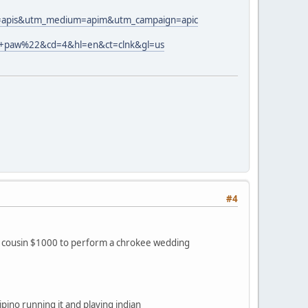
rce=apis&utm_medium=apim&utm_campaign=apic
e+paw%22&cd=4&hl=en&ct=clnk&gl=us
#4
r cousin $1000 to perform a chrokee wedding
pino running it and playing indian