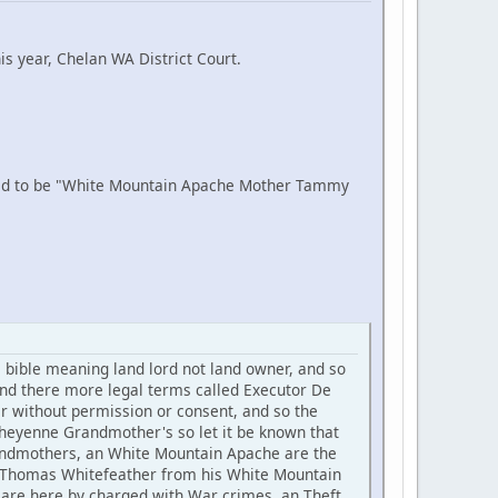
is year, Chelan WA District Court.
aid to be "White Mountain Apache Mother Tammy
ible meaning land lord not land owner, and so
nd there more legal terms called Executor De
er without permission or consent, and so the
eyenne Grandmother's so let it be known that
 Grandmothers, an White Mountain Apache are the
se Thomas Whitefeather from his White Mountain
are here by charged with War crimes, an Theft