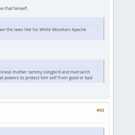
ke that himself.
own the laws like his White Mountain Apache
rilineal mother tammy songbird and matriarch
cal powers to protect him self from good or bad
#93