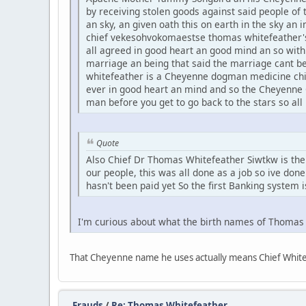
by receiving stolen goods against said people of t
an sky, an given oath this on earth in the sky an
chief vekesohvokomaestse thomas whitefeather's
all agreed in good heart an good mind an so wit
marriage an being that said the marriage cant b
whitefeather is a Cheyenne dogman medicine chief
ever in good heart an mind and so the Cheyenne 
man before you get to go back to the stars so all
Quote
Also Chief Dr Thomas Whitefeather Siwtkw is the f
our people, this was all done as a job so ive done
hasn't been paid yet So the first Banking system i
I'm curious about what the birth names of Thoma
That Cheyenne name he uses actually means Chief White 
Frauds
/
Re: Thomas Whitefeather