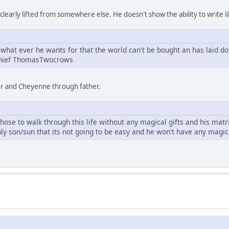
learly lifted from somewhere else. He doesn't show the ability to write li
what ever he wants for that the world can't be bought an has laid d
Chief ThomasTwocrows
er and Cheyenne through father.
se to walk through this life without any magical gifts and his mat
ly son/sun that its not going to be easy and he won't have any magi