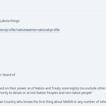
 Lakota things:
ion/profile/nativelawinternational/profile
r heard of.
sed on their power as of Nation and Treaty sovereignty too exclude others 
thority to detain or arrest Native Peoples and non-native people"
ndian Country who knows the first thing about MMIW or any number of other