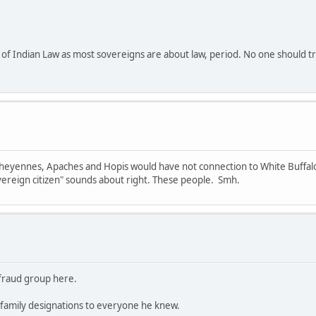
of Indian Law as most sovereigns are about law, period. No one should tru
 Cheyennes, Apaches and Hopis would have not connection to White Buffalo 
ereign citizen" sounds about right. These people. Smh.
e fraud group here.
family designations to everyone he knew.