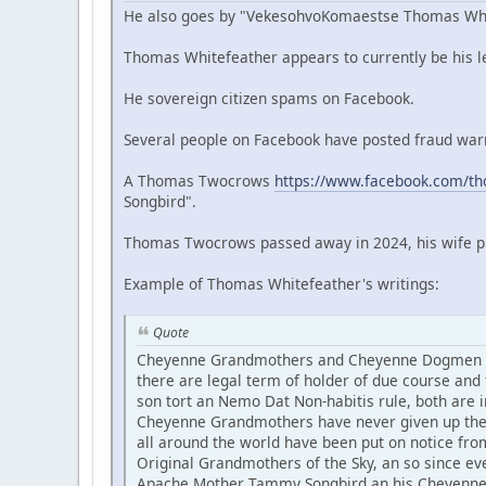
He also goes by "VekesohvoKomaestse Thomas Whit
Thomas Whitefeather appears to currently be his leg
He sovereign citizen spams on Facebook.
Several people on Facebook have posted fraud warn
A Thomas Twocrows
https://www.facebook.com/t
Songbird".
Thomas Twocrows passed away in 2024, his wife pri
Example of Thomas Whitefeather's writings:
Quote
Cheyenne Grandmothers and Cheyenne Dogmen are 
there are legal term of holder of due course a
son tort an Nemo Dat Non-habitis rule, both are i
Cheyenne Grandmothers have never given up thei
all around the world have been put on notice fro
Original Grandmothers of the Sky, an so since e
Apache Mother Tammy Songbird an his Cheyenne D