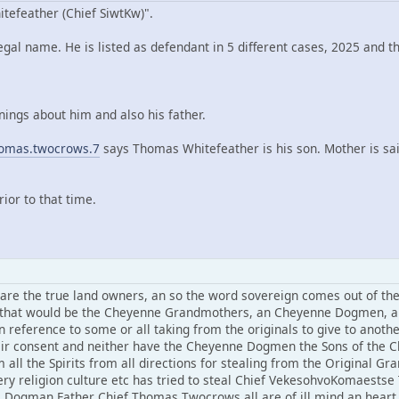
efeather (Chief SiwtKw)".
al name. He is listed as defendant in 5 different cases, 2025 and th
ings about him and also his father.
homas.twocrows.7
says Thomas Whitefeather is his son. Mother is s
or to that time.
the true land owners, an so the word sovereign comes out of the b
nd that would be the Cheyenne Grandmothers, an Cheyenne Dogmen, a
n reference to some or all taking from the originals to give to anoth
r consent and neither have the Cheyenne Dogmen the Sons of the Ch
m all the Spirits from all directions for stealing from the Original
very religion culture etc has tried to steal Chief VekesohvoKomaest
ogman Father Chief Thomas Twocrows all are of ill mind an heart 