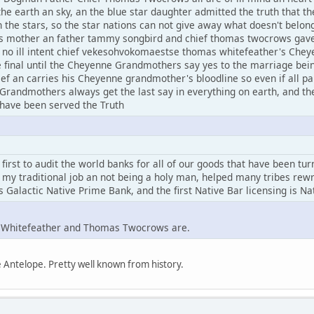
he earth an sky, an the blue star daughter admitted the truth that the
 in the stars, so the star nations can not give away what doesn't bel
 mother an father tammy songbird and chief thomas twocrows gave 
h no ill intent chief vekesohvokomaestse thomas whitefeather's Che
e final until the Cheyenne Grandmothers say yes to the marriage be
 an carries his Cheyenne grandmother's bloodline so even if all par
Grandmothers always get the last say in everything on earth, and th
 have been served the Truth
irst to audit the world banks for all of our goods that have been tu
 my traditional job an not being a holy man, helped many tribes rewrit
s Galactic Native Prime Bank, and the first Native Bar licensing is N
s Whitefeather and Thomas Twocrows are.
Antelope. Pretty well known from history.