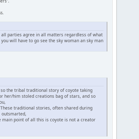
ers".
s.
ll parties agree in all matters regardless of what
n you will have to go see the sky woman an sky man
o the tribal traditional story of coyote taking
or her/him stoled creations bag of stars, and so
ou,
 These traditional stories, often shared during
is outsmarted,
main point of all this is coyote is not a creator