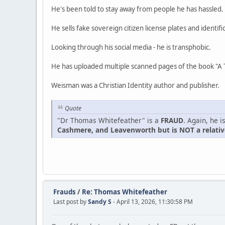
He's been told to stay away from people he has hassled.
He sells fake sovereign citizen license plates and identifi
Looking through his social media - he is transphobic.
He has uploaded multiple scanned pages of the book "A 
Weisman was a Christian Identity author and publisher.
Quote
"Dr Thomas Whitefeather" is a
FRAUD
. Again, he 
Cashmere, and Leavenworth but is NOT a relative
Frauds
/
Re: Thomas Whitefeather
Last post by
Sandy S
- April 13, 2026, 11:30:58 PM