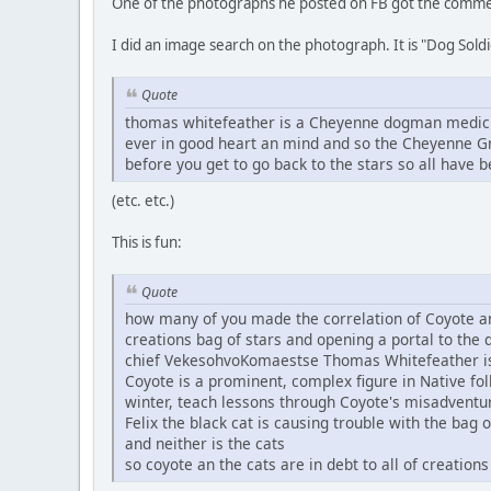
One of the photographs he posted on FB got the comme
I did an image search on the photograph. It is "Dog S
Quote
thomas whitefeather is a Cheyenne dogman medicine
ever in good heart an mind and so the Cheyenne Gr
before you get to go back to the stars so all have b
(etc. etc.)
This is fun:
Quote
how many of you made the correlation of Coyote and 
creations bag of stars and opening a portal to the 
chief VekesohvoKomaestse Thomas Whitefeather i
Coyote is a prominent, complex figure in Native fol
winter, teach lessons through Coyote's misadventure
Felix the black cat is causing trouble with the bag o
and neither is the cats
so coyote an the cats are in debt to all of creations