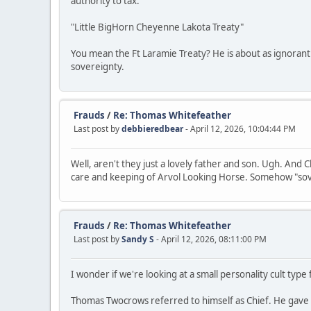
authority to tax.
"Little BigHorn Cheyenne Lakota Treaty"
You mean the Ft Laramie Treaty? He is about as ignorant 
sovereignty.
Frauds
/
Re: Thomas Whitefeather
Last post by
debbieredbear
- April 12, 2026, 10:04:44 PM
Well, aren't they just a lovely father and son. Ugh. And
care and keeping of Arvol Looking Horse. Somehow "sov
Frauds
/
Re: Thomas Whitefeather
Last post by
Sandy S
- April 12, 2026, 08:11:00 PM
I wonder if we're looking at a small personality cult typ
Thomas Twocrows referred to himself as Chief. He gave 