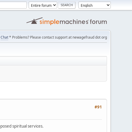
Chat
* Problems? Please contact support at newagefraud dot org
#91
posed spiritual services.