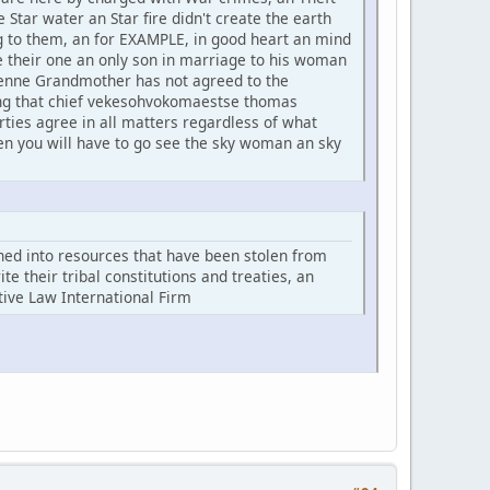
 Star water an Star fire didn't create the earth
ong to them, an for EXAMPLE, in good heart an mind
their one an only son in marriage to his woman
yenne Grandmother has not agreed to the
ing that chief vekesohvokomaestse thomas
ties agree in all matters regardless of what
en you will have to go see the sky woman an sky
rned into resources that have been stolen from
e their tribal constitutions and treaties, an
ative Law International Firm