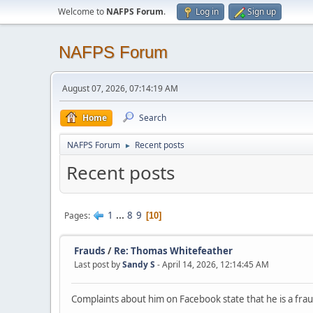
Welcome to
NAFPS Forum
.
Log in
Sign up
NAFPS Forum
August 07, 2026, 07:14:19 AM
Home
Search
NAFPS Forum
Recent posts
►
Recent posts
1
...
8
9
Pages
10
Frauds
/
Re: Thomas Whitefeather
Last post by
Sandy S
- April 14, 2026, 12:14:45 AM
Complaints about him on Facebook state that he is a fraud