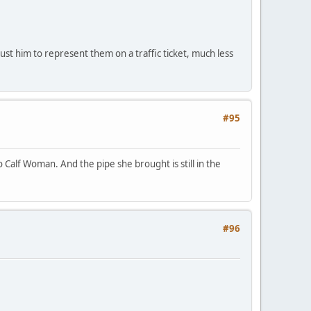
st him to represent them on a traffic ticket, much less
#95
Calf Woman. And the pipe she brought is still in the
#96