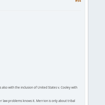
#94
also with the inclusion of United States v. Cooley with
 law problems knows it. Merrion is only about tribal