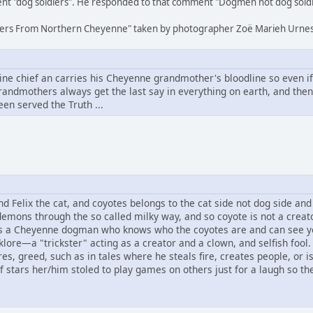
nt "dog soldiers". He responded to that comment "Dogmen not dog soldi
oldiers From Northern Cheyenne" taken by photographer Zoë Marieh Urnes
 chief an carries his Cheyenne grandmother's bloodline so even if a
andmothers always get the last say in everything on earth, and the
een served the Truth ...
Felix the cat, and coyotes belongs to the cat side not dog side and s
demons through the so called milky way, and so coyote is not a creat
s a Cheyenne dogman who knows who the coyotes are and can see y
klore—a "trickster" acting as a creator and a clown, and selfish fool.
s, greed, such as in tales where he steals fire, creates people, or 
f stars her/him stoled to play games on others just for a laugh so the 