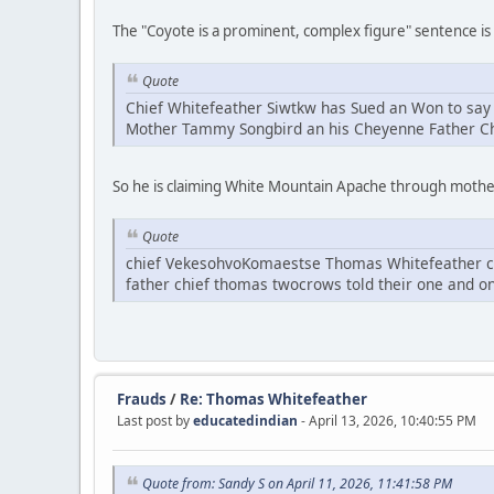
The "Coyote is a prominent, complex figure" sentence is c
Quote
Chief Whitefeather Siwtkw has Sued an Won to say 
Mother Tammy Songbird an his Cheyenne Father 
So he is claiming White Mountain Apache through moth
Quote
chief VekesohvoKomaestse Thomas Whitefeather cho
father chief thomas twocrows told their one and on
Frauds
/
Re: Thomas Whitefeather
Last post by
educatedindian
- April 13, 2026, 10:40:55 PM
Quote from: Sandy S on April 11, 2026, 11:41:58 PM