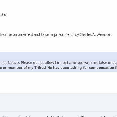
cation.
Treatise on on Arrest and False Imprisonment" by Charles A. Weisman.
is not Native. Please do not allow him to harm you with his false ima
 or member of my Tribes! He has been asking for compensation fo