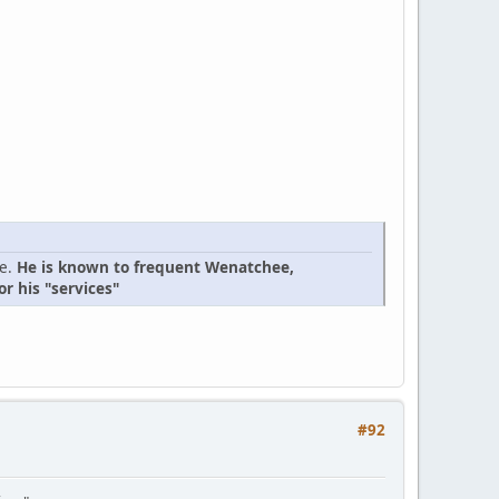
ge.
He is known to frequent Wenatchee,
r his "services"
#92