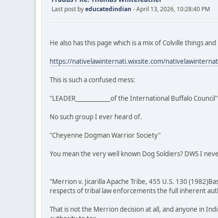
Last post by
educatedindian
- April 13, 2026, 10:28:40 PM
He also has this page which is a mix of Colville things and
https://nativelawinternati.wixsite.com/nativelawinternat
This is such a confused mess:
"LEADER____________of the International Buffalo Council"
No such group I ever heard of.
"Cheyenne Dogman Warrior Society"
You mean the very well known Dog Soldiers? DWS I neve
"Merrion v. Jicarilla Apache Tribe, 455 U.S. 130 (1982)Ba
respects of tribal law enforcements the full inherent au
That is not the Merrion decision at all, and anyone in I