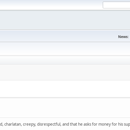
News:
, charlatan, creepy, disrespectful, and that he asks for money for his sup