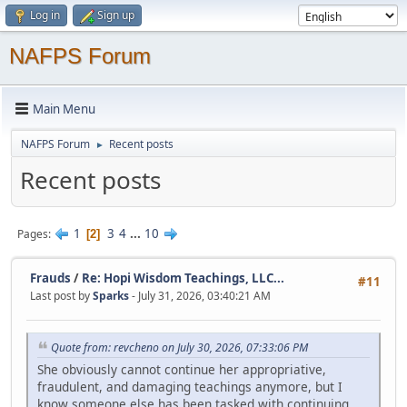
Log in
Sign up
NAFPS Forum
Main Menu
NAFPS Forum
Recent posts
►
Recent posts
1
3
4
...
10
Pages
2
Frauds
/
Re: Hopi Wisdom Teachings, LLC...
#11
Last post by
Sparks
- July 31, 2026, 03:40:21 AM
Quote from: revcheno on July 30, 2026, 07:33:06 PM
She obviously cannot continue her appropriative,
fraudulent, and damaging teachings anymore, but I
know someone else has been tasked with continuing