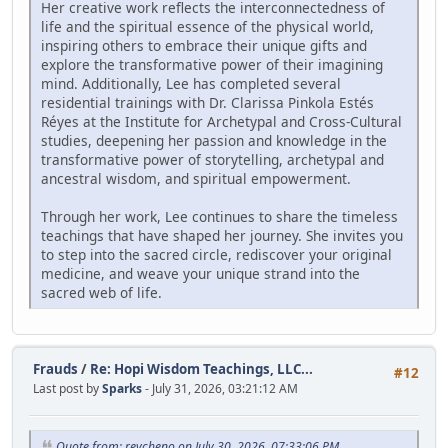
Her creative work reflects the interconnectedness of
life and the spiritual essence of the physical world,
inspiring others to embrace their unique gifts and
explore the transformative power of their imagining
mind. Additionally, Lee has completed several
residential trainings with Dr. Clarissa Pinkola Estés
Réyes at the Institute for Archetypal and Cross-Cultural
studies, deepening her passion and knowledge in the
transformative power of storytelling, archetypal and
ancestral wisdom, and spiritual empowerment.
Through her work, Lee continues to share the timeless
teachings that have shaped her journey. She invites you
to step into the sacred circle, rediscover your original
medicine, and weave your unique strand into the
sacred web of life.
Frauds
/
Re: Hopi Wisdom Teachings, LLC...
#12
Last post by
Sparks
- July 31, 2026, 03:21:12 AM
Quote from: revcheno on July 30, 2026, 07:33:06 PM