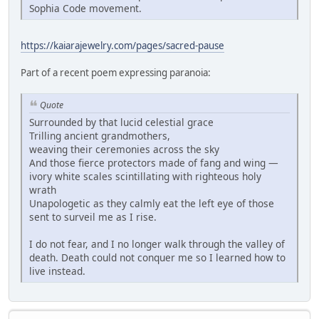
Sophia Code movement.
https://kaiarajewelry.com/pages/sacred-pause
Part of a recent poem expressing paranoia:
Quote
Surrounded by that lucid celestial grace
Trilling ancient grandmothers,
weaving their ceremonies across the sky
And those fierce protectors made of fang and wing —
ivory white scales scintillating with righteous holy
wrath
Unapologetic as they calmly eat the left eye of those
sent to surveil me as I rise.
I do not fear, and I no longer walk through the valley of
death. Death could not conquer me so I learned how to
live instead.