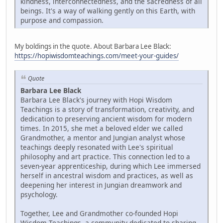
kindness, interconnectedness, and the sacredness of all
beings. It's a way of walking gently on this Earth, with
purpose and compassion.
My boldings in the quote. About Barbara Lee Black:
https://hopiwisdomteachings.com/meet-your-guides/
Quote
Barbara Lee Black
Barbara Lee Black's journey with Hopi Wisdom
Teachings is a story of transformation, creativity, and
dedication to preserving ancient wisdom for modern
times. In 2015, she met a beloved elder we called
Grandmother, a mentor and Jungian analyst whose
teachings deeply resonated with Lee's spiritual
philosophy and art practice. This connection led to a
seven-year apprenticeship, during which Lee immersed
herself in ancestral wisdom and practices, as well as
deepening her interest in Jungian dreamwork and
psychology.
Together, Lee and Grandmother co-founded Hopi
Wisdom Teachings, a community dedicated to sharing