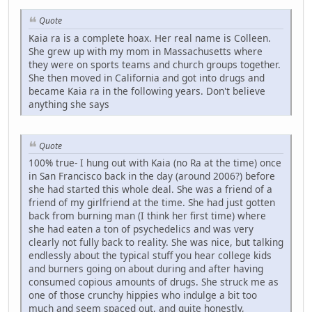
Quote
Kaia ra is a complete hoax. Her real name is Colleen.
She grew up with my mom in Massachusetts where
they were on sports teams and church groups together.
She then moved in California and got into drugs and
became Kaia ra in the following years. Don't believe
anything she says
Quote
100% true- I hung out with Kaia (no Ra at the time) once
in San Francisco back in the day (around 2006?) before
she had started this whole deal. She was a friend of a
friend of my girlfriend at the time. She had just gotten
back from burning man (I think her first time) where
she had eaten a ton of psychedelics and was very
clearly not fully back to reality. She was nice, but talking
endlessly about the typical stuff you hear college kids
and burners going on about during and after having
consumed copious amounts of drugs. She struck me as
one of those crunchy hippies who indulge a bit too
much and seem spaced out, and quite honestly,