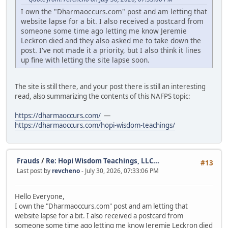
I own the "Dharmaoccurs.com" post and am letting that
website lapse for a bit. I also received a postcard from
someone some time ago letting me know Jeremie
Leckron died and they also asked me to take down the
post. I've not made it a priority, but I also think it lines
up fine with letting the site lapse soon.
The site is still there, and your post there is still an interesting
read, also summarizing the contents of this NAFPS topic:
https://dharmaoccurs.com/
—
https://dharmaoccurs.com/hopi-wisdom-teachings/
Frauds
/
Re: Hopi Wisdom Teachings, LLC...
#13
Last post by
revcheno
- July 30, 2026, 07:33:06 PM
Hello Everyone,
I own the "Dharmaoccurs.com" post and am letting that
website lapse for a bit. I also received a postcard from
someone some time ago letting me know Jeremie Leckron died