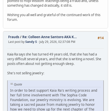
pointed to Hopi Wisdom Teachings being a fraud and, unless
something has changed drastically, it still is.
Wishing you all well and grateful of the continued work of this
forum.
Frauds
/
Re: Colleen Anne Santoro AKA K...
#14
Last post by
Sandy S
- July 29, 2026, 02:37:08 PM
Kaia Ra says she has turned 49 years old, that she has had a
very difficult several years, and that she is writing a novel. She
posts often about not getting enough sleep.
She's not selling jewelry:
Quote
In order to best support Kaia Ra's writing process and
her full time involvement with The Sophia Code
Foundation, our jewelry ministry is evolving. We are
taking a sacred pause from making jewelry to honor
how we need to show up for the next chapter of The