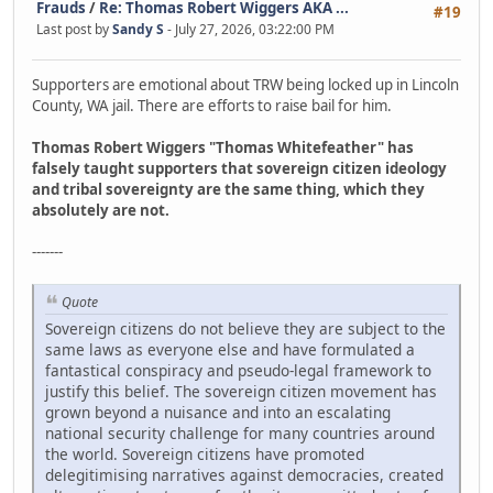
Frauds
/
Re: Thomas Robert Wiggers AKA ...
#19
Last post by
Sandy S
- July 27, 2026, 03:22:00 PM
Supporters are emotional about TRW being locked up in Lincoln
County, WA jail. There are efforts to raise bail for him.
Thomas Robert Wiggers "Thomas Whitefeather" has
falsely taught supporters that sovereign citizen ideology
and tribal sovereignty are the same thing, which they
absolutely are not.
-------
Quote
Sovereign citizens do not believe they are subject to the
same laws as everyone else and have formulated a
fantastical conspiracy and pseudo-legal framework to
justify this belief. The sovereign citizen movement has
grown beyond a nuisance and into an escalating
national security challenge for many countries around
the world. Sovereign citizens have promoted
delegitimising narratives against democracies, created