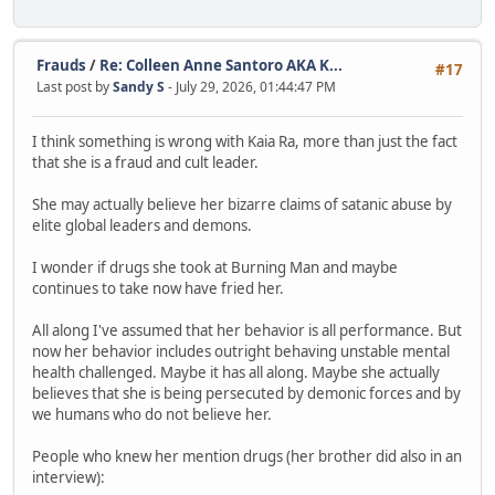
Frauds
/
Re: Colleen Anne Santoro AKA K...
#17
Last post by
Sandy S
- July 29, 2026, 01:44:47 PM
I think something is wrong with Kaia Ra, more than just the fact
that she is a fraud and cult leader.
She may actually believe her bizarre claims of satanic abuse by
elite global leaders and demons.
I wonder if drugs she took at Burning Man and maybe
continues to take now have fried her.
All along I've assumed that her behavior is all performance. But
now her behavior includes outright behaving unstable mental
health challenged. Maybe it has all along. Maybe she actually
believes that she is being persecuted by demonic forces and by
we humans who do not believe her.
People who knew her mention drugs (her brother did also in an
interview):