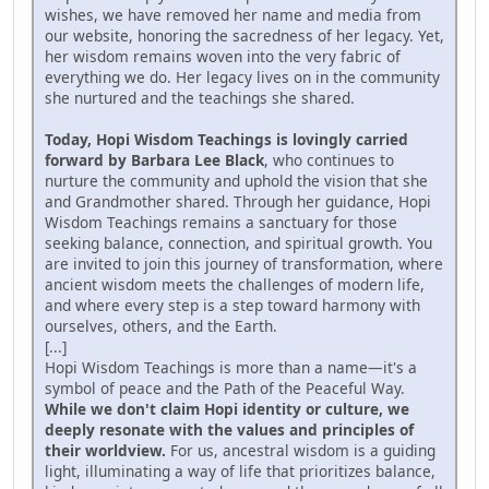
wishes, we have removed her name and media from
our website, honoring the sacredness of her legacy. Yet,
her wisdom remains woven into the very fabric of
everything we do. Her legacy lives on in the community
she nurtured and the teachings she shared.
Today, Hopi Wisdom Teachings is lovingly carried
forward by Barbara Lee Black
, who continues to
nurture the community and uphold the vision that she
and Grandmother shared. Through her guidance, Hopi
Wisdom Teachings remains a sanctuary for those
seeking balance, connection, and spiritual growth. You
are invited to join this journey of transformation, where
ancient wisdom meets the challenges of modern life,
and where every step is a step toward harmony with
ourselves, others, and the Earth.
[...]
Hopi Wisdom Teachings is more than a name—it's a
symbol of peace and the Path of the Peaceful Way.
While we don't claim Hopi identity or culture, we
deeply resonate with the values and principles of
their worldview.
For us, ancestral wisdom is a guiding
light, illuminating a way of life that prioritizes balance,