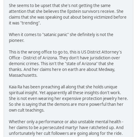
She seems to be upset that she's not getting the same
attention that she believes the Epstein survivors receive. She
claims that she was speaking out about being victimized before
it was "trending".
When it comes to "satanic panic" she definitely is not the
pioneer.
This is the wrong office to go to, this is US District Attorney's
Office - District of Arizona. They don't have jurisdiction over
demonic crimes. This isn't the "state of Arizona" that she
thanks. And her claims here on earth are about Medway,
Massachusetts.
Kaia Ra has been preaching all along that she holds unique
spiritual insight. Yet apparently all these insights don't work.
She is not even wearing her expensive protection jewelry here.
So she is saying that the demons are more powerful than her
own cult teachings.
Whether only a performance or also unstable mental health -
her claims to be a persecuted martyr have ratcheted up. And
unfortunately her cult followers are going along for the ride.