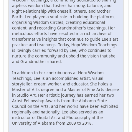
ageless wisdom that fosters harmony, balance, and
Right Relationship with oneself, others, and Mother
Earth. Lee played a vital role in building the platform,
organizing Wisdom Circles, creating educational
content, and recording Grandmother's teachings. Her
meticulous efforts have resulted in a rich archive of
transformative insights that continue to guide Lee's art
practice and teachings. Today, Hopi Wisdom Teachings
is lovingly carried forward by Lee, who continues to
nurture the community and uphold the vision that she
and Grandmother shared.
In addition to her contributions at Hopi Wisdom
Teachings, Lee is an accomplished artist, visual
storyteller, dream worker, and educator. She holds a
Master of Arts degree and a Master of Fine Arts degree
in Studio Art. Her artistic journey has earned her two
Artist Fellowship Awards from the Alabama State
Council on the Arts, and her works have been exhibited
regionally and nationally. Lee also served as an
instructor of Digital Art and Photography at the
University of Alabama from 2009 to 2018.