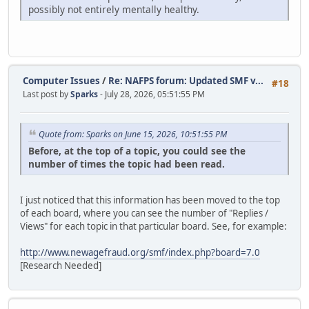
possibly not entirely mentally healthy.
Computer Issues
/
Re: NAFPS forum: Updated SMF v...
#18
Last post by
Sparks
- July 28, 2026, 05:51:55 PM
Quote from: Sparks on June 15, 2026, 10:51:55 PM
Before, at the top of a topic, you could see the
number of times the topic had been read.
I just noticed that this information has been moved to the top
of each board, where you can see the number of "Replies /
Views" for each topic in that particular board. See, for example:
http://www.newagefraud.org/smf/index.php?board=7.0
[Research Needed]