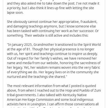
and they also asked me to take down the post. I've not made it
a priority, but I also think it lines up fine with letting the site
lapse soon.
She obviously cannot continue her appropriative, fraudulent,
and damaging teachings anymore, but I know someone else
has been tasked with continuing her work as her successor. Or
something. Their website is still active and includes this:
"In January 2025, Grandmother transitioned to the Spirit World
at the age of 81. Though her physical presence is no longer
with us, her spirit and teachings continue to inspire us deeply.
Out of respect for her family's wishes, we have removed her
name and media from our website, honoring the sacredness of
her legacy. Yet, her wisdom remains woven into the very fabric
of everything we do. Her legacy lives on in the community she
nurtured and the teachings she shared."
The most relevant information from what I posted is quoted
above, from when I reached out to the Hopi and Pueblo of Zuni
tribal governments. I also talked with Kentucky Native
American Heritage Commission and some local indigenous
activists here in Lexington. I can affirm those conversations all