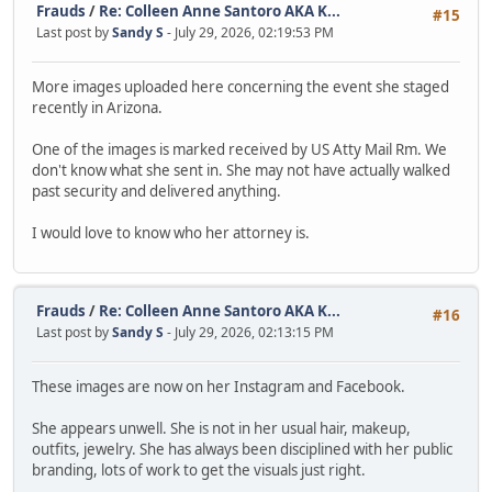
Frauds
/
Re: Colleen Anne Santoro AKA K...
#15
Last post by
Sandy S
- July 29, 2026, 02:19:53 PM
More images uploaded here concerning the event she staged
recently in Arizona.
One of the images is marked received by US Atty Mail Rm. We
don't know what she sent in. She may not have actually walked
past security and delivered anything.
I would love to know who her attorney is.
Frauds
/
Re: Colleen Anne Santoro AKA K...
#16
Last post by
Sandy S
- July 29, 2026, 02:13:15 PM
These images are now on her Instagram and Facebook.
She appears unwell. She is not in her usual hair, makeup,
outfits, jewelry. She has always been disciplined with her public
branding, lots of work to get the visuals just right.