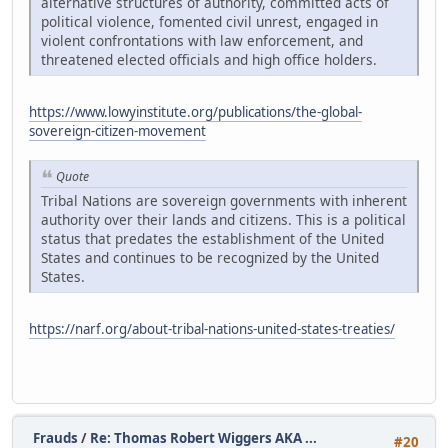
alternative structures of authority, committed acts of
political violence, fomented civil unrest, engaged in
violent confrontations with law enforcement, and
threatened elected officials and high office holders.
https://www.lowyinstitute.org/publications/the-global-
sovereign-citizen-movement
Quote
Tribal Nations are sovereign governments with inherent
authority over their lands and citizens. This is a political
status that predates the establishment of the United
States and continues to be recognized by the United
States.
https://narf.org/about-tribal-nations-united-states-treaties/
Frauds
/
Re: Thomas Robert Wiggers AKA ...
#20