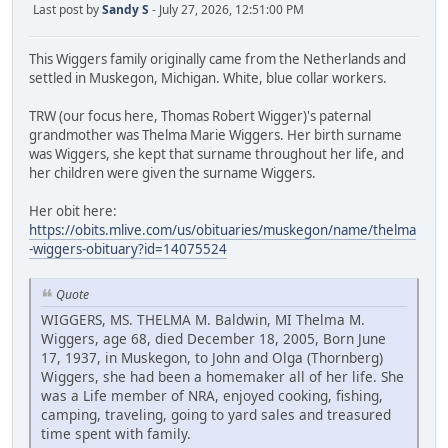
Last post by
Sandy S
- July 27, 2026, 12:51:00 PM
This Wiggers family originally came from the Netherlands and
settled in Muskegon, Michigan. White, blue collar workers.
TRW (our focus here, Thomas Robert Wigger)'s paternal
grandmother was Thelma Marie Wiggers. Her birth surname
was Wiggers, she kept that surname throughout her life, and
her children were given the surname Wiggers.
Her obit here:
https://obits.mlive.com/us/obituaries/muskegon/name/thelma
-wiggers-obituary?id=14075524
Quote
WIGGERS, MS. THELMA M. Baldwin, MI Thelma M.
Wiggers, age 68, died December 18, 2005, Born June
17, 1937, in Muskegon, to John and Olga (Thornberg)
Wiggers, she had been a homemaker all of her life. She
was a Life member of NRA, enjoyed cooking, fishing,
camping, traveling, going to yard sales and treasured
time spent with family.