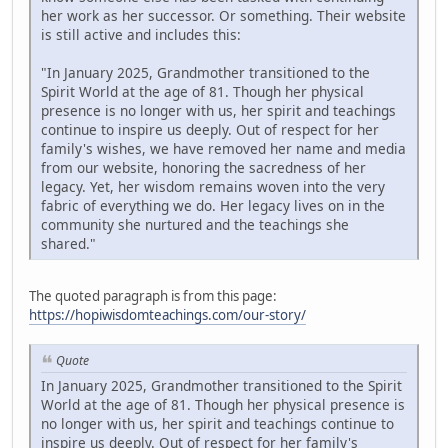
her work as her successor. Or something. Their website
is still active and includes this:
"In January 2025, Grandmother transitioned to the
Spirit World at the age of 81. Though her physical
presence is no longer with us, her spirit and teachings
continue to inspire us deeply. Out of respect for her
family's wishes, we have removed her name and media
from our website, honoring the sacredness of her
legacy. Yet, her wisdom remains woven into the very
fabric of everything we do. Her legacy lives on in the
community she nurtured and the teachings she
shared."
The quoted paragraph is from this page:
https://hopiwisdomteachings.com/our-story/
Quote
In January 2025, Grandmother transitioned to the Spirit
World at the age of 81. Though her physical presence is
no longer with us, her spirit and teachings continue to
inspire us deeply. Out of respect for her family's