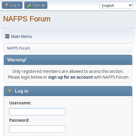
Log in
Sign up
NAFPS Forum
Main Menu
NAFPS Forum
Warning!
Only registered members are allowed to access this section.
Please login below or
sign up for an account
with NAFPS Forum
Log in
Username:
Password: