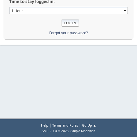
Time to stay logged in:
Forgot your password?
|
|
Help
Terms and Rules
Go Up ▲
,
SMF 2.1.4 © 2023
Simple Machines