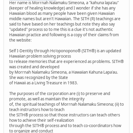
Her name is Morrnah Nalamaku Simeona, a "kahuna lapa'au"
(keeper of healing knowledge) and I wonder if she has any
Hawaiian blood as many people have been given Hawaiian
middle names but aren't Hawaiian. The SITH (R) teachings are
said to have based on her teachings but note they also say
"updated" process so to me this is a clue it's not authentic
Hawaiian practice and following is a copy of their claims from
the website:
Self I-Dentity through Ho'oponopono® (SITH®) is an updated
Hawaiian problem solving process
to release memories that are experienced as problems. SITH®
was created and developed
by Morrnah Nalamaku Simeona, a Hawaiian Kahuna Lapa'au.
She was recognized by the State
of Hawaii as a Living Treasure in 1983.
The purposes of the corporation are (i) to preserve and
promote, as well as maintain the integrity
of, the spiritual teachings of Morrnah Nalamaku Simeona; (ii) to
teach instructors how to teach
the SITH® process so that those instructors can teach others
how to achieve their self-realization
through the SITH® process and to teach co-coordinators how
to organize and conduct