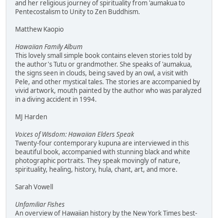
and her religious journey of spirituality from 'aumakua to
Pentecostalism to Unity to Zen Buddhism.
Matthew Kaopio
Hawaiian Family Album
This lovely small simple book contains eleven stories told by
the author's Tutu or grandmother. She speaks of 'aumakua,
the signs seen in clouds, being saved by an owl, a visit with
Pele, and other mystical tales. The stories are accompanied by
vivid artwork, mouth painted by the author who was paralyzed
in a diving accident in 1994.
MJ Harden
Voices of Wisdom: Hawaiian Elders Speak
Twenty-four contemporary kupuna are interviewed in this
beautiful book, accompanied with stunning black and white
photographic portraits. They speak movingly of nature,
spirituality, healing, history, hula, chant, art, and more.
Sarah Vowell
Unfamiliar Fishes
An overview of Hawaiian history by the New York Times best-