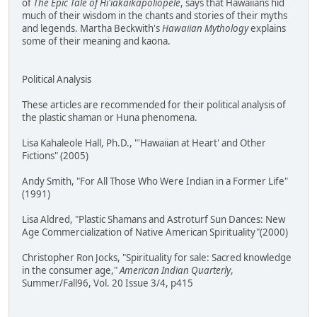
of
The Epic Tale of Hi'iakaikapoliopele
, says that Hawaiians hid
much of their wisdom in the chants and stories of their myths
and legends. Martha Beckwith's
Hawaiian Mythology
explains
some of their meaning and kaona.
Political Analysis
These articles are recommended for their political analysis of
the plastic shaman or Huna phenomena.
Lisa Kahaleole Hall, Ph.D., "'Hawaiian at Heart' and Other
Fictions" (2005)
Andy Smith, "For All Those Who Were Indian in a Former Life"
(1991)
Lisa Aldred, "Plastic Shamans and Astroturf Sun Dances: New
Age Commercialization of Native American Spirituality"(2000)
Christopher Ron Jocks, "Spirituality for sale: Sacred knowledge
in the consumer age,"
American Indian Quarterly
,
Summer/Fall96, Vol. 20 Issue 3/4, p415