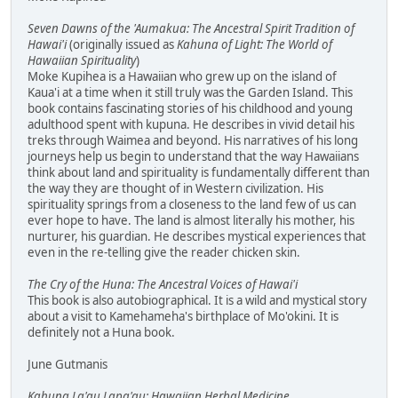
Seven Dawns of the 'Aumakua: The Ancestral Spirit Tradition of
Hawai'i
(originally issued as
Kahuna of Light: The World of
Hawaiian Spirituality
)
Moke Kupihea is a Hawaiian who grew up on the island of
Kaua'i at a time when it still truly was the Garden Island. This
book contains fascinating stories of his childhood and young
adulthood spent with kupuna. He describes in vivid detail his
treks through Waimea and beyond. His narratives of his long
journeys help us begin to understand that the way Hawaiians
think about land and spirituality is fundamentally different than
the way they are thought of in Western civilization. His
spirituality springs from a closeness to the land few of us can
ever hope to have. The land is almost literally his mother, his
nurturer, his guardian. He describes mystical experiences that
even in the re-telling give the reader chicken skin.
The Cry of the Huna: The Ancestral Voices of Hawai'i
This book is also autobiographical. It is a wild and mystical story
about a visit to Kamehameha's birthplace of Mo'okini. It is
definitely not a Huna book.
June Gutmanis
Kahuna La'au Lapa'au: Hawaiian Herbal Medicine