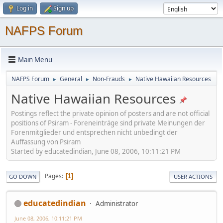
Log in
Sign up
NAFPS Forum
Main Menu
NAFPS Forum
General
Non-Frauds
Native Hawaiian Resources
►
►
►
Native Hawaiian Resources
Postings reflect the private opinion of posters and are not official
positions of Psiram - Foreneinträge sind private Meinungen der
Forenmitglieder und entsprechen nicht unbedingt der
Auffassung von Psiram
Started by educatedindian, June 08, 2006, 10:11:21 PM
Pages
1
GO DOWN
USER ACTIONS
educatedindian
Administrator
June 08, 2006, 10:11:21 PM