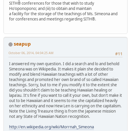
SITH® conferences for those that wish to study
Ho'oponopono; and (iii) to obtain and maintain
a facility for the storage of the teachings of Ms. Simeona and
for conferences and meetings regarding SITH®.
seapup
October 06, 2014, 04:04:25 AM
#11
I answered my own question. I did a search and lo and behold
Simeona was on Wikipedia. It makes it plain she decided to
modify and blend Hawaiian teachings with a lot of other
teachings and promoted her own brand of so called Hawaiian
teachings. Sorry, but to me if you modify it to the extent she
did you shouldn't claim to be teaching Hawaiian healing or
lapa'au. It's fine if you want to call it your own, but don't make it
out to be Hawaiian and it seems to me she capitalized heavily
on her ethnicity and now Hew Len is carrying on the capitalism.
Note the Living Treasure thing is from the Japanese mission
not any State of Hawaiian Nation recognition.
http://en.wikipedia.org/wiki/Morrnah_Simeona