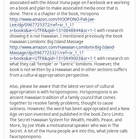
associated with the About Huna page on Facebook are working
on a book and plan to make associated media once that is
done. There is a chapter in the book, Ho'opono
http://www.amazon.com/HOOPONO-Pali-Jae-
Lee/dp/0967725372/ref=sr_1_1?
s=books&ie=UTF8&qid=1310848844&sr=1-1
with research
showing it is not Hawaiian. I mentioned previously the book
Hawaiian Lomilomi: Big Island Massage
http://www.amazon.com/Hawaiian-Lomilomi-Big-Island-
Massage/dp/0967725321/ref=sr_1_1?
s=books&ie=UTF8&qid=1310849003&sr=1-1
with research on
what they call "temple" or "tantric" lomilomi. However, the
book is not written by a Hawaiian and in other sections suffers
from a cultural appropriation perspective.
Also, please be aware that the latest version of cultural
appropriation is with ho'oponopono. Ho'oponopono is an
ancient Hawaiian tradition of a family council that comes
together to resolve family problems, thought to cause
sickness. However, the word has been appropriated and a New
Age version invented and published in the book Zero Limits:
The Secret Hawaiian System for Wealth, Health, Peace, and
More, by Joe Vitale a motivational speaker who was in The
Secret. A lot of the Huna people are into this, what Jolene calls
faux'oponopono.