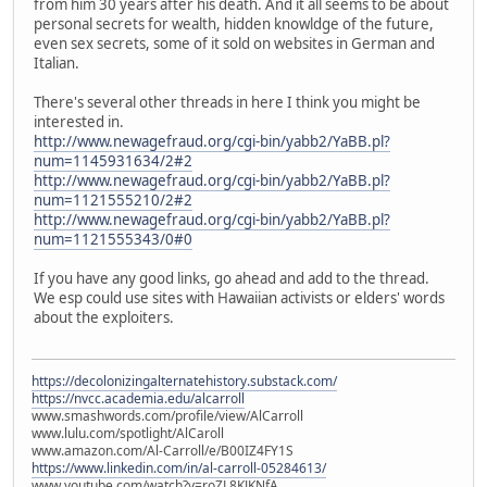
from him 30 years after his death. And it all seems to be about
personal secrets for wealth, hidden knowldge of the future,
even sex secrets, some of it sold on websites in German and
Italian.
There's several other threads in here I think you might be
interested in.
http://www.newagefraud.org/cgi-bin/yabb2/YaBB.pl?
num=1145931634/2#2
http://www.newagefraud.org/cgi-bin/yabb2/YaBB.pl?
num=1121555210/2#2
http://www.newagefraud.org/cgi-bin/yabb2/YaBB.pl?
num=1121555343/0#0
If you have any good links, go ahead and add to the thread.
We esp could use sites with Hawaiian activists or elders' words
about the exploiters.
https://decolonizingalternatehistory.substack.com/
https://nvcc.academia.edu/alcarroll
www.smashwords.com/profile/view/AlCarroll
www.lulu.com/spotlight/AlCaroll
www.amazon.com/Al-Carroll/e/B00IZ4FY1S
https://www.linkedin.com/in/al-carroll-05284613/
www.youtube.com/watch?v=roZL8KJKNfA