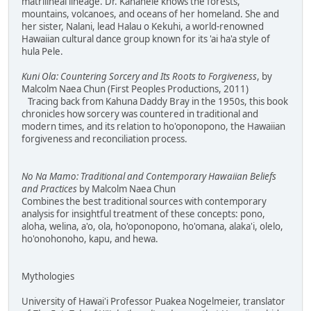
matrilineal lineage. Dr. Kanahele knows the forests,
mountains, volcanoes, and oceans of her homeland. She and
her sister, Nalani, lead Halau o Kekuhi, a world-renowned
Hawaiian cultural dance group known for its 'ai ha'a style of
hula Pele.
Kuni Ola: Countering Sorcery and Its Roots to Forgiveness
, by
Malcolm Naea Chun (First Peoples Productions, 2011)
Tracing back from Kahuna Daddy Bray in the 1950s, this book
chronicles how sorcery was countered in traditional and
modern times, and its relation to ho'oponopono, the Hawaiian
forgiveness and reconciliation process.
No Na Mamo: Traditional and Contemporary Hawaiian Beliefs
and Practices
by Malcolm Naea Chun
Combines the best traditional sources with contemporary
analysis for insightful treatment of these concepts: pono,
aloha, welina, a'o, ola, ho'oponopono, ho'omana, alaka'i, olelo,
ho'onohonoho, kapu, and hewa.
Mythologies
University of Hawai'i Professor Puakea Nogelmeier, translator