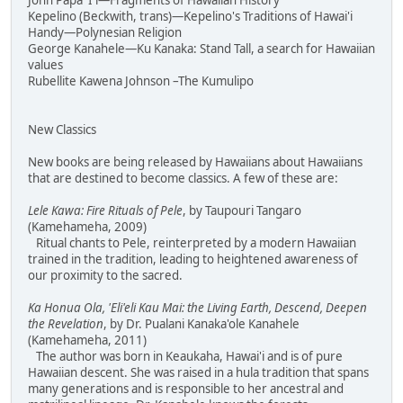
John Papa 'I'i—Fragments of Hawaiian History
Kepelino (Beckwith, trans)—Kepelino's Traditions of Hawai'i
Handy—Polynesian Religion
George Kanahele—Ku Kanaka: Stand Tall, a search for Hawaiian
values
Rubellite Kawena Johnson –The Kumulipo
New Classics
New books are being released by Hawaiians about Hawaiians
that are destined to become classics. A few of these are:
Lele Kawa: Fire Rituals of Pele
, by Taupouri Tangaro
(Kamehameha, 2009)
Ritual chants to Pele, reinterpreted by a modern Hawaiian
trained in the tradition, leading to heightened awareness of
our proximity to the sacred.
Ka Honua Ola, 'Eli'eli Kau Mai: the Living Earth, Descend, Deepen
the Revelation
, by Dr. Pualani Kanaka'ole Kanahele
(Kamehameha, 2011)
The author was born in Keaukaha, Hawai'i and is of pure
Hawaiian descent. She was raised in a hula tradition that spans
many generations and is responsible to her ancestral and