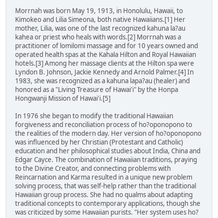
Morrnah was born May 19, 1913, in Honolulu, Hawaii, to
Kimokeo and Lilia Simeona, both native Hawaiians.[1] Her
mother, Lilia, was one of the last recognized kahuna la?au
kahea or priest who heals with words.[2] Morrnah was a
practitioner of lomilomi massage and for 10 years owned and
operated health spas at the Kahala Hilton and Royal Hawaiian
hotels.[3] Among her massage clients at the Hilton spa were
Lyndon B. Johnson, Jackie Kennedy and Arnold Palmer.[4] In
1983, she was recognized as a kahuna lapa?au (healer) and
honored as a "Living Treasure of Hawai'i" by the Honpa
Hongwanji Mission of Hawai'i.[5]
In 1976 she began to modify the traditional Hawaiian
forgiveness and reconciliation process of ho?oponopono to
the realities of the modern day. Her version of ho?oponopono
was influenced by her Christian (Protestant and Catholic)
education and her philosophical studies about India, China and
Edgar Cayce. The combination of Hawaiian traditions, praying
to the Divine Creator, and connecting problems with
Reincarnation and Karma resulted in a unique new problem
solving process, that was self-help rather than the traditional
Hawaiian group process. She had no qualms about adapting
traditional concepts to contemporary applications, though she
was criticized by some Hawaiian purists. "Her system uses ho?