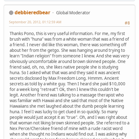
debbieredbear
Global Moderator
September 20, 2012, 01:12:59 AM
#8
Thanks Pono, this is very useful information. For me, my first
brush with "huna" was from a white woman that was a friend of
a friend. I never did like this woman, there was something off
about her from the getgo. She was hanging around trying to
learn "Indian religion" from someone I knew. And she was very
obviously uncomfortable around brown skinned people. One
friend said, oh, no, she likes native people she is studying
huna. So I asked what that was and they said it was ancient
secrets disclosed by Max Freedom Long. Hmmm. Ancient
secrets as told by a white guy. Then I heard she paid $10,000
for a week long "retreat"! Ok, then I knew this couldn't be
legit. Another friend was talking to a massage therapist who
was familiar with Hawaii and she said that most of the Native
Hawaiians she met laughed about the dumb people learning
huna. I feel I was lucky to get clued in so quickly. So many
people would just accept it as "true". Oh, and I was right about
that woman not liking brown skinned people. She referred to a
Nex Perce/Cherokee friend of mine with a rude racist word
when she thought no Indians would find out. I was asking why