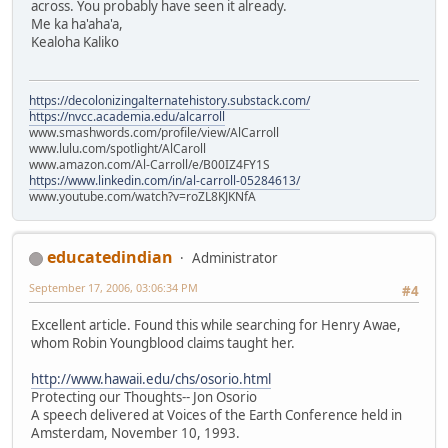
across. You probably have seen it already.
Me ka ha'aha'a,
Kealoha Kaliko
https://decolonizingalternatehistory.substack.com/
https://nvcc.academia.edu/alcarroll
www.smashwords.com/profile/view/AlCarroll
www.lulu.com/spotlight/AlCaroll
www.amazon.com/Al-Carroll/e/B00IZ4FY1S
https://www.linkedin.com/in/al-carroll-05284613/
www.youtube.com/watch?v=roZL8KJKNfA
educatedindian
Administrator
September 17, 2006, 03:06:34 PM
#4
Excellent article. Found this while searching for Henry Awae,
whom Robin Youngblood claims taught her.
http://www.hawaii.edu/chs/osorio.html
Protecting our Thoughts-- Jon Osorio
A speech delivered at Voices of the Earth Conference held in
Amsterdam, November 10, 1993.