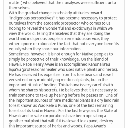
matter) who believed that their analyses were sufficient unto
themselves.
With the gradual change in scholarly attitudes toward
"indigenous perspectives" it has become necessary to protect
ourselves from the academic prospector who comes to us
hoping to reveal the wonderful and exotic ways in which we
view the world. Telling themselves that they are doing the
world and indigenous people a tremendous service, they
either ignore or rationalize the fact that not everyone benefits
equally when they share our information.
Sometimes, however, it is not enough for Native peoples to
simply be protective of their knowledge. On the island of
Hawai'i, Papa Henry Awae is an accomplished Kahuna la'au
lapa'au (professional healer who uses native plants and herbs).
He has received his expertise from his forebears and is well
versed not only in identifying medicinal plants, but in the
important rituals of healing. This kahuna is very careful with
whom he shares his secrets. He believes that it is necessary to
train someone to take up healing before he passes on. One of
the important sources of rare medicinal plants is a dry land rain
forest known as Wao Kele o Puna, one of the last remaining
forests of its kind in Hawai'i. For the last few years the State of
Hawai'i and private corporations have been operating a
geothermal plant that will, if it is allowed to expand, destroy
this important source of herbs and woods. Papa Awae's