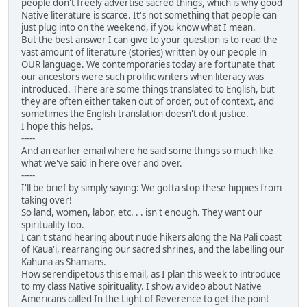
people don't freely advertise sacred things, which is why good
Native literature is scarce. It's not something that people can
just plug into on the weekend, if you know what I mean.
But the best answer I can give to your question is to read the
vast amount of literature (stories) written by our people in
OUR language. We contemporaries today are fortunate that
our ancestors were such prolific writers when literacy was
introduced. There are some things translated to English, but
they are often either taken out of order, out of context, and
sometimes the English translation doesn't do it justice.
I hope this helps.
-----
And an earlier email where he said some things so much like
what we've said in here over and over.
-----
I'll be brief by simply saying: We gotta stop these hippies from
taking over!
So land, women, labor, etc. . . isn't enough. They want our
spirituality too.
I can't stand hearing about nude hikers along the Na Pali coast
of Kaua'i, rearranging our sacred shrines, and the labelling our
Kahuna as Shamans.
How serendipetous this email, as I plan this week to introduce
to my class Native spirituality. I show a video about Native
Americans called In the Light of Reverence to get the point