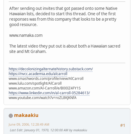
After sending out invites that got passed onto some Native
Hawaiian lists, decided to start this thread. One of the first
responses was from this company that looks to be a pretty
good resource.
www.namaka.com
The latest video they put out is about both a Hawaiian sacred
site and Mt Graham.
https://decolonizingalternatehistory.substack.com/
https://nvcc.academia.edu/alcarroll
www.smashwords.com/profile/view/AlCarroll
www.lulu.com/spotlight/AlCaroll
www.amazon.com/Al-Carroll/e/B00IZ4FY1S
https://www.linkedin.com/in/al-carroll-05284613/
www.youtube.com/watch?v=roZL8KJKNfA
makaakiu
June 09, 2006, 12:28:49 AM
#1
Last Edit
: January 01, 1970, 12:00:00 AM by makaakiu