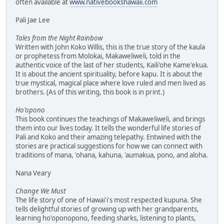
often available at
www.nativebookshawaii.com
Pali Jae Lee
Tales from the Night Rainbow
Written with John Koko Willis, this is the true story of the kaula
or prophetess from Molokai, Makaweliweli, told in the
authentic voice of the last of her students, Kaili'ohe Kame'ekua.
It is about the ancient spirituality, before kapu. It is about the
true mystical, magical place where love ruled and men lived as
brothers. (As of this writing, this book is in print.)
Ho'opono
This book continues the teachings of Makaweliweli, and brings
them into our lives today. It tells the wonderful life stories of
Pali and Koko and their amazing telepathy. Entwined with the
stories are practical suggestions for how we can connect with
traditions of mana, 'ohana, kahuna, 'aumakua, pono, and aloha.
Nana Veary
Change We Must
The life story of one of Hawai'i's most respected kupuna. She
tells delightful stories of growing up with her grandparents,
learning ho'oponopono, feeding sharks, listening to plants,