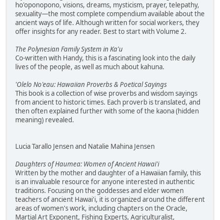
ho'oponopono, visions, dreams, mysticism, prayer, telepathy,
sexuality—the most complete compendium available about the
ancient ways of life. Although written for social workers, they
offer insights for any reader. Best to start with Volume 2.
The Polynesian Family System in Ka'u
Co-written with Handy, this is a fascinating look into the daily
lives of the people, as well as much about kahuna.
'Olelo No'eau: Hawaiian Proverbs & Poetical Sayings
This book is a collection of wise proverbs and wisdom sayings
from ancient to historic times. Each proverb is translated, and
then often explained further with some of the kaona (hidden
meaning) revealed.
Lucia Tarallo Jensen and Natalie Mahina Jensen
Daughters of Haumea: Women of Ancient Hawai'i
Written by the mother and daughter of a Hawaiian family, this
is an invaluable resource for anyone interested in authentic
traditions. Focusing on the goddesses and elder women
teachers of ancient Hawai'i, it is organized around the different
areas of women's work, including chapters on the Oracle,
Martial Art Exponent, Fishing Experts, Agriculturalist,