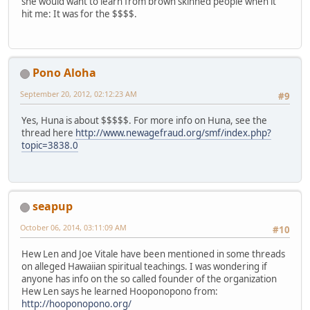
she would want to learn from brown skinned people when it
hit me: It was for the $$$$.
Pono Aloha
September 20, 2012, 02:12:23 AM
#9
Yes, Huna is about $$$$$. For more info on Huna, see the
thread here
http://www.newagefraud.org/smf/index.php?
topic=3838.0
seapup
October 06, 2014, 03:11:09 AM
#10
Hew Len and Joe Vitale have been mentioned in some threads
on alleged Hawaiian spiritual teachings. I was wondering if
anyone has info on the so called founder of the organization
Hew Len says he learned Hooponopono from:
http://hooponopono.org/