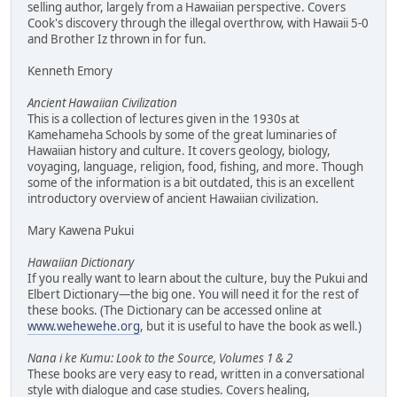
selling author, largely from a Hawaiian perspective. Covers
Cook's discovery through the illegal overthrow, with Hawaii 5-0
and Brother Iz thrown in for fun.
Kenneth Emory
Ancient Hawaiian Civilization
This is a collection of lectures given in the 1930s at
Kamehameha Schools by some of the great luminaries of
Hawaiian history and culture. It covers geology, biology,
voyaging, language, religion, food, fishing, and more. Though
some of the information is a bit outdated, this is an excellent
introductory overview of ancient Hawaiian civilization.
Mary Kawena Pukui
Hawaiian Dictionary
If you really want to learn about the culture, buy the Pukui and
Elbert Dictionary—the big one. You will need it for the rest of
these books. (The Dictionary can be accessed online at
www.wehewehe.org
, but it is useful to have the book as well.)
Nana i ke Kumu: Look to the Source, Volumes 1 & 2
These books are very easy to read, written in a conversational
style with dialogue and case studies. Covers healing,