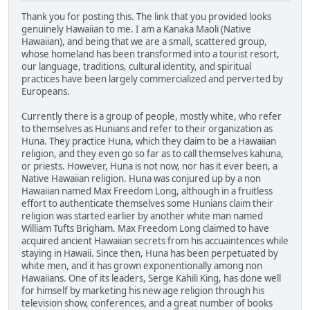
Thank you for posting this. The link that you provided looks
genuinely Hawaiian to me. I am a Kanaka Maoli (Native
Hawaiian), and being that we are a small, scattered group,
whose homeland has been transformed into a tourist resort,
our language, traditions, cultural identity, and spiritual
practices have been largely commercialized and perverted by
Europeans.
Currently there is a group of people, mostly white, who refer
to themselves as Hunians and refer to their organization as
Huna. They practice Huna, which they claim to be a Hawaiian
religion, and they even go so far as to call themselves kahuna,
or priests. However, Huna is not now, nor has it ever been, a
Native Hawaiian religion. Huna was conjured up by a non
Hawaiian named Max Freedom Long, although in a fruitless
effort to authenticate themselves some Hunians claim their
religion was started earlier by another white man named
William Tufts Brigham. Max Freedom Long claimed to have
acquired ancient Hawaiian secrets from his accuaintences while
staying in Hawaii. Since then, Huna has been perpetuated by
white men, and it has grown exponentionally among non
Hawaiians. One of its leaders, Serge Kahili King, has done well
for himself by marketing his new age religion through his
television show, conferences, and a great number of books