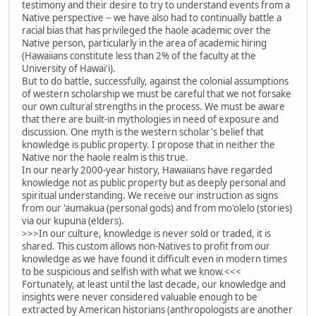
testimony and their desire to try to understand events from a
Native perspective -- we have also had to continually battle a
racial bias that has privileged the haole academic over the
Native person, particularly in the area of academic hiring
(Hawaiians constitute less than 2% of the faculty at the
University of Hawai'i).
But to do battle, successfully, against the colonial assumptions
of western scholarship we must be careful that we not forsake
our own cultural strengths in the process. We must be aware
that there are built-in mythologies in need of exposure and
discussion. One myth is the western scholar's belief that
knowledge is public property. I propose that in neither the
Native nor the haole realm is this true.
In our nearly 2000-year history, Hawaiians have regarded
knowledge not as public property but as deeply personal and
spiritual understanding. We receive our instruction as signs
from our 'aumakua (personal gods) and from mo'olelo (stories)
via our kupuna (elders).
>>>In our culture, knowledge is never sold or traded, it is
shared. This custom allows non-Natives to profit from our
knowledge as we have found it difficult even in modern times
to be suspicious and selfish with what we know.<<<
Fortunately, at least until the last decade, our knowledge and
insights were never considered valuable enough to be
extracted by American historians (anthropologists are another