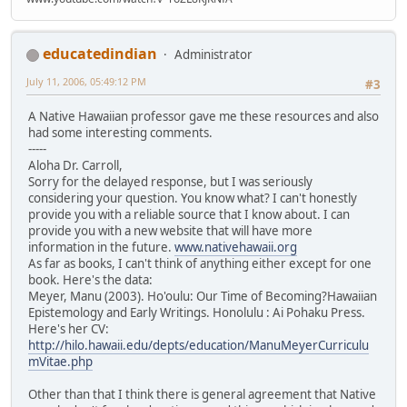
educatedindian
Administrator
July 11, 2006, 05:49:12 PM
#3
A Native Hawaiian professor gave me these resources and also
had some interesting comments.
-----
Aloha Dr. Carroll,
Sorry for the delayed response, but I was seriously
considering your question. You know what? I can't honestly
provide you with a reliable source that I know about. I can
provide you with a new website that will have more
information in the future.
www.nativehawaii.org
As far as books, I can't think of anything either except for one
book. Here's the data:
Meyer, Manu (2003). Ho'oulu: Our Time of Becoming?Hawaiian
Epistemology and Early Writings. Honolulu : Ai Pohaku Press.
Here's her CV:
http://hilo.hawaii.edu/depts/education/ManuMeyerCurriculu
mVitae.php
Other than that I think there is general agreement that Native