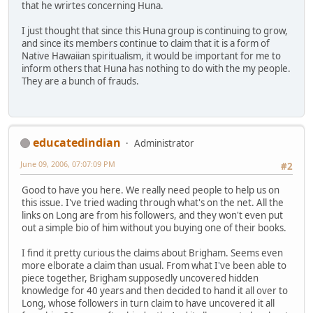
that he wrirtes concerning Huna.
I just thought that since this Huna group is continuing to grow,
and since its members continue to claim that it is a form of
Native Hawaiian spiritualism, it would be important for me to
inform others that Huna has nothing to do with the my people.
They are a bunch of frauds.
educatedindian
Administrator
June 09, 2006, 07:07:09 PM
#2
Good to have you here. We really need people to help us on
this issue. I've tried wading through what's on the net. All the
links on Long are from his followers, and they won't even put
out a simple bio of him without you buying one of their books.
I find it pretty curious the claims about Brigham. Seems even
more elborate a claim than usual. From what I've been able to
piece together, Brigham supposedly uncovered hidden
knowledge for 40 years and then decided to hand it all over to
Long, whose followers in turn claim to have uncovered it all