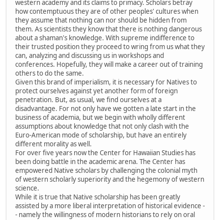
western academy and its claims to primacy. Scholars betray
how contemptuous they are of other peoples' cultures when
they assume that nothing can nor should be hidden from
them. As scientists they know that there is nothing dangerous
about a shaman's knowledge. With supreme indifference to
their trusted position they proceed to wring from us what they
can, analyzing and discussing us in workshops and
conferences. Hopefully, they will make a career out of training
others to do the same.
Given this brand of imperialism, it is necessary for Natives to
protect ourselves against yet another form of foreign
penetration. But, as usual, we find ourselves at a
disadvantage. For not only have we gotten a late start in the
business of academia, but we begin with wholly different
assumptions about knowledge that not only clash with the
Euro-American mode of scholarship, but have an entirely
different morality as well.
For over five years now the Center for Hawaiian Studies has
been doing battle in the academic arena. The Center has
empowered Native scholars by challenging the colonial myth
of western scholarly superiority and the hegemony of western
science.
While it is true that Native scholarship has been greatly
assisted by a more liberal interpretation of historical evidence -
- namely the willingness of modern historians to rely on oral