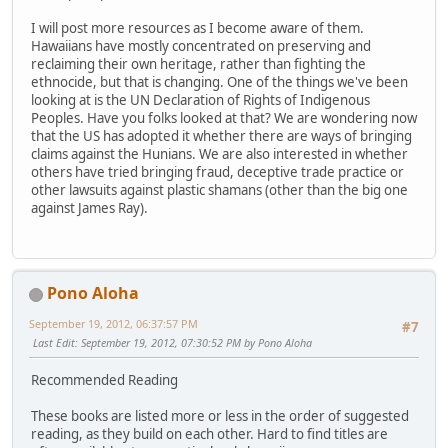
I will post more resources as I become aware of them.
Hawaiians have mostly concentrated on preserving and
reclaiming their own heritage, rather than fighting the
ethnocide, but that is changing. One of the things we've been
looking at is the UN Declaration of Rights of Indigenous
Peoples. Have you folks looked at that? We are wondering now
that the US has adopted it whether there are ways of bringing
claims against the Hunians. We are also interested in whether
others have tried bringing fraud, deceptive trade practice or
other lawsuits against plastic shamans (other than the big one
against James Ray).
Pono Aloha
September 19, 2012, 06:37:57 PM
#7
Last Edit
: September 19, 2012, 07:30:52 PM by Pono Aloha
Recommended Reading
These books are listed more or less in the order of suggested
reading, as they build on each other. Hard to find titles are