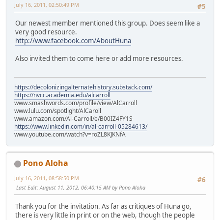
July 16, 2011, 02:50:49 PM
#5
Our newest member mentioned this group. Does seem like a
very good resource.
http://www.facebook.com/AboutHuna
Also invited them to come here or add more resources.
https://decolonizingalternatehistory.substack.com/
https://nvcc.academia.edu/alcarroll
www.smashwords.com/profile/view/AlCarroll
www.lulu.com/spotlight/AlCaroll
www.amazon.com/Al-Carroll/e/B00IZ4FY1S
https://www.linkedin.com/in/al-carroll-05284613/
www.youtube.com/watch?v=roZL8KJKNfA
Pono Aloha
July 16, 2011, 08:58:50 PM
#6
Last Edit
: August 11, 2012, 06:40:15 AM by Pono Aloha
Thank you for the invitation. As far as critiques of Huna go,
there is very little in print or on the web, though the people