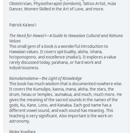
Obstetrician, Physiotherapist (lomilomi), Tattoo Artist, Hula
Dancer, Women Skilled in the Art of Love, and more.
Patrick Ka'ano'i
The Need for Hawai'i—A Guide to Hawaiian Cultural and Kahuna
Values
This small gem of a book is a wonderful introduction to
Hawaiian values. It covers spirituality, aloha, 'ohana,
ho'oponopono, and excellence (maika'i). It explores a value
rarely discussed today, pa'ahana, or hard work and
industriousness.
Kamalamalama—the Light of Knowledge
This book has much wisdom that is documented nowhere else.
It covers the Kumulipo, kaona, mana, aloha, the stars, the
drum, heiau or temples, 'aumakua, and much, much more. He
gives the meaning of the sacred sounds in the names of the
gods, Ku, Kane, Lono, and Kanaloa. Each god name has a
different vowel sound, and each sound has meaning. This
teaching is very significant. Also important is the work on
astronomy.
Moke Kupihea