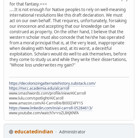
for that fantasy.<<<
....It is not enough for Native peoples to rely on well-meaning
international resolutions like this draft declaration. We must
act on our own behalf. That requires, unfortunately, forsaking
our innocence and accepting that our knowledge can be
construed as property. On the other hand, I believe that the
western scholar must also concede that he/she has operated
from a moral principal that is, at the very least, inappropriate
when dealing with Natives and, at its worst, a deceitful
exploitation. Scholars would do well to ask themselves, before
they come to study us and while they write their dissertations,
"Whose loss underwrites my gain?"
https://decolonizingalternatehistory.substack.com/
https://nvcc.academia.edu/alcarroll
www.smashwords.com/profile/view/AlCarroll
www.lulu.com/spotlight/AlCaroll
www.amazon.com/Al-Carroll/e/B00IZ4FY1S
https://www.linkedin.com/in/al-carroll-05284613/
www.youtube.com/watch?v=roZL8KJKNfA
educatedindian
Administrator