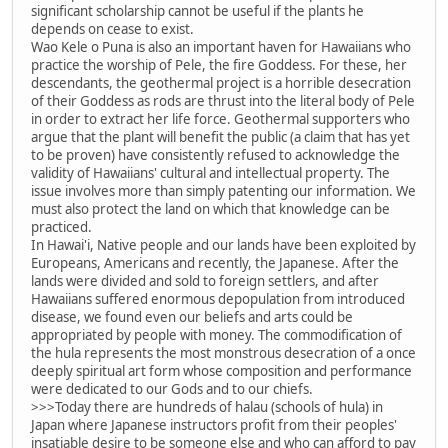
significant scholarship cannot be useful if the plants he
depends on cease to exist.
Wao Kele o Puna is also an important haven for Hawaiians who
practice the worship of Pele, the fire Goddess. For these, her
descendants, the geothermal project is a horrible desecration
of their Goddess as rods are thrust into the literal body of Pele
in order to extract her life force. Geothermal supporters who
argue that the plant will benefit the public (a claim that has yet
to be proven) have consistently refused to acknowledge the
validity of Hawaiians' cultural and intellectual property. The
issue involves more than simply patenting our information. We
must also protect the land on which that knowledge can be
practiced.
In Hawai'i, Native people and our lands have been exploited by
Europeans, Americans and recently, the Japanese. After the
lands were divided and sold to foreign settlers, and after
Hawaiians suffered enormous depopulation from introduced
disease, we found even our beliefs and arts could be
appropriated by people with money. The commodification of
the hula represents the most monstrous desecration of a once
deeply spiritual art form whose composition and performance
were dedicated to our Gods and to our chiefs.
>>>Today there are hundreds of halau (schools of hula) in
Japan where Japanese instructors profit from their peoples'
insatiable desire to be someone else and who can afford to pay