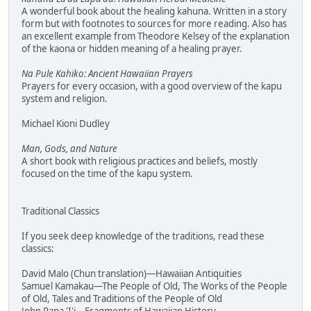
A wonderful book about the healing kahuna. Written in a story
form but with footnotes to sources for more reading. Also has
an excellent example from Theodore Kelsey of the explanation
of the kaona or hidden meaning of a healing prayer.
Na Pule Kahiko: Ancient Hawaiian Prayers
Prayers for every occasion, with a good overview of the kapu
system and religion.
Michael Kioni Dudley
Man, Gods, and Nature
A short book with religious practices and beliefs, mostly
focused on the time of the kapu system.
Traditional Classics
If you seek deep knowledge of the traditions, read these
classics:
David Malo (Chun translation)—Hawaiian Antiquities
Samuel Kamakau—The People of Old, The Works of the People
of Old, Tales and Traditions of the People of Old