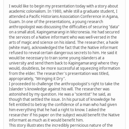
I would like to begin my presentation today with a story about
academic colonialism. In 1980, while still a graduate student, I
attended a Pacific Historians Association Conference in Agana,
Guam. In one of the presentations, a young research
anthropologist was discussing the difficulties of securing "data"
on a small atoll, Kapingamarangi in Micronesia. He had secured
the services of a Native informant who was well-versed in the
arts of magic and science on his island. The researcher, a haole
(white man), acknowledged the fact that the Native informant
refused to reveal certain dangerous secrets to him. He said it
would be necessary to train some young islanders at a
university and send them back to Kapingamarangi where they
would, doubtless, be more successful at squeezing information
from the elder. The researcher's presentation was titled,
appropriately, "Wringing it Dry".
I proceeded to challenge the anthropologist's right to take the
Islander's knowledge against his will. The researcher was
astonished by my question. He was a "scientist" he said, as
though that settled the issue. In his pursuit of knowledge he
felt entitled to betray the confidence of a man who had given
him everything that he had a right to know. I asked the
researcher if his paper on the subject would benefit the Native
informant as much as it would benefit him.
This story illustrates the incredibly pernicious nature of the