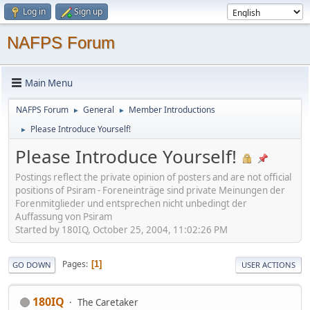
Log in
Sign up
NAFPS Forum
Main Menu
NAFPS Forum
General
Member Introductions
►
►
Please Introduce Yourself!
►
Please Introduce Yourself!
Postings reflect the private opinion of posters and are not official
positions of Psiram - Foreneinträge sind private Meinungen der
Forenmitglieder und entsprechen nicht unbedingt der
Auffassung von Psiram
Started by 180IQ, October 25, 2004, 11:02:26 PM
Pages
1
GO DOWN
USER ACTIONS
180IQ
The Caretaker