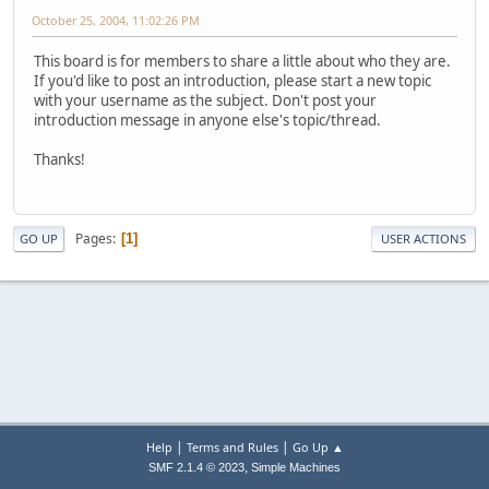
October 25, 2004, 11:02:26 PM
This board is for members to share a little about who they are.
If you'd like to post an introduction, please start a new topic
with your username as the subject. Don't post your
introduction message in anyone else's topic/thread.
Thanks!
Pages
1
GO UP
USER ACTIONS
|
|
Help
Terms and Rules
Go Up ▲
,
SMF 2.1.4 © 2023
Simple Machines