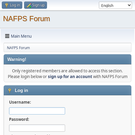
Log in
Sign up
NAFPS Forum
Main Menu
NAFPS Forum
Warning!
Only registered members are allowed to access this section.
Please login below or
sign up for an account
with NAFPS Forum
Log in
Username:
Password: