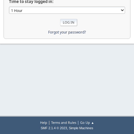
Time to stay logged in:
Forgot your password?
|
|
Help
Terms and Rules
Go Up ▲
,
SMF 2.1.4 © 2023
Simple Machines