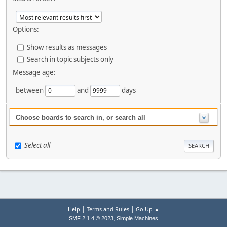
Options:
Show results as messages
Search in topic subjects only
Message age:
between
and
days
Choose boards to search in, or search all
Select all
|
|
Help
Terms and Rules
Go Up ▲
,
SMF 2.1.4 © 2023
Simple Machines