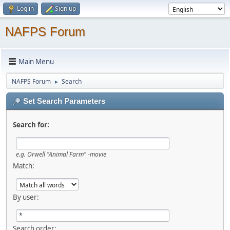
Log in
Sign up
NAFPS Forum
Main Menu
NAFPS Forum
Search
►
Set Search Parameters
Search for:
e.g.
Orwell "Animal Farm" -movie
Match:
By user:
Search order: