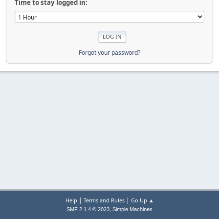
Time to stay logged in:
Forgot your password?
|
|
Help
Terms and Rules
Go Up ▲
,
SMF 2.1.4 © 2023
Simple Machines