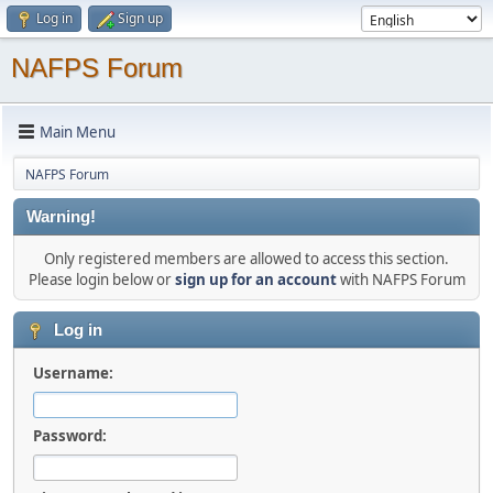
Log in
Sign up
NAFPS Forum
Main Menu
NAFPS Forum
Warning!
Only registered members are allowed to access this section.
Please login below or
sign up for an account
with NAFPS Forum
Log in
Username:
Password: