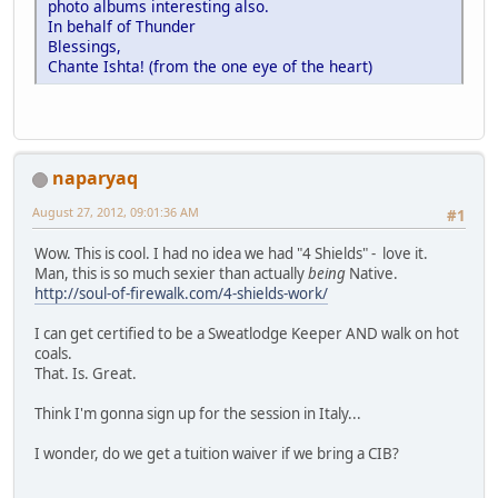
photo albums interesting also.
In behalf of Thunder
Blessings,
Chante Ishta! (from the one eye of the heart)
naparyaq
August 27, 2012, 09:01:36 AM
#1
Wow. This is cool. I had no idea we had "4 Shields" - love it.
Man, this is so much sexier than actually
being
Native.
http://soul-of-firewalk.com/4-shields-work/
I can get certified to be a Sweatlodge Keeper AND walk on hot
coals.
That. Is. Great.
Think I'm gonna sign up for the session in Italy...
I wonder, do we get a tuition waiver if we bring a CIB?