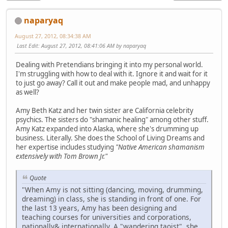
naparyaq
August 27, 2012, 08:34:38 AM
Last Edit
: August 27, 2012, 08:41:06 AM by naparyaq
Dealing with Pretendians bringing it into my personal world.
I'm struggling with how to deal with it. Ignore it and wait for it
to just go away? Call it out and make people mad, and unhappy
as well?
Amy Beth Katz and her twin sister are California celebrity
psychics. The sisters do "shamanic healing" among other stuff.
Amy Katz expanded into Alaska, where she's drumming up
business. Literally. She does the School of Living Dreams and
her expertise includes studying
"Native American shamanism
extensively with Tom Brown Jr."
Quote
"When Amy is not sitting (dancing, moving, drumming,
dreaming) in class, she is standing in front of one. For
the last 13 years, Amy has been designing and
teaching courses for universities and corporations,
nationally& internationally. A "wandering taoist", she