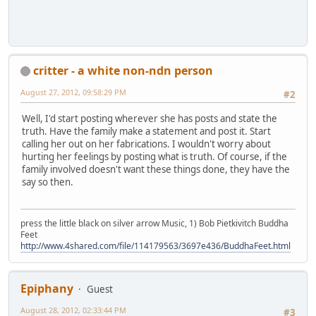
critter - a white non-ndn person
August 27, 2012, 09:58:29 PM
#2
Well, I'd start posting wherever she has posts and state the
truth. Have the family make a statement and post it. Start
calling her out on her fabrications. I wouldn't worry about
hurting her feelings by posting what is truth. Of course, if the
family involved doesn't want these things done, they have the
say so then.
press the little black on silver arrow Music, 1) Bob Pietkivitch Buddha
Feet
http://www.4shared.com/file/114179563/3697e436/BuddhaFeet.html
Epiphany
Guest
August 28, 2012, 02:33:44 PM
#3