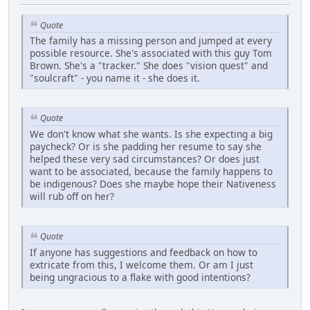
Quote
The family has a missing person and jumped at every
possible resource. She's associated with this guy Tom
Brown. She's a "tracker." She does "vision quest" and
"soulcraft" - you name it - she does it.
Quote
We don't know what she wants. Is she expecting a big
paycheck? Or is she padding her resume to say she
helped these very sad circumstances? Or does just
want to be associated, because the family happens to
be indigenous? Does she maybe hope their Nativeness
will rub off on her?
Quote
If anyone has suggestions and feedback on how to
extricate from this, I welcome them. Or am I just
being ungracious to a flake with good intentions?