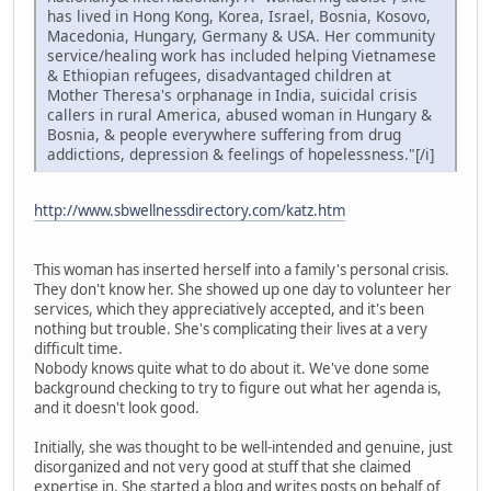
has lived in Hong Kong, Korea, Israel, Bosnia, Kosovo,
Macedonia, Hungary, Germany & USA. Her community
service/healing work has included helping Vietnamese
& Ethiopian refugees, disadvantaged children at
Mother Theresa's orphanage in India, suicidal crisis
callers in rural America, abused woman in Hungary &
Bosnia, & people everywhere suffering from drug
addictions, depression & feelings of hopelessness."[/i]
http://www.sbwellnessdirectory.com/katz.htm
This woman has inserted herself into a family's personal crisis.
They don't know her. She showed up one day to volunteer her
services, which they appreciatively accepted, and it's been
nothing but trouble. She's complicating their lives at a very
difficult time.
Nobody knows quite what to do about it. We've done some
background checking to try to figure out what her agenda is,
and it doesn't look good.
Initially, she was thought to be well-intended and genuine, just
disorganized and not very good at stuff that she claimed
expertise in. She started a blog and writes posts on behalf of