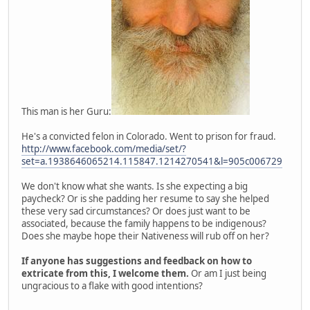
This man is her Guru:
He's a convicted felon in Colorado. Went to prison for fraud.
http://www.facebook.com/media/set/?
set=a.1938646065214.115847.1214270541&l=905c006729
We don't know what she wants. Is she expecting a big
paycheck? Or is she padding her resume to say she helped
these very sad circumstances? Or does just want to be
associated, because the family happens to be indigenous?
Does she maybe hope their Nativeness will rub off on her?
If anyone has suggestions and feedback on how to
extricate from this, I welcome them.
Or am I just being
ungracious to a flake with good intentions?