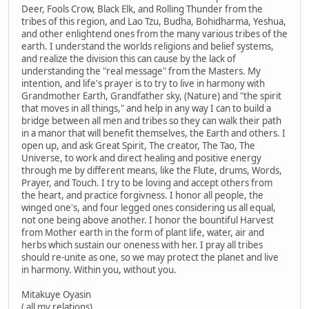
Deer, Fools Crow, Black Elk, and Rolling Thunder from the
tribes of this region, and Lao Tzu, Budha, Bohidharma, Yeshua,
and other enlightend ones from the many various tribes of the
earth. I understand the worlds religions and belief systems,
and realize the division this can cause by the lack of
understanding the "real message" from the Masters. My
intention, and life's prayer is to try to live in harmony with
Grandmother Earth, Grandfather sky, (Nature) and "the spirit
that moves in all things," and help in any way I can to build a
bridge between all men and tribes so they can walk their path
in a manor that will benefit themselves, the Earth and others. I
open up, and ask Great Spirit, The creator, The Tao, The
Universe, to work and direct healing and positive energy
through me by different means, like the Flute, drums, Words,
Prayer, and Touch. I try to be loving and accept others from
the heart, and practice forgivness. I honor all people, the
winged one's, and four legged ones considering us all equal,
not one being above another. I honor the bountiful Harvest
from Mother earth in the form of plant life, water, air and
herbs which sustain our oneness with her. I pray all tribes
should re-unite as one, so we may protect the planet and live
in harmony. Within you, without you.
Mitakuye Oyasin
( all my relations)