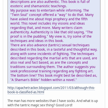
descriptions are also authentic. This book is full of
esoteric and shamanistic teachings.
My purpose was to entertain while informing. The
"Twin Soul" concept offered a "way" to do that. Many
have asked me about Hopi prophecy and the fifth
world. This novel includes my visions and ideas
regarding that, and more. Many writers claim
authenticity. Authenticity is like that old saying, "The
proof is in the pudding." My view is, try some of the
techniques and ideas in this book.
There are also advance (tantric) sexual techniques
described in this book, in a tasteful and thoughtful way,
along with some incidents of fighting. The techniques
described regarding the martial arts that are used, are
also real and fact based, as are the concepts and
traditions surrounding them. The author suggests you
seek professional training regarding any fighting art.
The bottom line? This book might best be described as,
"A Shaman's Bible" hidden within a novel."
http://apachetracker.blogspot.com/2011/03/although-this-
book-is-classified-as.html
The man has more websites than I have socks. And what is up
with the tantric magic sex thing? Good Lord!