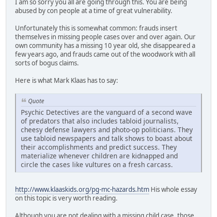
I am so sorry you all are going through this. You are being
abused by con people at a time of great vulnerability.
Unfortunately this is somewhat common: frauds insert
themselves in missing people cases over and over again. Our
own community has a missing 10 year old, she disappeared a
few years ago, and frauds came out of the woodwork with all
sorts of bogus claims.
Here is what Mark Klaas has to say:
Quote
Psychic Detectives are the vanguard of a second wave
of predators that also includes tabloid journalists,
cheesy defense lawyers and photo-op politicians. They
use tabloid newspapers and talk shows to boast about
their accomplishments and predict success. They
materialize whenever children are kidnapped and
circle the cases like vultures on a fresh carcass.
http://www.klaaskids.org/pg-mc-hazards.htm
His whole essay
on this topic is very worth reading.
Although you are not dealing with a missing child case, those