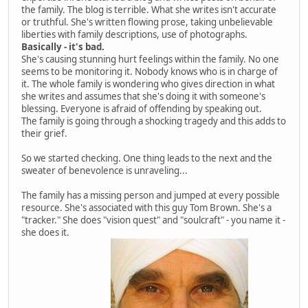
the family. The blog is terrible. What she writes isn't accurate
or truthful. She's written flowing prose, taking unbelievable
liberties with family descriptions, use of photographs.
Basically - it's bad.
She's causing stunning hurt feelings within the family. No one
seems to be monitoring it. Nobody knows who is in charge of
it. The whole family is wondering who gives direction in what
she writes and assumes that she's doing it with someone's
blessing. Everyone is afraid of offending by speaking out.
The family is going through a shocking tragedy and this adds to
their grief.
So we started checking. One thing leads to the next and the
sweater of benevolence is unraveling...
The family has a missing person and jumped at every possible
resource. She's associated with this guy Tom Brown. She's a
"tracker." She does "vision quest" and "soulcraft" - you name it -
she does it.