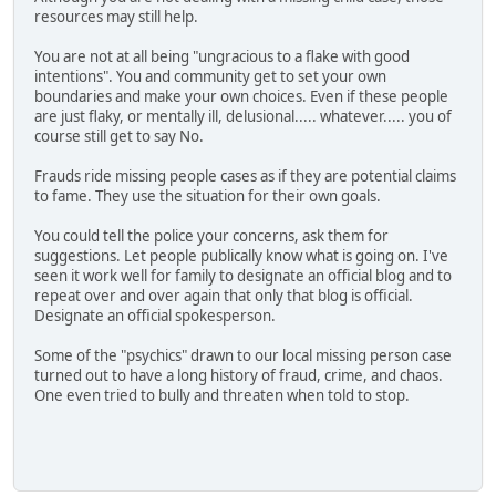
resources may still help.
You are not at all being "ungracious to a flake with good
intentions". You and community get to set your own
boundaries and make your own choices. Even if these people
are just flaky, or mentally ill, delusional..... whatever..... you of
course still get to say No.
Frauds ride missing people cases as if they are potential claims
to fame. They use the situation for their own goals.
You could tell the police your concerns, ask them for
suggestions. Let people publically know what is going on. I've
seen it work well for family to designate an official blog and to
repeat over and over again that only that blog is official.
Designate an official spokesperson.
Some of the "psychics" drawn to our local missing person case
turned out to have a long history of fraud, crime, and chaos.
One even tried to bully and threaten when told to stop.