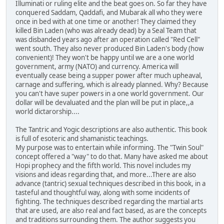
Illuminati or ruling elite and the beat goes on. So far they have
conquered Saddam, Qaddafi, and Mubarak all who they were
once in bed with at one time or another! They claimed they
killed Bin Laden (who was already dead) by a Seal Team that
was disbanded years ago after an operation called "Red Cell"
went south. They also never produced Bin Laden's body (how
convenient)! They won't be happy until we are a one world
government, army (NATO) and currency. America will
eventually cease being a supper power after much upheaval,
carnage and suffering, which is already planned. Why? Because
you can't have super powers in a one world government. Our
dollar will be devaluated and the plan will be put in place,,a
world dictarorship....
The Tantric and Yogic descriptions are also authentic. This book
is full of esoteric and shamanistic teachings.
My purpose was to entertain while informing. The "Twin Soul"
concept offered a "way" to do that. Many have asked me about
Hopi prophecy and the fifth world. This novel includes my
visions and ideas regarding that, and more...There are also
advance (tantric) sexual techniques described in this book, in a
tasteful and thoughtful way, along with some incidents of
fighting. The techniques described regarding the martial arts
that are used, are also real and fact based, as are the concepts
and traditions surrounding them. The author suggests you