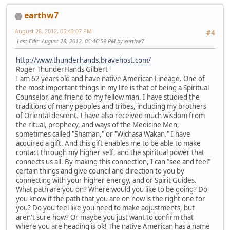
earthw7
August 28, 2012, 05:43:07 PM
#4
Last Edit
: August 28, 2012, 05:46:59 PM by earthw7
http://www.thunderhands.bravehost.com/
Roger ThunderHands Gilbert
I am 62 years old and have native American Lineage. One of
the most important things in my life is that of being a Spiritual
Counselor, and friend to my fellow man. I have studied the
traditions of many peoples and tribes, including my brothers
of Oriental descent. I have also received much wisdom from
the ritual, prophecy, and ways of the Medicine Men,
sometimes called "Shaman," or "Wichasa Wakan." I have
acquired a gift. And this gift enables me to be able to make
contact through my higher self, and the spiritual power that
connects us all. By making this connection, I can "see and feel"
certain things and give council and direction to you by
connecting with your higher energy, and or Spirit Guides.
What path are you on? Where would you like to be going? Do
you know if the path that you are on now is the right one for
you? Do you feel like you need to make adjustments, but
aren't sure how? Or maybe you just want to confirm that
where you are heading is ok! The native American has a name