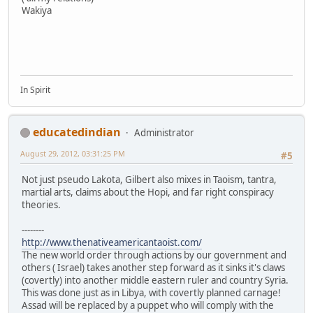
Wakiya
In Spirit
educatedindian
Administrator
August 29, 2012, 03:31:25 PM
#5
Not just pseudo Lakota, Gilbert also mixes in Taoism, tantra,
martial arts, claims about the Hopi, and far right conspiracy
theories.
--------
http://www.thenativeamericantaoist.com/
The new world order through actions by our government and
others ( Israel) takes another step forward as it sinks it's claws
(covertly) into another middle eastern ruler and country Syria.
This was done just as in Libya, with covertly planned carnage!
Assad will be replaced by a puppet who will comply with the