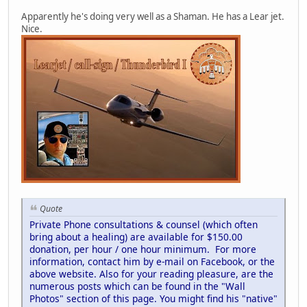
Apparently he's doing very well as a Shaman. He has a Lear jet.
Nice.
Quote
Private Phone consultations & counsel (which often
bring about a healing) are available for $150.00
donation, per hour / one hour minimum. For more
information, contact him by e-mail on Facebook, or the
above website. Also for your reading pleasure, are the
numerous posts which can be found in the "Wall
Photos" section of this page. You might find his "native"