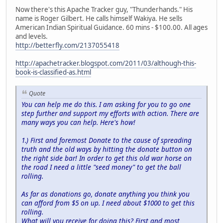
Now there's this Apache Tracker guy, "Thunderhands." His
name is Roger Gilbert. He calls himself Wakiya. He sells
American Indian Spiritual Guidance. 60 mins - $100.00. All ages
and levels.
http://betterfly.com/2137055418
http://apachetracker.blogspot.com/2011/03/although-this-
book-is-classified-as.html
Quote
You can help me do this. I am asking for you to go one
step further and support my efforts with action. There are
many ways you can help. Here's how!
1.) First and foremost Donate to the cause of spreading
truth and the old ways by hitting the donate button on
the right side bar! In order to get this old war horse on
the road I need a little "seed money" to get the ball
rolling.
As far as donations go, donate anything you think you
can afford from $5 on up. I need about $1000 to get this
rolling.
What will you receive for doing this? First and most