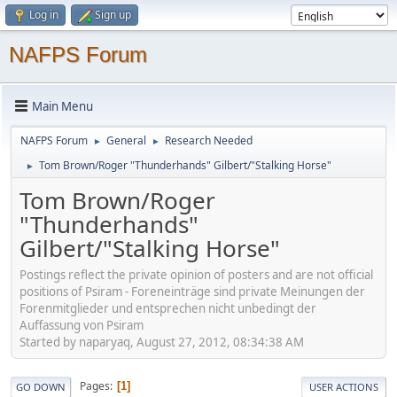
Log in
Sign up
NAFPS Forum
Main Menu
NAFPS Forum
General
Research Needed
►
►
Tom Brown/Roger "Thunderhands" Gilbert/"Stalking Horse"
►
Tom Brown/Roger
"Thunderhands"
Gilbert/"Stalking Horse"
Postings reflect the private opinion of posters and are not official
positions of Psiram - Foreneinträge sind private Meinungen der
Forenmitglieder und entsprechen nicht unbedingt der
Auffassung von Psiram
Started by naparyaq, August 27, 2012, 08:34:38 AM
Pages
1
GO DOWN
USER ACTIONS