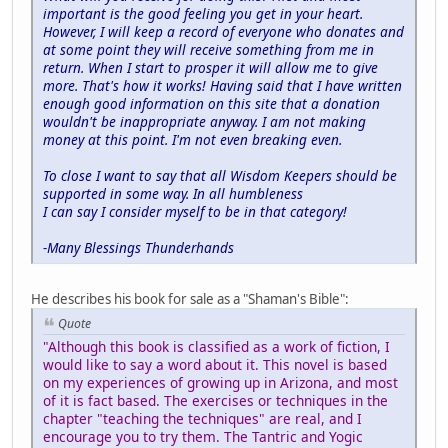
important is the good feeling you get in your heart.
However, I will keep a record of everyone who donates and
at some point they will receive something from me in
return. When I start to prosper it will allow me to give
more. That's how it works! Having said that I have written
enough good information on this site that a donation
wouldn't be inappropriate anyway. I am not making
money at this point. I'm not even breaking even.
To close I want to say that all Wisdom Keepers should be
supported in some way. In all humbleness
I can say I consider myself to be in that category!
-Many Blessings Thunderhands
He describes his book for sale as a "Shaman's Bible":
Quote
"Although this book is classified as a work of fiction, I
would like to say a word about it. This novel is based
on my experiences of growing up in Arizona, and most
of it is fact based. The exercises or techniques in the
chapter "teaching the techniques" are real, and I
encourage you to try them. The Tantric and Yogic