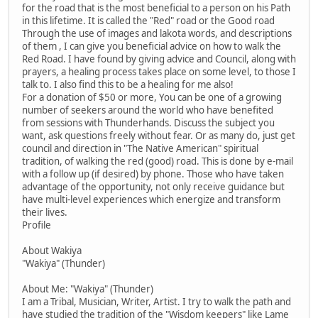
for the road that is the most beneficial to a person on his Path
in this lifetime. It is called the "Red" road or the Good road
Through the use of images and lakota words, and descriptions
of them , I can give you beneficial advice on how to walk the
Red Road. I have found by giving advice and Council, along with
prayers, a healing process takes place on some level, to those I
talk to. I also find this to be a healing for me also!
For a donation of $50 or more, You can be one of a growing
number of seekers around the world who have benefited
from sessions with Thunderhands. Discuss the subject you
want, ask questions freely without fear. Or as many do, just get
council and direction in "The Native American" spiritual
tradition, of walking the red (good) road. This is done by e-mail
with a follow up (if desired) by phone. Those who have taken
advantage of the opportunity, not only receive guidance but
have multi-level experiences which energize and transform
their lives.
Profile
About Wakiya
"Wakiya" (Thunder)
About Me: "Wakiya" (Thunder)
I am a Tribal, Musician, Writer, Artist. I try to walk the path and
have studied the tradition of the "Wisdom keepers" like Lame