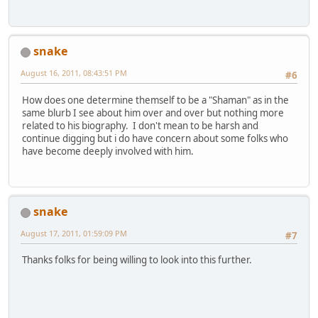
snake
August 16, 2011, 08:43:51 PM
#6
How does one determine themself to be a "Shaman" as in the
same blurb I see about him over and over but nothing more
related to his biography. I don't mean to be harsh and
continue digging but i do have concern about some folks who
have become deeply involved with him.
snake
August 17, 2011, 01:59:09 PM
#7
Thanks folks for being willing to look into this further.