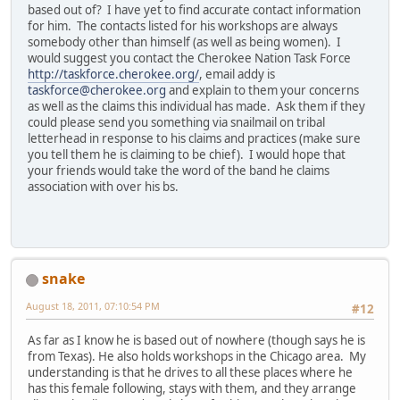
based out of? I have yet to find accurate contact information
for him. The contacts listed for his workshops are always
somebody other than himself (as well as being women). I
would suggest you contact the Cherokee Nation Task Force
http://taskforce.cherokee.org/
, email addy is
taskforce@cherokee.org
and explain to them your concerns
as well as the claims this individual has made. Ask them if they
could please send you something via snailmail on tribal
letterhead in response to his claims and practices (make sure
you tell them he is claiming to be chief). I would hope that
your friends would take the word of the band he claims
association with over his bs.
snake
August 18, 2011, 07:10:54 PM
#12
As far as I know he is based out of nowhere (though says he is
from Texas). He also holds workshops in the Chicago area. My
understanding is that he drives to all these places where he
has this female following, stays with them, and they arrange