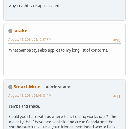
Any insights are appreciated.
snake
August 18, 2011, 01:13:37 PM
#10
What Samba says also applies to my long list of concerns.
Smart Mule
Administrator
August 18, 2011, 06:05:38 PM
#11
samba and snake,
Could you share with us where he is holding workshops? The
majority that I have been able to find are in Canada and the
southeastern US. Have your friends mentioned where he is