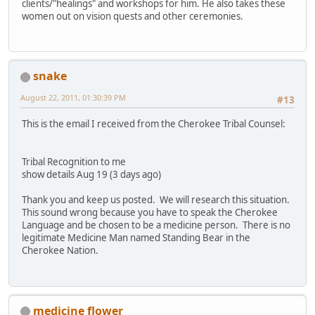
clients/"healings" and workshops for him. He also takes these
women out on vision quests and other ceremonies.
snake
August 22, 2011, 01:30:39 PM
#13
This is the email I received from the Cherokee Tribal Counsel:
Tribal Recognition to me
show details Aug 19 (3 days ago)
Thank you and keep us posted. We will research this situation.
This sound wrong because you have to speak the Cherokee
Language and be chosen to be a medicine person. There is no
legitimate Medicine Man named Standing Bear in the
Cherokee Nation.
medicine flower