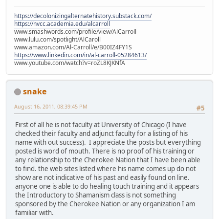
https://decolonizingalternatehistory.substack.com/
https://nvcc.academia.edu/alcarroll
www.smashwords.com/profile/view/AlCarroll
www.lulu.com/spotlight/AlCaroll
www.amazon.com/Al-Carroll/e/B00IZ4FY1S
https://www.linkedin.com/in/al-carroll-05284613/
www.youtube.com/watch?v=roZL8KJKNfA
snake
August 16, 2011, 08:39:45 PM
#5
First of all he is not faculty at University of Chicago (I have
checked their faculty and adjunct faculty for a listing of his
name with out success). I appreciate the posts but everything
posted is word of mouth. There is no proof of his training or
any relationship to the Cherokee Nation that I have been able
to find. the web sites listed where his name comes up do not
show are not indicative of his past and easily found on line.
anyone one is able to do healing touch training and it appears
the Introductory to Shamanism class is not something
sponsored by the Cherokee Nation or any organization I am
familiar with.