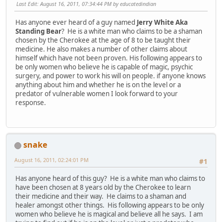
Last Edit
: August 16, 2011, 07:34:44 PM by educatedindian
Has anyone ever heard of a guy named
Jerry White Aka
Standing Bear
? He is a white man who claims to be a shaman
chosen by the Cherokee at the age of 8 to be taught their
medicine. He also makes a number of other claims about
himself which have not been proven. His following appears to
be only women who believe he is capable of magic, psychic
surgery, and power to work his will on people. if anyone knows
anything about him and whether he is on the level or a
predator of vulnerable women I look forward to your
response.
snake
August 16, 2011, 02:24:01 PM
#1
Has anyone heard of this guy? He is a white man who claims to
have been chosen at 8 years old by the Cherokee to learn
their medicine and their way. He claims to a shaman and
healer amongst other things. His following appears to be only
women who believe he is magical and believe all he says. I am