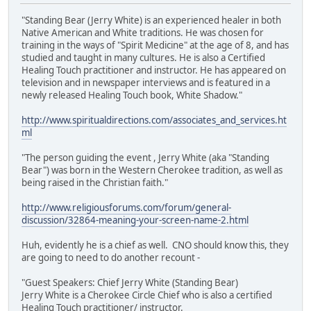
"Standing Bear (Jerry White) is an experienced healer in both
Native American and White traditions. He was chosen for
training in the ways of "Spirit Medicine" at the age of 8, and has
studied and taught in many cultures. He is also a Certified
Healing Touch practitioner and instructor. He has appeared on
television and in newspaper interviews and is featured in a
newly released Healing Touch book, White Shadow."
http://www.spiritualdirections.com/associates_and_services.ht
ml
"The person guiding the event , Jerry White (aka "Standing
Bear") was born in the Western Cherokee tradition, as well as
being raised in the Christian faith."
http://www.religiousforums.com/forum/general-
discussion/32864-meaning-your-screen-name-2.html
Huh, evidently he is a chief as well. CNO should know this, they
are going to need to do another recount -
"Guest Speakers: Chief Jerry White (Standing Bear)
Jerry White is a Cherokee Circle Chief who is also a certified
Healing Touch practitioner/ instructor.