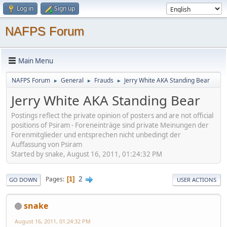
Log in
Sign up
NAFPS Forum
Main Menu
NAFPS Forum
General
Frauds
Jerry White AKA Standing Bear
►
►
►
Jerry White AKA Standing Bear
Postings reflect the private opinion of posters and are not official
positions of Psiram - Foreneinträge sind private Meinungen der
Forenmitglieder und entsprechen nicht unbedingt der
Auffassung von Psiram
Started by snake, August 16, 2011, 01:24:32 PM
2
Pages
1
GO DOWN
USER ACTIONS
snake
August 16, 2011, 01:24:32 PM