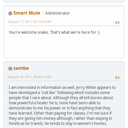
Smart Mule
Administrator
August 17, 2011, 03:19:53 PM
#8
You're welcome snake. That's what we're here for :)
samba
August 18, 2011, 09:46:57 AM
#9
I am interested in information as well. Jerry White appears to
have developed a "cult like" following which includes some
people that I care about. Although they all tell stories about
how powerful a healer he is, none have been able to
demonstrate to me his power or in fact anything that they
have learned. Other than paying for classes, I'm not sure if
they are giving him money although, rather than staying in
hotels as he travels, he tends to stay in women's homes.