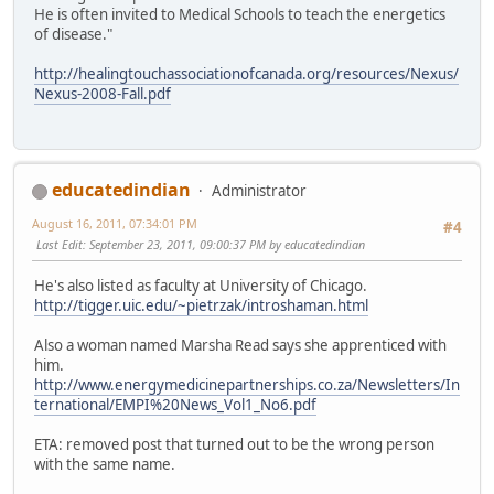
He is often invited to Medical Schools to teach the energetics
of disease."
http://healingtouchassociationofcanada.org/resources/Nexus/
Nexus-2008-Fall.pdf
educatedindian
Administrator
August 16, 2011, 07:34:01 PM
#4
Last Edit
: September 23, 2011, 09:00:37 PM by educatedindian
He's also listed as faculty at University of Chicago.
http://tigger.uic.edu/~pietrzak/introshaman.html
Also a woman named Marsha Read says she apprenticed with
him.
http://www.energymedicinepartnerships.co.za/Newsletters/In
ternational/EMPI%20News_Vol1_No6.pdf
ETA: removed post that turned out to be the wrong person
with the same name.