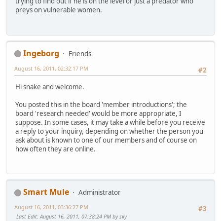
trying to find out if he is on the level or just a predator who
preys on vulnerable women.
Ingeborg
Friends
August 16, 2011, 02:32:17 PM
#2
Hi snake and welcome.
You posted this in the board 'member introductions'; the
board 'research needed' would be more appropriate, I
suppose. In some cases, it may take a while before you receive
a reply to your inquiry, depending on whether the person you
ask about is known to one of our members and of course on
how often they are online.
Smart Mule
Administrator
August 16, 2011, 03:36:27 PM
#3
Last Edit
: August 16, 2011, 07:38:24 PM by sky